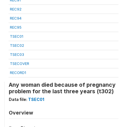
REC91
REC92
REC94
REC95
TSEC01
TSEC02
TSEC03
TSECOVER
RECORD1
Any woman died because of pregnancy
problem for the last three years (t302)
Data file:
TSEC01
Overview