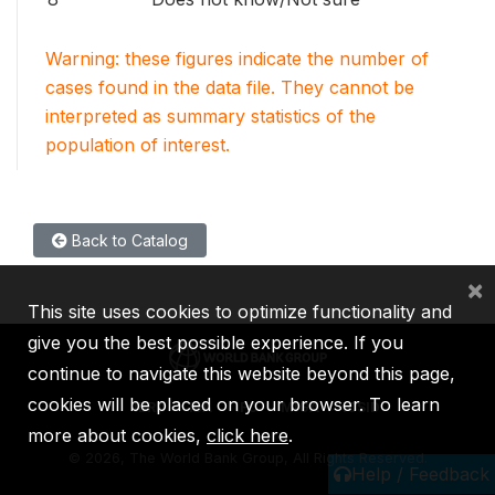
Warning: these figures indicate the number of
cases found in the data file. They cannot be
interpreted as summary statistics of the
population of interest.
Back to Catalog
×
This site uses cookies to optimize functionality and
give you the best possible experience. If you
continue to navigate this website beyond this page,
cookies will be placed on your browser. To learn
IBRD
IDA
IFC
MIGA
ICSID
more about cookies,
click here
.
©
2026, The World Bank Group, All Rights Reserved.
Help / Feedback