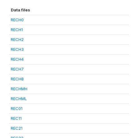
Data files
RECH0
RECH1
RECH2
RECH3
RECH4
RECH7
RECH8
RECHMH
RECHML
REC01
REC11
REC21