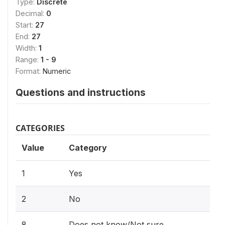
Type:
Discrete
Decimal:
0
Start:
27
End:
27
Width:
1
Range:
1 - 9
Format:
Numeric
Questions and instructions
CATEGORIES
Value
Category
1
Yes
2
No
8
Does not know/Not sure