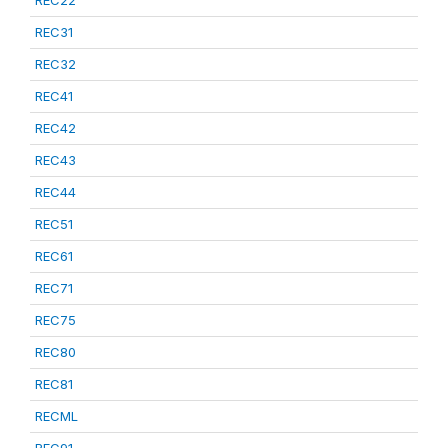
REC22
REC31
REC32
REC41
REC42
REC43
REC44
REC51
REC61
REC71
REC75
REC80
REC81
RECML