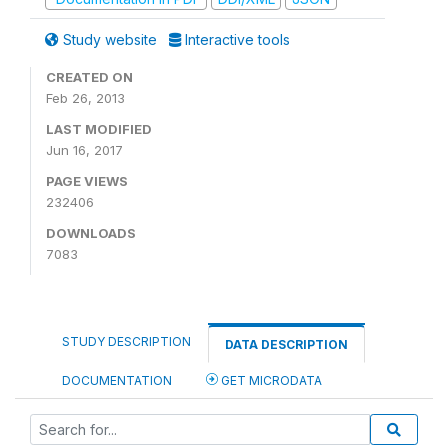
Study website
Interactive tools
CREATED ON
Feb 26, 2013
LAST MODIFIED
Jun 16, 2017
PAGE VIEWS
232406
DOWNLOADS
7083
STUDY DESCRIPTION
DATA DESCRIPTION
DOCUMENTATION
GET MICRODATA