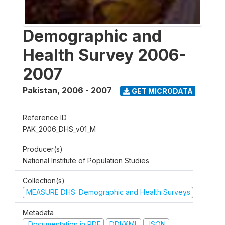
Demographic and
Health Survey 2006-
2007
Pakistan
,
2006 - 2007
GET MICRODATA
Reference ID
PAK_2006_DHS_v01_M
Producer(s)
National Institute of Population Studies
Collection(s)
MEASURE DHS: Demographic and Health Surveys
Metadata
Documentation in PDF
DDI/XML
JSON