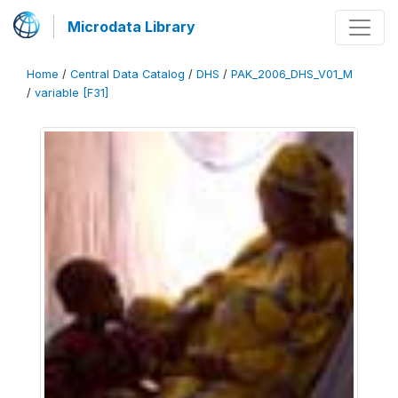
Microdata Library
Home
/
Central Data Catalog
/
DHS
/
PAK_2006_DHS_V01_M
/
variable [F31]