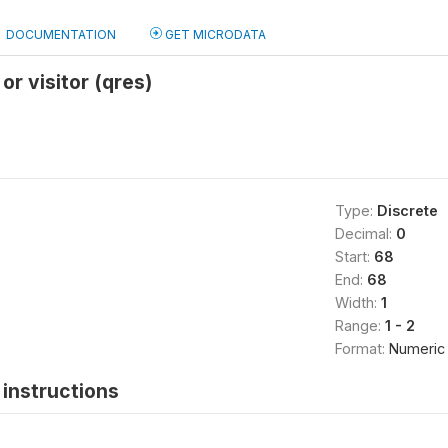
DOCUMENTATION
GET MICRODATA
or visitor (qres)
Type:
Discrete
Decimal:
0
Start:
68
End:
68
Width:
1
Range:
1 - 2
Format:
Numeric
instructions