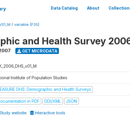
ary
Data Catalog
About
Collection
V01_M
/
variable [F35]
phic and Health Survey 200
 2007
GET MICRODATA
K_2006_DHS_v01_M
ional Institute of Population Studies
EASURE DHS: Demographic and Health Surveys
ocumentation in PDF
DDI/XML
JSON
Study website
Interactive tools