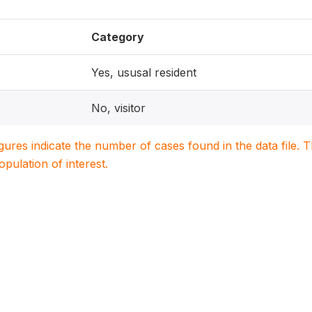
Category
Yes, ususal resident
No, visitor
igures indicate the number of cases found in the data file
population of interest.