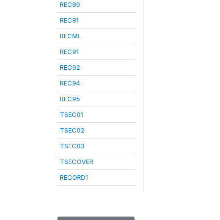
REC80
REC81
RECML
REC91
REC92
REC94
REC95
TSEC01
TSEC02
TSEC03
TSECOVER
RECORD1