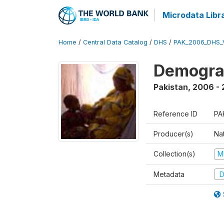
Microdata Libr
Home
/
Central Data Catalog
/
DHS
/
PAK_2006_DHS_
Demogra
Pakistan
,
2006 -
Reference ID
PA
Producer(s)
Nat
Collection(s)
M
Metadata
D