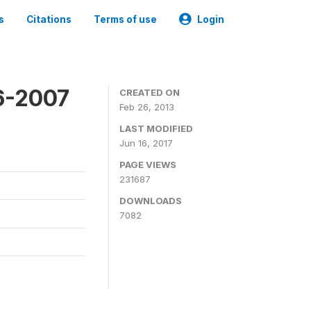
s
Citations
Terms of use
Login
6-2007
CREATED ON
Feb 26, 2013
LAST MODIFIED
Jun 16, 2017
PAGE VIEWS
231687
DOWNLOADS
7082