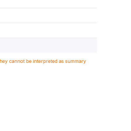
. They cannot be interpreted as summary