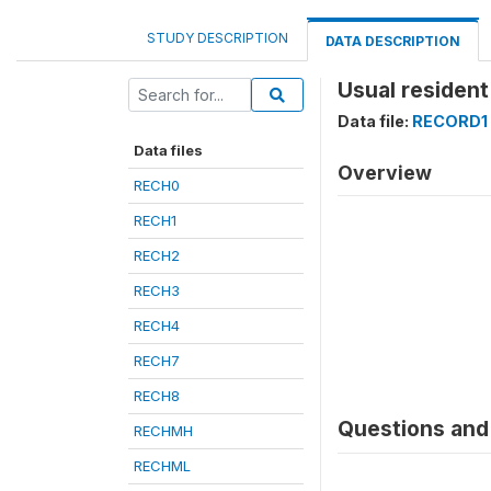
STUDY DESCRIPTION
DATA DESCRIPTION
Usual resident 
Data file:
RECORD1
Data files
Overview
RECH0
RECH1
RECH2
RECH3
RECH4
RECH7
RECH8
Questions and 
RECHMH
RECHML