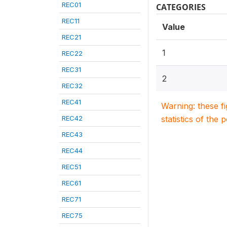
REC01
CATEGORIES
REC11
Value
REC21
1
REC22
REC31
2
REC32
REC41
Warning: these f
REC42
statistics of the 
REC43
REC44
REC51
REC61
REC71
REC75