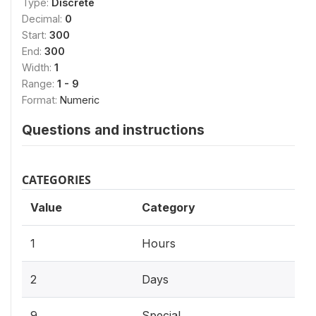
Type:
Discrete
Decimal:
0
Start:
300
End:
300
Width:
1
Range:
1 - 9
Format:
Numeric
Questions and instructions
CATEGORIES
Value
Category
1
Hours
2
Days
9
Special