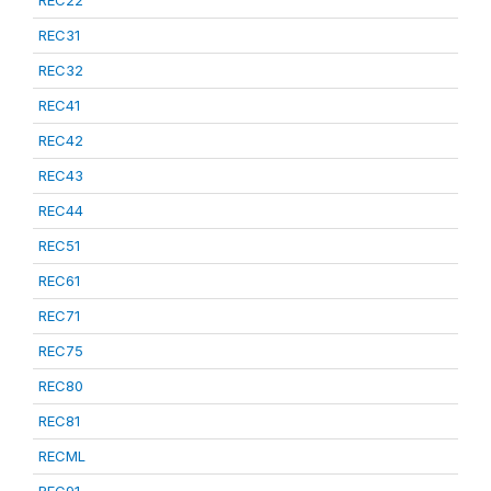
REC22
REC31
REC32
REC41
REC42
REC43
REC44
REC51
REC61
REC71
REC75
REC80
REC81
RECML