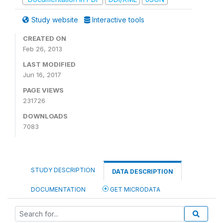
Study website
Interactive tools
CREATED ON
Feb 26, 2013
LAST MODIFIED
Jun 16, 2017
PAGE VIEWS
231726
DOWNLOADS
7083
STUDY DESCRIPTION
DATA DESCRIPTION
DOCUMENTATION
GET MICRODATA