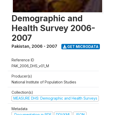
Demographic and
Health Survey 2006-
2007
Pakistan
,
2006 - 2007
GET MICRODATA
Reference ID
PAK_2006_DHS_v01_M
Producer(s)
National Institute of Population Studies
Collection(s)
MEASURE DHS: Demographic and Health Surveys
Metadata
Documentation in PDF
DDI/XML
JSON