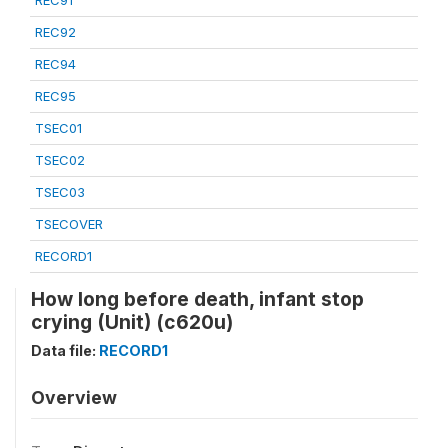
REC91
REC92
REC94
REC95
TSEC01
TSEC02
TSEC03
TSECOVER
RECORD1
How long before death, infant stop
crying (Unit) (c620u)
Data file:
RECORD1
Overview