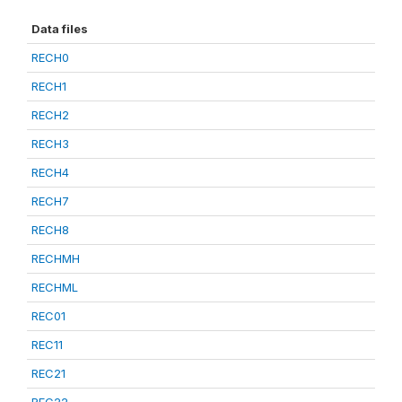
Data files
RECH0
RECH1
RECH2
RECH3
RECH4
RECH7
RECH8
RECHMH
RECHML
REC01
REC11
REC21