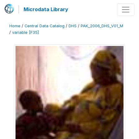
Microdata Library
Home
/
Central Data Catalog
/
DHS
/
PAK_2006_DHS_V01_M
/
variable [F35]