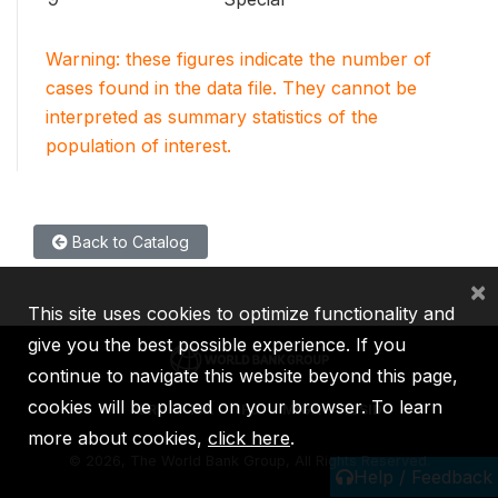
Warning: these figures indicate the number of
cases found in the data file. They cannot be
interpreted as summary statistics of the
population of interest.
Back to Catalog
×
This site uses cookies to optimize functionality and
give you the best possible experience. If you
continue to navigate this website beyond this page,
cookies will be placed on your browser. To learn
IBRD
IDA
IFC
MIGA
ICSID
more about cookies,
click here
.
©
2026, The World Bank Group, All Rights Reserved.
Help / Feedback