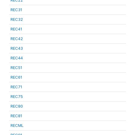
REC22
REC31
REC32
REC41
REC42
REC43
REC44
REC51
REC61
REC71
REC75
REC80
REC81
RECML