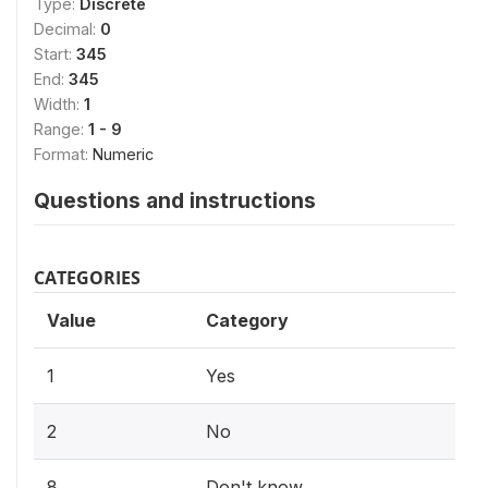
Type:
Discrete
Decimal:
0
Start:
345
End:
345
Width:
1
Range:
1 - 9
Format:
Numeric
Questions and instructions
CATEGORIES
Value
Category
1
Yes
2
No
8
Don't know