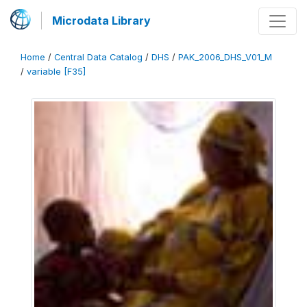
Microdata Library
Home
/
Central Data Catalog
/
DHS
/
PAK_2006_DHS_V01_M
/
variable [F35]