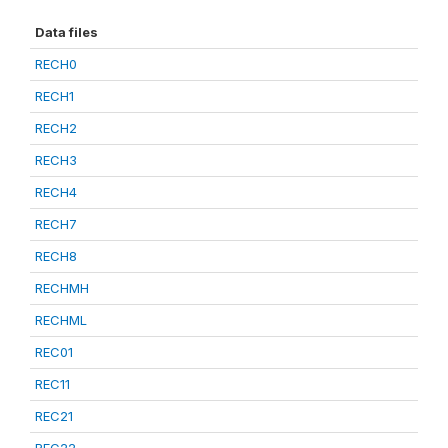
Data files
RECH0
RECH1
RECH2
RECH3
RECH4
RECH7
RECH8
RECHMH
RECHML
REC01
REC11
REC21