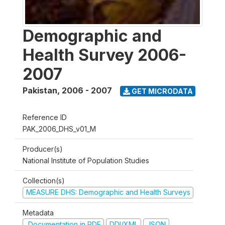
Demographic and
Health Survey 2006-
2007
Pakistan
,
2006 - 2007
GET MICRODATA
Reference ID
PAK_2006_DHS_v01_M
Producer(s)
National Institute of Population Studies
Collection(s)
MEASURE DHS: Demographic and Health Surveys
Metadata
Documentation in PDF
DDI/XML
JSON