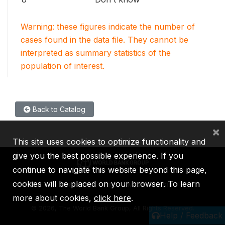
Warning: these figures indicate the number of
cases found in the data file. They cannot be
interpreted as summary statistics of the
population of interest.
Back to Catalog
×
This site uses cookies to optimize functionality and
give you the best possible experience. If you
continue to navigate this website beyond this page,
cookies will be placed on your browser. To learn
IBRD
IDA
IFC
MIGA
ICSID
more about cookies,
click here
.
©
2026, The World Bank Group, All Rights Reserved.
Help / Feedback