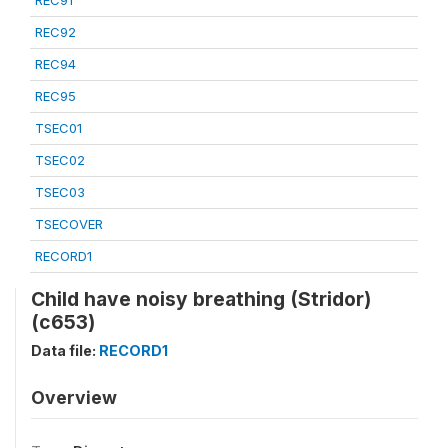
REC91
REC92
REC94
REC95
TSEC01
TSEC02
TSEC03
TSECOVER
RECORD1
Child have noisy breathing (Stridor)
(c653)
Data file:
RECORD1
Overview