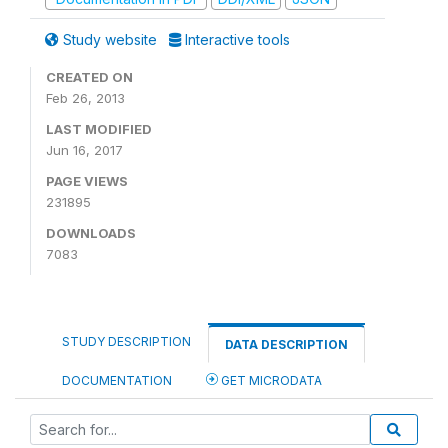
Study website
Interactive tools
CREATED ON
Feb 26, 2013
LAST MODIFIED
Jun 16, 2017
PAGE VIEWS
231895
DOWNLOADS
7083
STUDY DESCRIPTION
DATA DESCRIPTION
DOCUMENTATION
GET MICRODATA