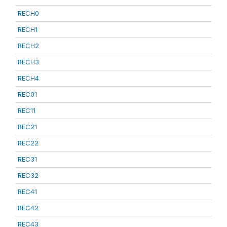
RECH0
RECH1
RECH2
RECH3
RECH4
REC01
REC11
REC21
REC22
REC31
REC32
REC41
REC42
REC43