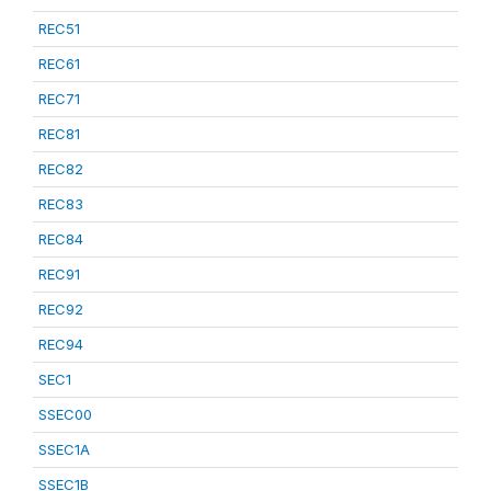
REC51
REC61
REC71
REC81
REC82
REC83
REC84
REC91
REC92
REC94
SEC1
SSEC00
SSEC1A
SSEC1B