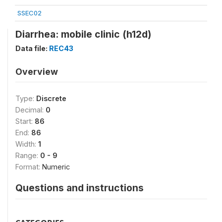
SSEC02
Diarrhea: mobile clinic (h12d)
Data file:
REC43
Overview
Type:
Discrete
Decimal:
0
Start:
86
End:
86
Width:
1
Range:
0 - 9
Format:
Numeric
Questions and instructions