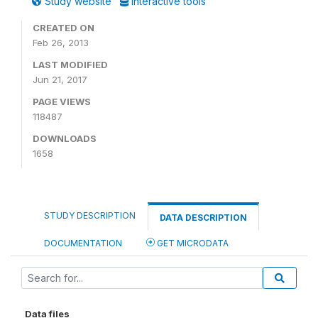
Study website
Interactive tools
CREATED ON
Feb 26, 2013
LAST MODIFIED
Jun 21, 2017
PAGE VIEWS
118487
DOWNLOADS
1658
STUDY DESCRIPTION
DATA DESCRIPTION
DOCUMENTATION
GET MICRODATA
Data files