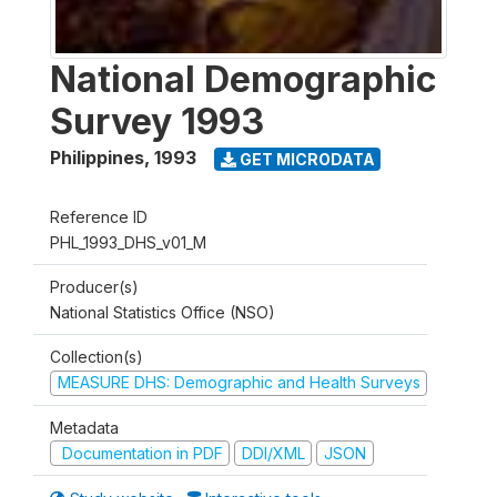
National Demographic
Survey 1993
Philippines
,
1993
GET MICRODATA
Reference ID
PHL_1993_DHS_v01_M
Producer(s)
National Statistics Office (NSO)
Collection(s)
MEASURE DHS: Demographic and Health Surveys
Metadata
Documentation in PDF
DDI/XML
JSON