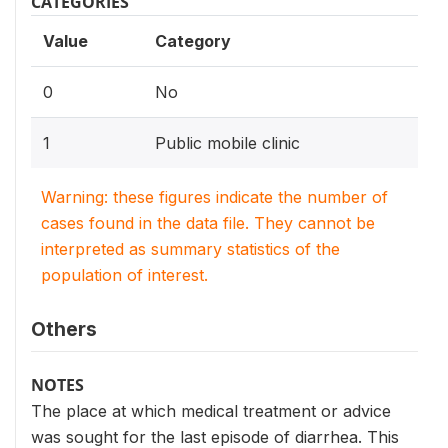
CATEGORIES
Value
Category
0
No
1
Public mobile clinic
Warning: these figures indicate the number of
cases found in the data file. They cannot be
interpreted as summary statistics of the
population of interest.
Others
NOTES
The place at which medical treatment or advice
was sought for the last episode of diarrhea. This