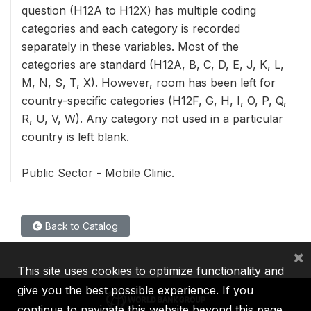
question (H12A to H12X) has multiple coding
categories and each category is recorded
separately in these variables. Most of the
categories are standard (H12A, B, C, D, E, J, K, L,
M, N, S, T, X). However, room has been left for
country-specific categories (H12F, G, H, I, O, P, Q,
R, U, V, W). Any category not used in a particular
country is left blank.
Public Sector - Mobile Clinic.
Back to Catalog
×
This site uses cookies to optimize functionality and
give you the best possible experience. If you
continue to navigate this website beyond this page,