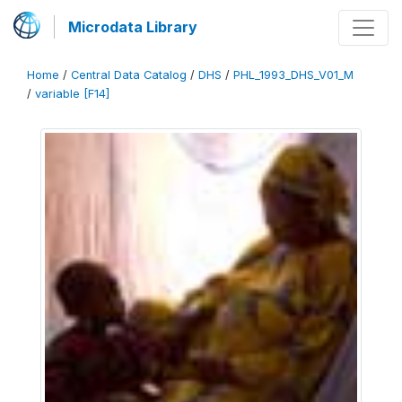
Microdata Library
Home
/
Central Data Catalog
/
DHS
/
PHL_1993_DHS_V01_M
/
variable [F14]