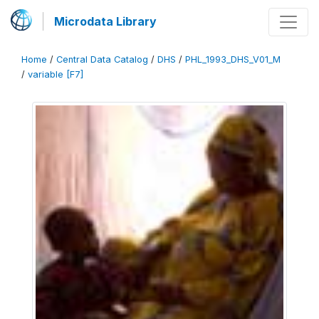
Microdata Library
Home
/
Central Data Catalog
/
DHS
/
PHL_1993_DHS_V01_M
/
variable [F7]