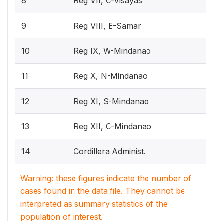
8
Reg VII, C-Visayas
9
Reg VIII, E-Samar
10
Reg IX, W-Mindanao
11
Reg X, N-Mindanao
12
Reg XI, S-Mindanao
13
Reg XII, C-Mindanao
14
Cordillera Administ.
Warning: these figures indicate the number of
cases found in the data file. They cannot be
interpreted as summary statistics of the
population of interest.