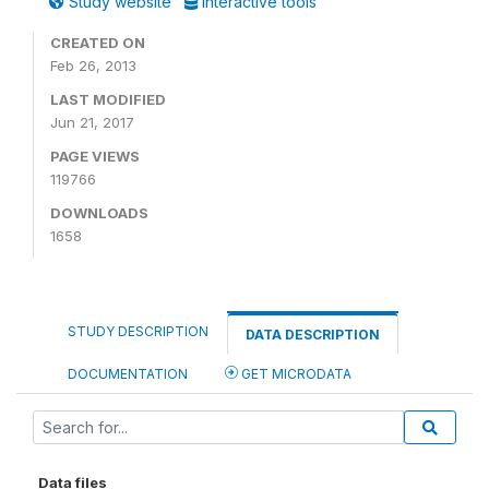
Study website
Interactive tools
CREATED ON
Feb 26, 2013
LAST MODIFIED
Jun 21, 2017
PAGE VIEWS
119766
DOWNLOADS
1658
STUDY DESCRIPTION
DATA DESCRIPTION
DOCUMENTATION
GET MICRODATA
Data files