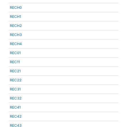
RECH0
RECH1
RECH2
RECH3
RECH4
REC01
REC11
REC21
REC22
REC31
REC32
REC41
REC42
REC43