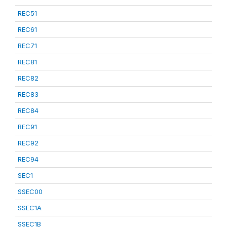
REC51
REC61
REC71
REC81
REC82
REC83
REC84
REC91
REC92
REC94
SEC1
SSEC00
SSEC1A
SSEC1B