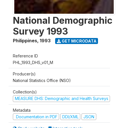
National Demographic
Survey 1993
Philippines
,
1993
GET MICRODATA
Reference ID
PHL_1993_DHS_v01_M
Producer(s)
National Statistics Office (NSO)
Collection(s)
MEASURE DHS: Demographic and Health Surveys
Metadata
Documentation in PDF
DDI/XML
JSON