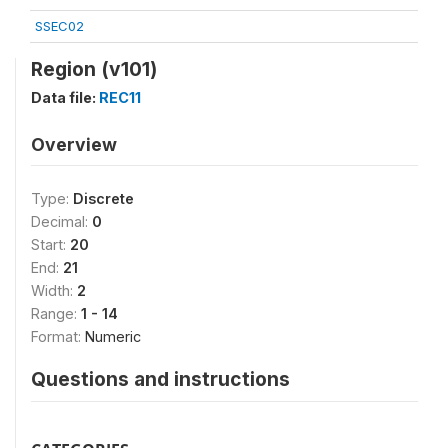
SSEC02
Region (v101)
Data file:
REC11
Overview
Type:
Discrete
Decimal:
0
Start:
20
End:
21
Width:
2
Range:
1 - 14
Format:
Numeric
Questions and instructions