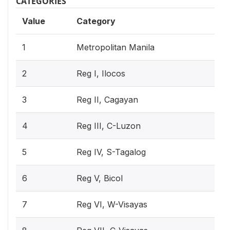
CATEGORIES
Value
Category
1
Metropolitan Manila
2
Reg I, Ilocos
3
Reg II, Cagayan
4
Reg III, C-Luzon
5
Reg IV, S-Tagalog
6
Reg V, Bicol
7
Reg VI, W-Visayas