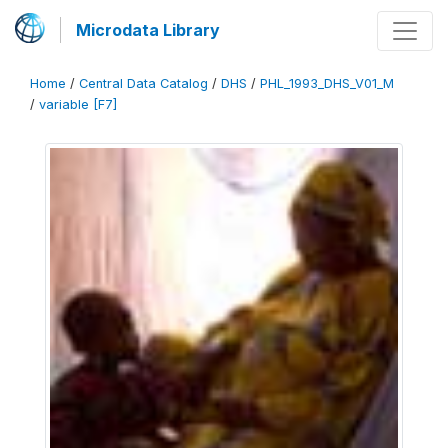
Microdata Library
Home
/
Central Data Catalog
/
DHS
/
PHL_1993_DHS_V01_M
/
variable [F7]