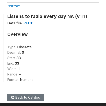
SSEC02
Listens to radio every day NA (v111)
Data file:
REC11
Overview
Type:
Discrete
Decimal:
0
Start:
33
End:
33
Width:
1
Range:
-
Format:
Numeric
Back to Catalog