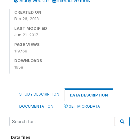
Study website
Interactive tools
CREATED ON
Feb 26, 2013
LAST MODIFIED
Jun 21, 2017
PAGE VIEWS
119768
DOWNLOADS
1658
STUDY DESCRIPTION
DATA DESCRIPTION
DOCUMENTATION
GET MICRODATA
Data files