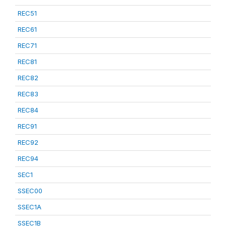
REC51
REC61
REC71
REC81
REC82
REC83
REC84
REC91
REC92
REC94
SEC1
SSEC00
SSEC1A
SSEC1B