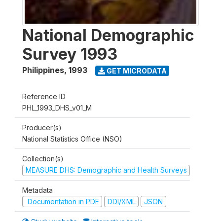
National Demographic
Survey 1993
Philippines
,
1993
GET MICRODATA
Reference ID
PHL_1993_DHS_v01_M
Producer(s)
National Statistics Office (NSO)
Collection(s)
MEASURE DHS: Demographic and Health Surveys
Metadata
Documentation in PDF
DDI/XML
JSON