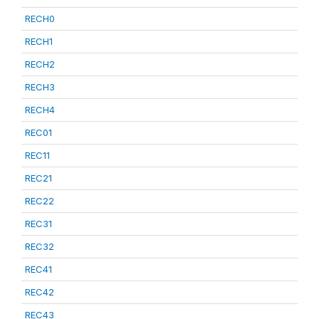
RECH0
RECH1
RECH2
RECH3
RECH4
REC01
REC11
REC21
REC22
REC31
REC32
REC41
REC42
REC43