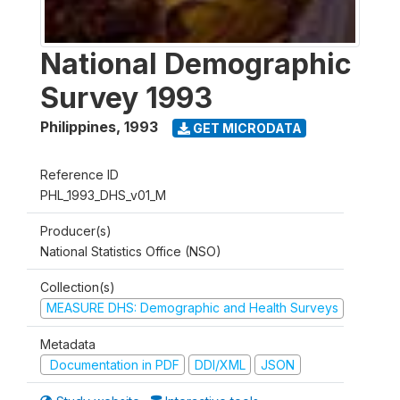
National Demographic
Survey 1993
Philippines
,
1993
GET MICRODATA
Reference ID
PHL_1993_DHS_v01_M
Producer(s)
National Statistics Office (NSO)
Collection(s)
MEASURE DHS: Demographic and Health Surveys
Metadata
Documentation in PDF
DDI/XML
JSON