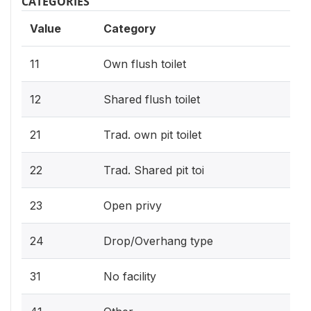
CATEGORIES
Value
Category
11
Own flush toilet
12
Shared flush toilet
21
Trad. own pit toilet
22
Trad. Shared pit toi
23
Open privy
24
Drop/Overhang type
31
No facility