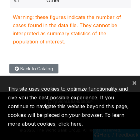
41
Other
Warning: these figures indicate the number of
cases found in the data file. They cannot be
interpreted as summary statistics of the
population of interest.
Back to Catalog
×
This site uses cookies to optimize functionality and
give you the best possible experience. If you
continue to navigate this website beyond this page,
cookies will be placed on your browser. To learn
IBRD
IDA
IFC
MIGA
ICSID
more about cookies,
click here
.
©
2026, The World Bank Group, All Rights Reserved.
Help / Feedback