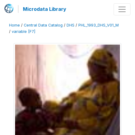
Microdata Library
Home
/
Central Data Catalog
/
DHS
/
PHL_1993_DHS_V01_M
/
variable [F7]