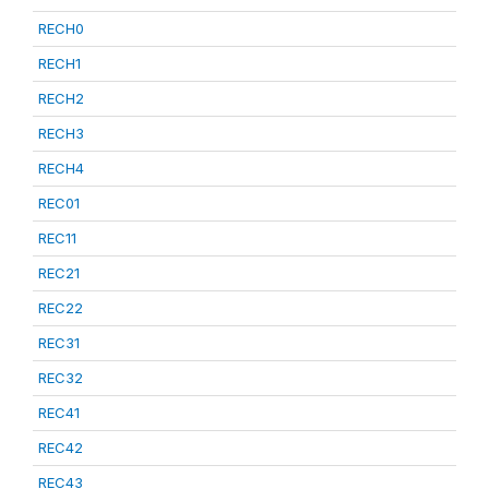
RECH0
RECH1
RECH2
RECH3
RECH4
REC01
REC11
REC21
REC22
REC31
REC32
REC41
REC42
REC43