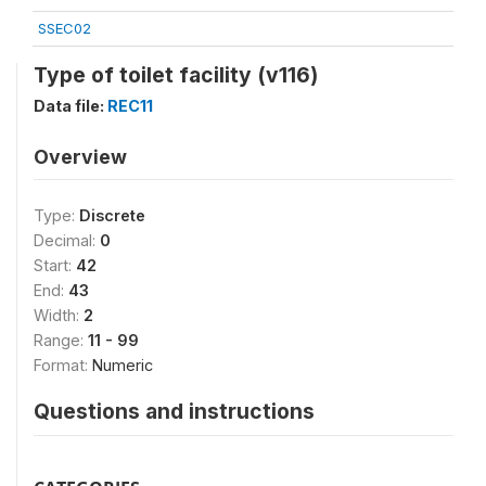
SSEC02
Type of toilet facility (v116)
Data file:
REC11
Overview
Type:
Discrete
Decimal:
0
Start:
42
End:
43
Width:
2
Range:
11 - 99
Format:
Numeric
Questions and instructions