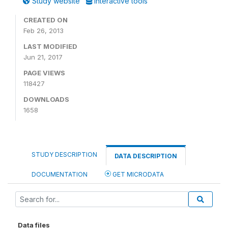
Study website
Interactive tools
CREATED ON
Feb 26, 2013
LAST MODIFIED
Jun 21, 2017
PAGE VIEWS
118427
DOWNLOADS
1658
STUDY DESCRIPTION
DATA DESCRIPTION
DOCUMENTATION
GET MICRODATA
Data files