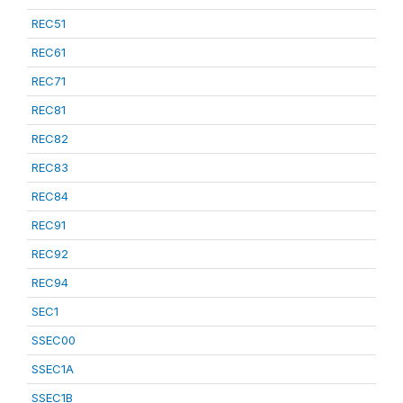
REC51
REC61
REC71
REC81
REC82
REC83
REC84
REC91
REC92
REC94
SEC1
SSEC00
SSEC1A
SSEC1B