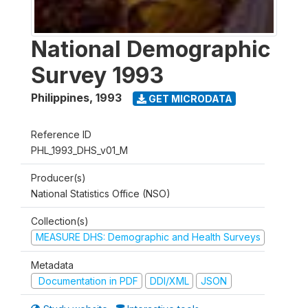
National Demographic
Survey 1993
Philippines
,
1993
GET MICRODATA
Reference ID
PHL_1993_DHS_v01_M
Producer(s)
National Statistics Office (NSO)
Collection(s)
MEASURE DHS: Demographic and Health Surveys
Metadata
Documentation in PDF
DDI/XML
JSON