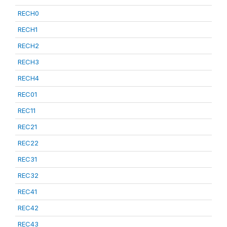
RECH0
RECH1
RECH2
RECH3
RECH4
REC01
REC11
REC21
REC22
REC31
REC32
REC41
REC42
REC43