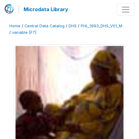
Microdata Library
Home
/
Central Data Catalog
/
DHS
/
PHL_1993_DHS_V01_M
/
variable [F7]