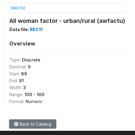
SSEC02
All woman factor - urban/rural (awfactu)
Data file:
REC11
Overview
Type:
Discrete
Decimal:
0
Start:
89
End:
91
Width:
3
Range:
100 - 100
Format:
Numeric
Back to Catalog