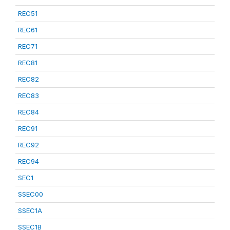
REC51
REC61
REC71
REC81
REC82
REC83
REC84
REC91
REC92
REC94
SEC1
SSEC00
SSEC1A
SSEC1B