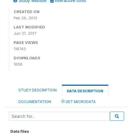
Study website
Interactive tools
CREATED ON
Feb 26, 2013
LAST MODIFIED
Jun 21, 2017
PAGE VIEWS
118743
DOWNLOADS
1658
STUDY DESCRIPTION
DATA DESCRIPTION
DOCUMENTATION
GET MICRODATA
Data files