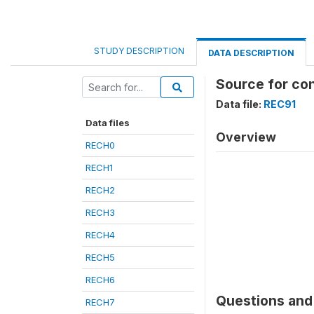
STUDY DESCRIPTION
DATA DESCRIPTION
Source for con
Data file:
REC91
Data files
Overview
RECH0
RECH1
RECH2
RECH3
RECH4
RECH5
RECH6
Questions and 
RECH7