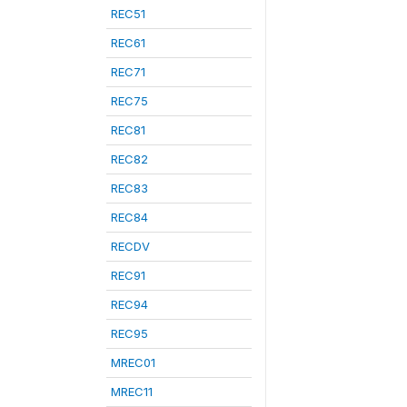
REC51
REC61
REC71
REC75
REC81
REC82
REC83
REC84
RECDV
REC91
REC94
REC95
MREC01
MREC11