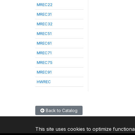
MREC22
MREC31
MREC32
MREC51
MREC61
MREC71
MREC75
MREC91
HWREC
Back to Catalog
This site uses cookies to optimize functiona