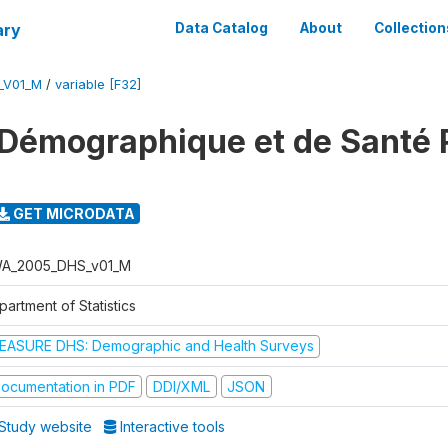
ary
Data Catalog
About
Collection
_V01_M
/
variable [F32]
 Démographique et de Santé
GET MICRODATA
A_2005_DHS_v01_M
artment of Statistics
EASURE DHS: Demographic and Health Surveys
ocumentation in PDF
DDI/XML
JSON
Study website
Interactive tools