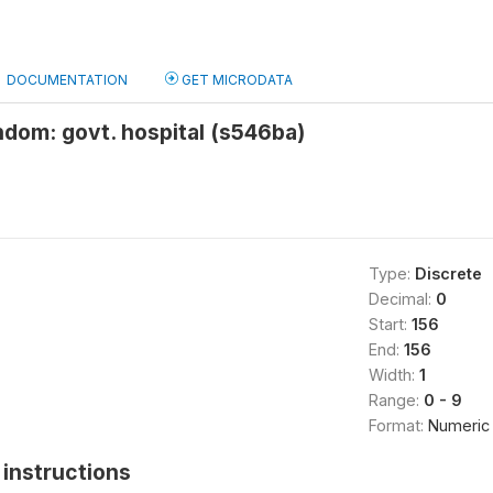
DOCUMENTATION
GET MICRODATA
dom: govt. hospital (s546ba)
Type:
Discrete
Decimal:
0
Start:
156
End:
156
Width:
1
Range:
0 - 9
Format:
Numeric
instructions