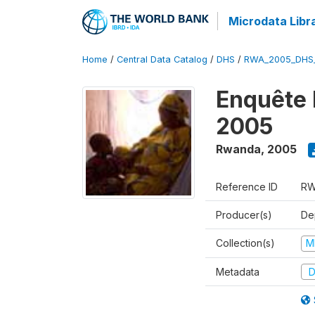
Microdata Libr
Home
/
Central Data Catalog
/
DHS
/
RWA_2005_DHS
Enquête
2005
Rwanda
,
2005
Reference ID
RW
Producer(s)
Dep
Collection(s)
M
Metadata
D