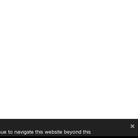
×
nue to navigate this website beyond this