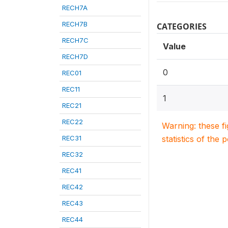
RECH7A
RECH7B
CATEGORIES
RECH7C
Value
RECH7D
0
REC01
REC11
1
REC21
REC22
Warning: these f
REC31
statistics of the 
REC32
REC41
REC42
REC43
REC44