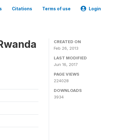
s
Citations
Terms of use
Login
 Rwanda
CREATED ON
Feb 26, 2013
LAST MODIFIED
Jun 16, 2017
PAGE VIEWS
224028
DOWNLOADS
3934