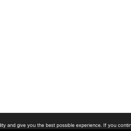
lity and give you the best possible experience. If you conti