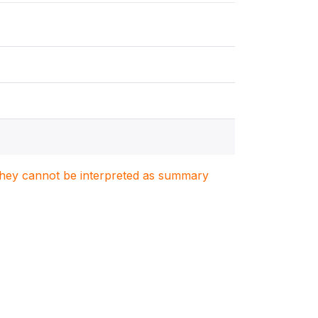
. They cannot be interpreted as summary