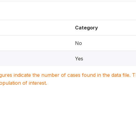
Category
No
Yes
igures indicate the number of cases found in the data file
population of interest.