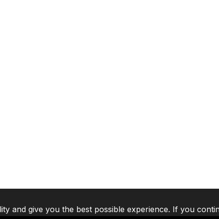
lity and give you the best possible experience. If you conti