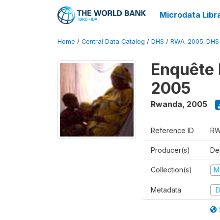
Microdata Libr
Home
/
Central Data Catalog
/
DHS
/
RWA_2005_DHS
Enquête
2005
Rwanda
,
2005
Reference ID
RW
Producer(s)
Dep
Collection(s)
M
Metadata
D