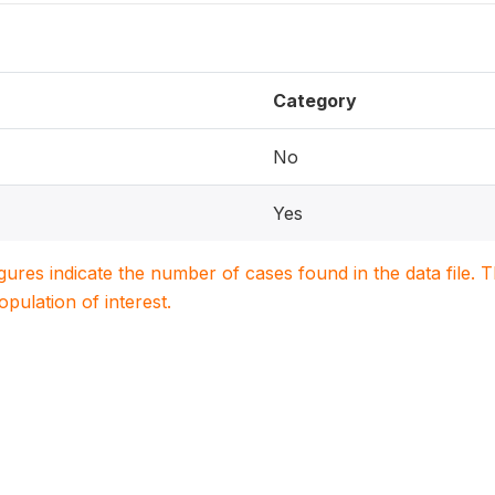
Category
No
Yes
igures indicate the number of cases found in the data file
population of interest.