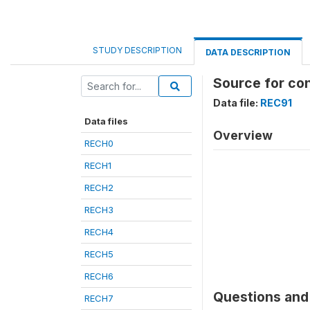
STUDY DESCRIPTION
DATA DESCRIPTION
Source for co
Data file:
REC91
Data files
Overview
RECH0
RECH1
RECH2
RECH3
RECH4
RECH5
RECH6
Questions and 
RECH7