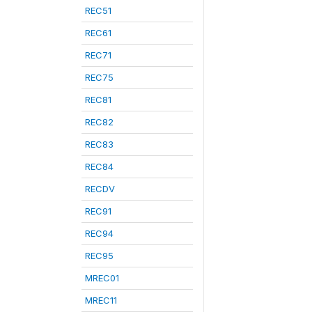
REC51
REC61
REC71
REC75
REC81
REC82
REC83
REC84
RECDV
REC91
REC94
REC95
MREC01
MREC11