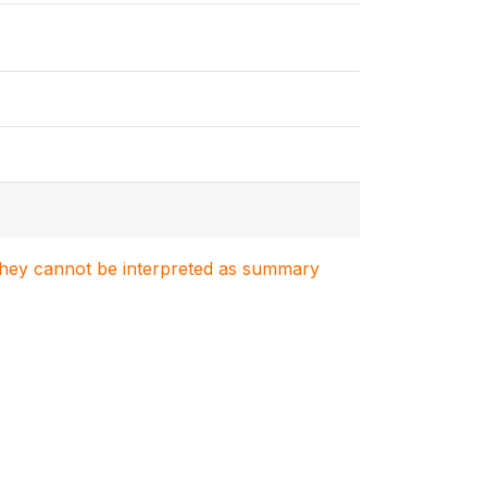
. They cannot be interpreted as summary