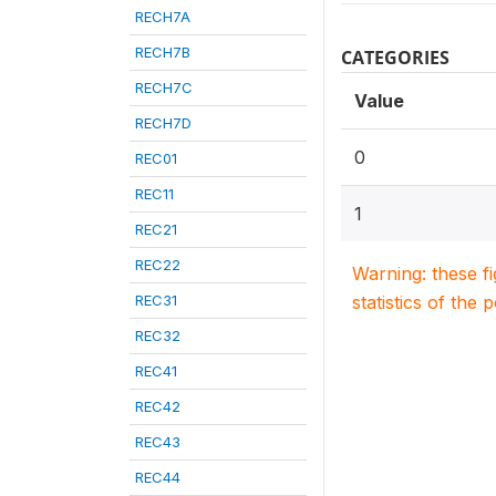
RECH7A
RECH7B
CATEGORIES
RECH7C
Value
RECH7D
0
REC01
REC11
1
REC21
REC22
Warning: these f
REC31
statistics of the 
REC32
REC41
REC42
REC43
REC44