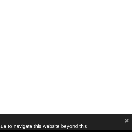
×
nue to navigate this website beyond this