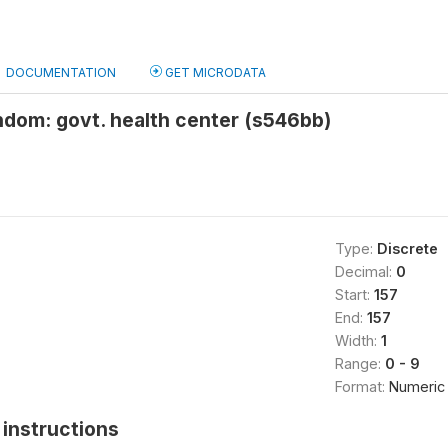
DOCUMENTATION
GET MICRODATA
ndom: govt. health center (s546bb)
Type:
Discrete
Decimal:
0
Start:
157
End:
157
Width:
1
Range:
0 - 9
Format:
Numeric
instructions