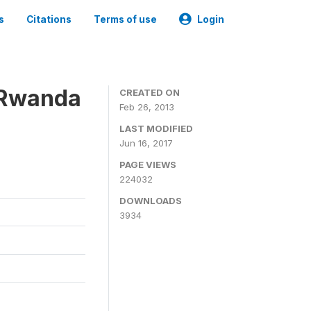
s
Citations
Terms of use
Login
 Rwanda
CREATED ON
Feb 26, 2013
LAST MODIFIED
Jun 16, 2017
PAGE VIEWS
224032
DOWNLOADS
3934