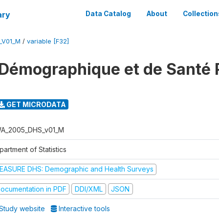
ary
Data Catalog
About
Collection
_V01_M
/
variable [F32]
 Démographique et de Santé
GET MICRODATA
A_2005_DHS_v01_M
artment of Statistics
EASURE DHS: Demographic and Health Surveys
ocumentation in PDF
DDI/XML
JSON
Study website
Interactive tools