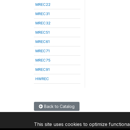
MREC22
MREC31
MREC32
MREC51
MREC61
MREC71
MREC75
MREC91
HWREC
Back to Catalog
This site uses cookies to optimize functiona