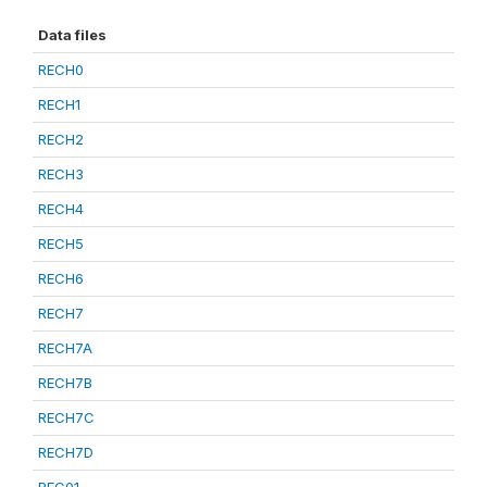
Data files
RECH0
RECH1
RECH2
RECH3
RECH4
RECH5
RECH6
RECH7
RECH7A
RECH7B
RECH7C
RECH7D