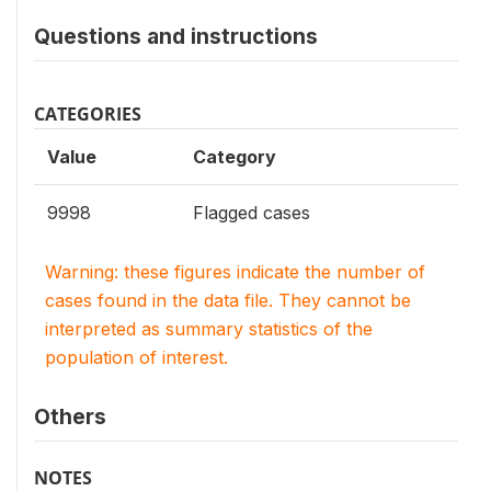
Questions and instructions
CATEGORIES
Value
Category
9998
Flagged cases
Warning: these figures indicate the number of
cases found in the data file. They cannot be
interpreted as summary statistics of the
population of interest.
Others
NOTES