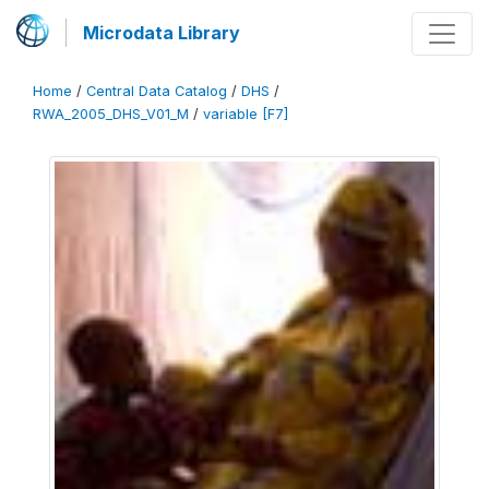
Microdata Library
Home
/
Central Data Catalog
/
DHS
/
RWA_2005_DHS_V01_M
/
variable [F7]