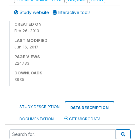
Study website
Interactive tools
CREATED ON
Feb 26, 2013
LAST MODIFIED
Jun 16, 2017
PAGE VIEWS
224733
DOWNLOADS
3935
STUDY DESCRIPTION
DATA DESCRIPTION
DOCUMENTATION
GET MICRODATA