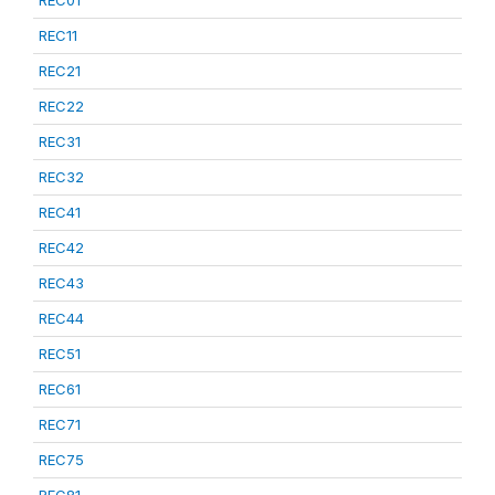
REC01
REC11
REC21
REC22
REC31
REC32
REC41
REC42
REC43
REC44
REC51
REC61
REC71
REC75