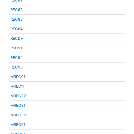
REC81
REC82
REC83
REC84
RECDV
REC91
REC94
REC95
MREC01
MREC11
MREC22
MREC31
MREC32
MREC51