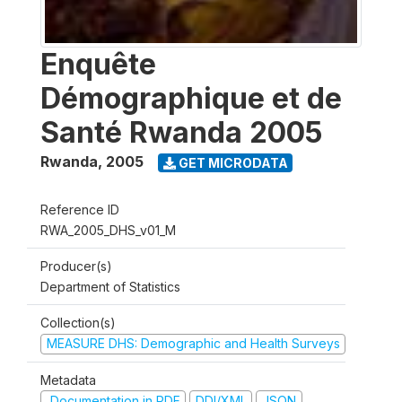
Enquête
Démographique et de
Santé Rwanda 2005
Rwanda
,
2005
GET MICRODATA
Reference ID
RWA_2005_DHS_v01_M
Producer(s)
Department of Statistics
Collection(s)
MEASURE DHS: Demographic and Health Surveys
Metadata
Documentation in PDF
DDI/XML
JSON