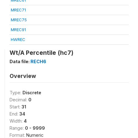
MREC61
MREC71
MREC75
MREC91
HWREC
Wt/A Percentile (hc7)
Data file:
RECH6
Overview
Type:
Discrete
Decimal:
0
Start:
31
End:
34
Width:
4
Range:
0 - 9999
Format:
Numeric