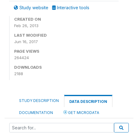
Study website
Interactive tools
CREATED ON
Feb 26, 2013
LAST MODIFIED
Jun 16, 2017
PAGE VIEWS
264424
DOWNLOADS
2188
STUDY DESCRIPTION
DATA DESCRIPTION
DOCUMENTATION
GET MICRODATA