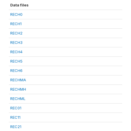
Data files
RECH0
RECH1
RECH2
RECH3
RECH4
RECH5
RECH6
RECHMA
RECHMH
RECHML
REC01
REC11
REC21