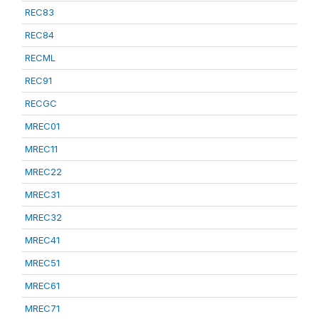
REC83
REC84
RECML
REC91
RECGC
MREC01
MREC11
MREC22
MREC31
MREC32
MREC41
MREC51
MREC61
MREC71