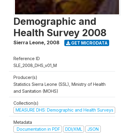
Demographic and
Health Survey 2008
Sierra Leone
,
2008
GET MICRODATA
Reference ID
SLE_2008_DHS_v01_M
Producer(s)
Statistics Sierra Leone (SSL), Ministry of Health
and Sanitation (MOHS)
Collection(s)
MEASURE DHS: Demographic and Health Surveys
Metadata
Documentation in PDF
DDI/XML
JSON