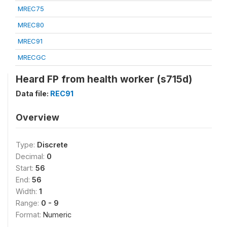
MREC75
MREC80
MREC91
MRECGC
Heard FP from health worker (s715d)
Data file:
REC91
Overview
Type:
Discrete
Decimal:
0
Start:
56
End:
56
Width:
1
Range:
0 - 9
Format:
Numeric