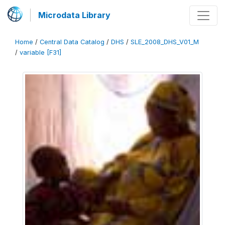
Microdata Library
Home
/
Central Data Catalog
/
DHS
/
SLE_2008_DHS_V01_M
/
variable [F31]