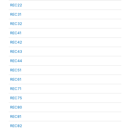
REC22
REC31
REC32
REC41
REC42
REC43
REC44
REC51
REC61
REC71
REC75
REC80
REC81
REC82