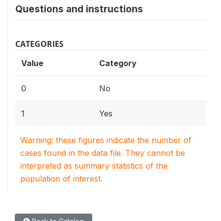
Questions and instructions
CATEGORIES
Value
Category
0
No
1
Yes
Warning: these figures indicate the number of
cases found in the data file. They cannot be
interpreted as summary statistics of the
population of interest.