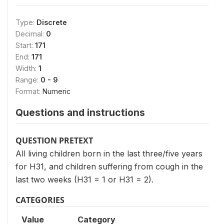
Type:
Discrete
Decimal:
0
Start:
171
End:
171
Width:
1
Range:
0 - 9
Format:
Numeric
Questions and instructions
QUESTION PRETEXT
All living children born in the last three/five years
for H31, and children suffering from cough in the
last two weeks (H31 = 1 or H31 = 2).
CATEGORIES
Value
Category