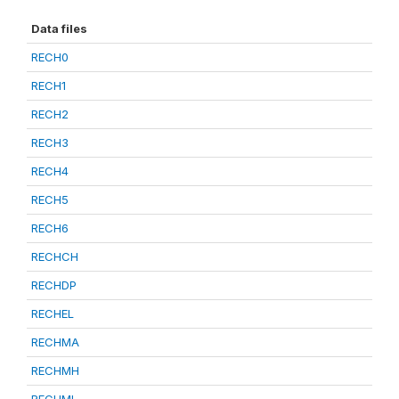
Data files
RECH0
RECH1
RECH2
RECH3
RECH4
RECH5
RECH6
RECHCH
RECHDP
RECHEL
RECHMA
RECHMH