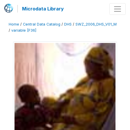
Microdata Library
Home
/
Central Data Catalog
/
DHS
/
SWZ_2006_DHS_V01_M
/
variable [F36]