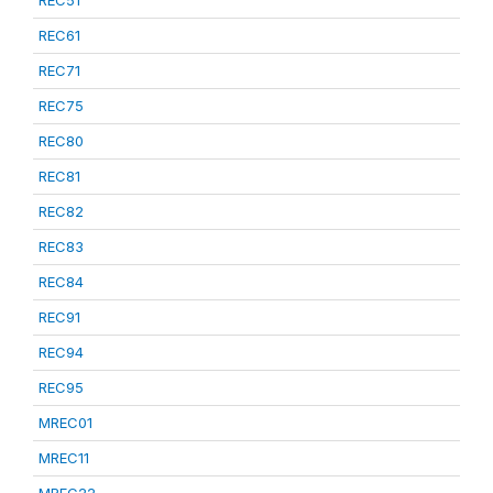
REC51
REC61
REC71
REC75
REC80
REC81
REC82
REC83
REC84
REC91
REC94
REC95
MREC01
MREC11