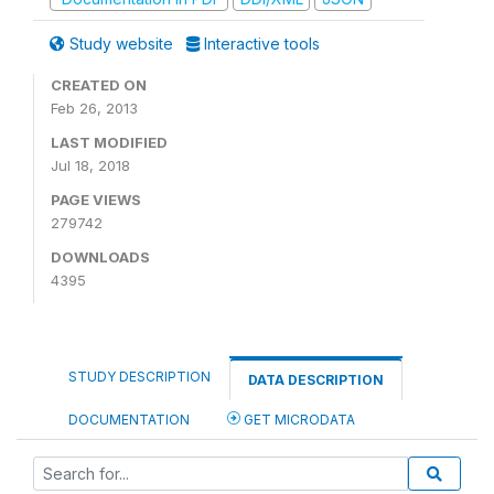
Study website
Interactive tools
CREATED ON
Feb 26, 2013
LAST MODIFIED
Jul 18, 2018
PAGE VIEWS
279742
DOWNLOADS
4395
STUDY DESCRIPTION
DATA DESCRIPTION
DOCUMENTATION
GET MICRODATA