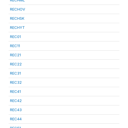
RECHML
RECHOV
RECHSK
RECHYT
REC01
REC11
REC21
REC22
REC31
REC32
REC41
REC42
REC43
REC44