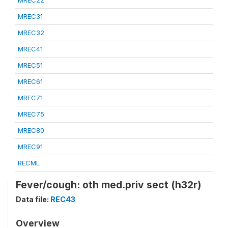
MREC22
MREC31
MREC32
MREC41
MREC51
MREC61
MREC71
MREC75
MREC80
MREC91
RECML
Fever/cough: oth med.priv sect (h32r)
Data file:
REC43
Overview