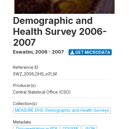
Demographic and
Health Survey 2006-
2007
Eswatini
,
2006 - 2007
GET MICRODATA
Reference ID
SWZ_2006_DHS_v01_M
Producer(s)
Central Statistical Office (CSO)
Collection(s)
MEASURE DHS: Demographic and Health Surveys
Metadata
Documentation in PDF
DDI/XML
JSON