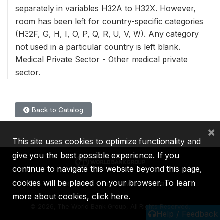
separately in variables H32A to H32X. However,
room has been left for country-specific categories
(H32F, G, H, I, O, P, Q, R, U, V, W). Any category
not used in a particular country is left blank.
Medical Private Sector - Other medical private
sector.
Back to Catalog
×
This site uses cookies to optimize functionality and
give you the best possible experience. If you
continue to navigate this website beyond this page,
cookies will be placed on your browser. To learn
IBRD
IDA
IFC
MIGA
ICSID
more about cookies,
click here
.
©
2026, The World Bank Group, All Rights Reserved.
Help / Feedback