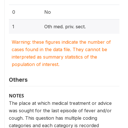
0
No
1
Oth med. priv. sect.
Warning: these figures indicate the number of
cases found in the data file. They cannot be
interpreted as summary statistics of the
population of interest.
Others
NOTES
The place at which medical treatment or advice
was sought for the last episode of fever and/or
cough. This question has multiple coding
categories and each category is recorded