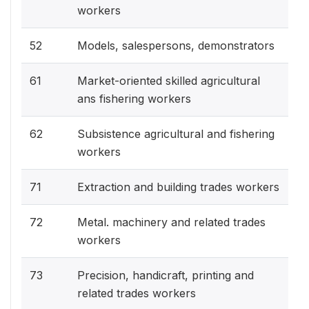
workers
52
Models, salespersons, demonstrators
61
Market-oriented skilled agricultural
ans fishering workers
62
Subsistence agricultural and fishering
workers
71
Extraction and building trades workers
72
Metal. machinery and related trades
workers
73
Precision, handicraft, printing and
related trades workers