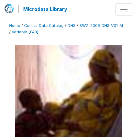
Microdata Library
Home
/
Central Data Catalog
/
DHS
/
SWZ_2006_DHS_V01_M
/
variable [F40]