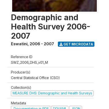
Demographic and
Health Survey 2006-
2007
Eswatini
,
2006 - 2007
GET MICRODATA
Reference ID
SWZ_2006_DHS_v01_M
Producer(s)
Central Statistical Office (CSO)
Collection(s)
MEASURE DHS: Demographic and Health Surveys
Metadata
Documentation in PDF
DDI/XML
JSON