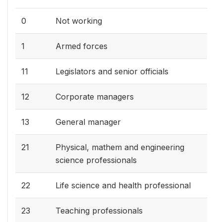
0
Not working
1
Armed forces
11
Legislators and senior officials
12
Corporate managers
13
General manager
21
Physical, mathem and engineering
science professionals
22
Life science and health professional
23
Teaching professionals