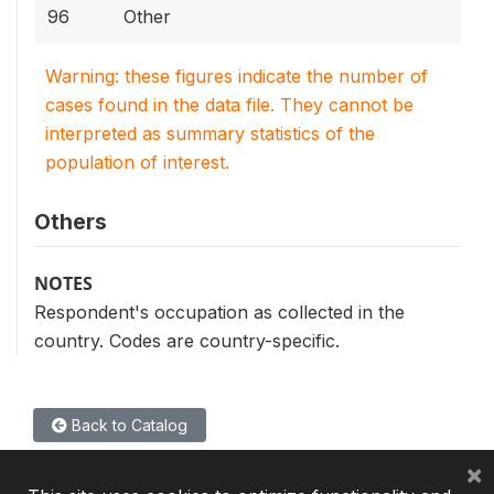
96
Other
Warning: these figures indicate the number of
cases found in the data file. They cannot be
interpreted as summary statistics of the
population of interest.
Others
NOTES
Respondent's occupation as collected in the
country. Codes are country-specific.
Back to Catalog
×