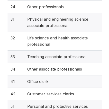
24
Other professionals
31
Physical and engineering science
associate professional
32
Life science and health associate
professional
33
Teaching associate professional
34
Other associate professionals
41
Office clerk
42
Customer services clerks
51
Personal and protective services