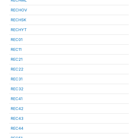
RECHML
RECHOV
RECHSK
RECHYT
REC01
REC11
REC21
REC22
REC31
REC32
REC41
REC42
REC43
REC44