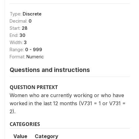
Type:
Discrete
Decimal:
0
Start:
28
End:
30
Width:
3
Range:
0 - 999
Format:
Numeric
Questions and instructions
QUESTION PRETEXT
Women who are currently working or who have
worked in the last 12 months (V731 = 1 or V731 =
2).
CATEGORIES
Value
Category