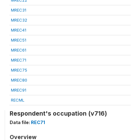
MREC22
MREC31
MREC32
MREC41
MREC51
MREC61
MREC71
MREC75
MREC80
MREC91
RECML
Respondent's occupation (v716)
Data file:
REC71
Overview