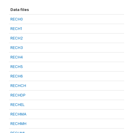
Data files
RECH0
RECH1
RECH2
RECH3
RECH4
RECH5
RECH6
RECHCH
RECHDP
RECHEL
RECHMA
RECHMH