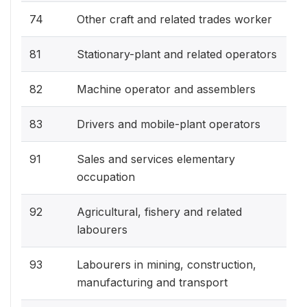
74
Other craft and related trades worker
81
Stationary-plant and related operators
82
Machine operator and assemblers
83
Drivers and mobile-plant operators
91
Sales and services elementary
occupation
92
Agricultural, fishery and related
labourers
93
Labourers in mining, construction,
manufacturing and transport