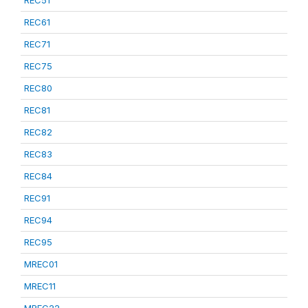
REC51
REC61
REC71
REC75
REC80
REC81
REC82
REC83
REC84
REC91
REC94
REC95
MREC01
MREC11