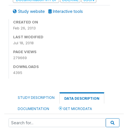
Study website
Interactive tools
CREATED ON
Feb 26, 2013
LAST MODIFIED
Jul 18, 2018
PAGE VIEWS
279669
DOWNLOADS
4395
STUDY DESCRIPTION
DATA DESCRIPTION
DOCUMENTATION
GET MICRODATA