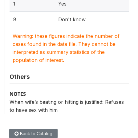
1
Yes
8
Don't know
Warning: these figures indicate the number of
cases found in the data file. They cannot be
interpreted as summary statistics of the
population of interest.
Others
NOTES
When wife’s beating or hitting is justified: Refuses
to have sex with him
Back to Catalog