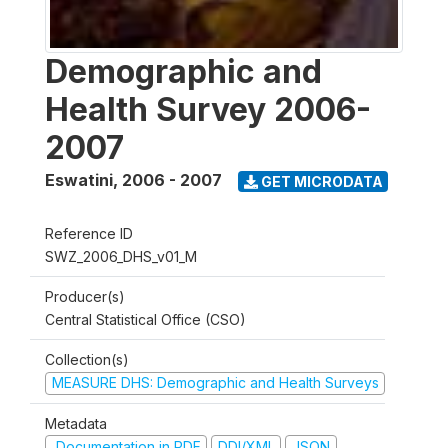
Demographic and
Health Survey 2006-
2007
Eswatini
,
2006 - 2007
GET MICRODATA
Reference ID
SWZ_2006_DHS_v01_M
Producer(s)
Central Statistical Office (CSO)
Collection(s)
MEASURE DHS: Demographic and Health Surveys
Metadata
Documentation in PDF
DDI/XML
JSON