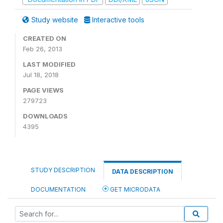
Study website
Interactive tools
CREATED ON
Feb 26, 2013
LAST MODIFIED
Jul 18, 2018
PAGE VIEWS
279723
DOWNLOADS
4395
STUDY DESCRIPTION
DATA DESCRIPTION
DOCUMENTATION
GET MICRODATA