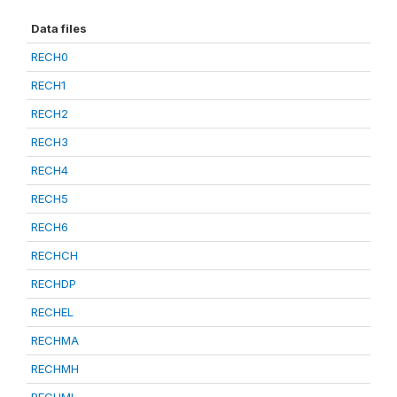
Data files
RECH0
RECH1
RECH2
RECH3
RECH4
RECH5
RECH6
RECHCH
RECHDP
RECHEL
RECHMA
RECHMH