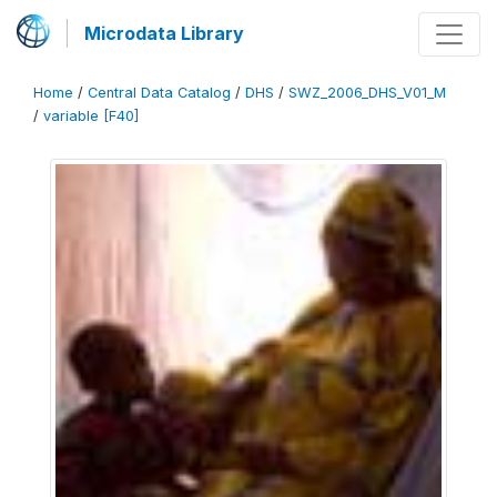
Microdata Library
Home
/
Central Data Catalog
/
DHS
/
SWZ_2006_DHS_V01_M
/
variable [F40]