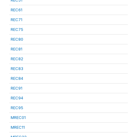
REC51
REC61
REC71
REC75
REC80
REC81
REC82
REC83
REC84
REC91
REC94
REC95
MREC01
MREC11