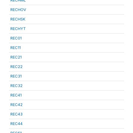
RECHML
RECHOV
RECHSK
RECHYT
REC01
REC11
REC21
REC22
REC31
REC32
REC41
REC42
REC43
REC44