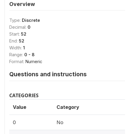
Overview
Type:
Discrete
Decimal:
0
Start:
52
End:
52
Width:
1
Range:
0 - 8
Format:
Numeric
Questions and instructions
CATEGORIES
Value
Category
0
No