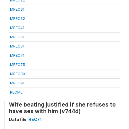
MREC22
MREC31
MREC32
MREC41
MREC51
MREC61
MREC71
MREC75
MREC80
MREC91
RECML
Wife beating justified if she refuses to
have sex with him (v744d)
Data file:
REC71