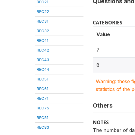
Questions and 
REC21
REC22
REC31
CATEGORIES
REC32
Value
REC41
7
REC42
REC43
8
REC44
REC51
Warning: these f
REC61
statistics of the 
REC71
Others
REC75
REC81
NOTES
REC83
The number of day