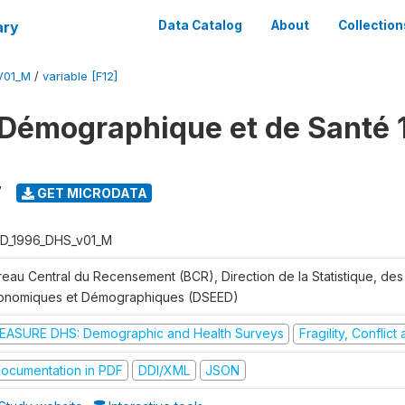
ary
Data Catalog
About
Collection
V01_M
/
variable [F12]
Démographique et de Santé 
7
GET MICRODATA
D_1996_DHS_v01_M
reau Central du Recensement (BCR), Direction de la Statistique, des
onomiques et Démographiques (DSEED)
EASURE DHS: Demographic and Health Surveys
Fragility, Conflic
ocumentation in PDF
DDI/XML
JSON