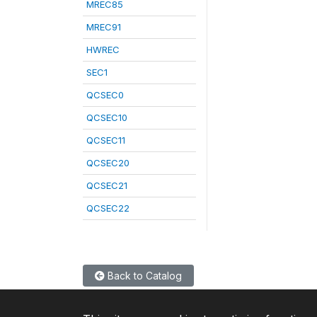
MREC85
MREC91
HWREC
SEC1
QCSEC0
QCSEC10
QCSEC11
QCSEC20
QCSEC21
QCSEC22
Back to Catalog