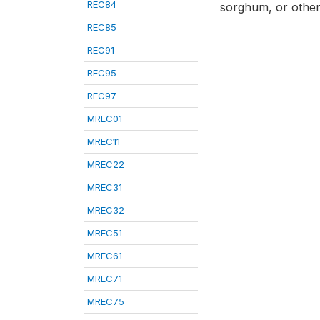
REC84
sorghum, or other 
REC85
REC91
REC95
REC97
MREC01
MREC11
MREC22
MREC31
MREC32
MREC51
MREC61
MREC71
MREC75