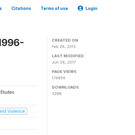
s
Citations
Terms of use
Login
1996-
CREATED ON
Feb 26, 2013
LAST MODIFIED
Jun 26, 2017
PAGE VIEWS
176856
DOWNLOADS
 Études
3288
t and Violence