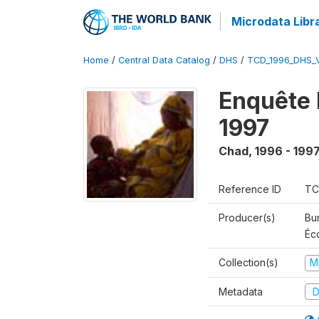
Microdata Libr
Home
/
Central Data Catalog
/
DHS
/
TCD_1996_DHS_
Enquête 
1997
Chad
,
1996 - 199
Reference ID
TC
Producer(s)
Bu
Éc
Collection(s)
M
Metadata
D