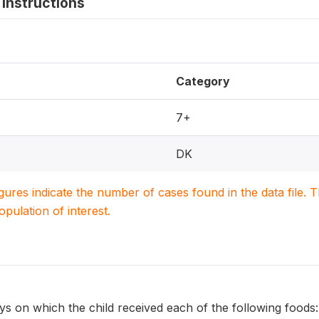
instructions
Category
7+
DK
igures indicate the number of cases found in the data file
population of interest.
s on which the child received each of the following foods