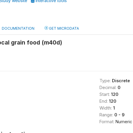
Study website
Interactive tools
DOCUMENTATION
GET MICRODATA
local grain food (m40d)
Type:
Discrete
Decimal:
0
Start:
120
End:
120
Width:
1
Range:
0 - 9
Format:
Numeric