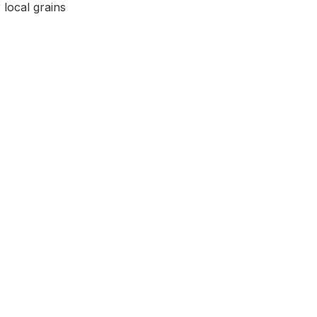
local grains