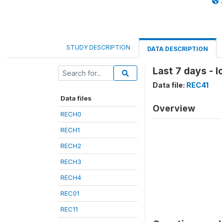
STUDY DESCRIPTION
DATA DESCRIPTION
Last 7 days - 
Data file:
REC41
Data files
Overview
RECH0
RECH1
RECH2
RECH3
RECH4
REC01
REC11