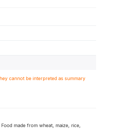
. They cannot be interpreted as summary
: Food made from wheat, maize, rice,