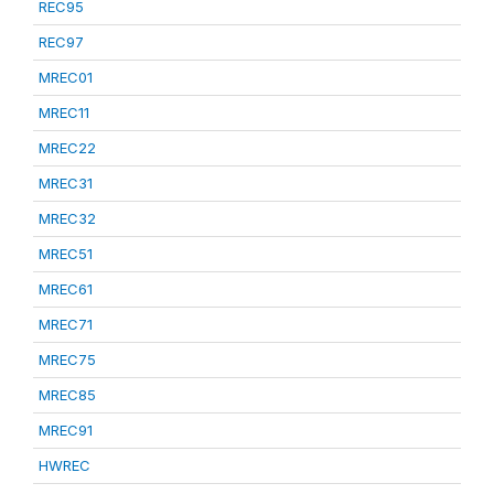
REC95
REC97
MREC01
MREC11
MREC22
MREC31
MREC32
MREC51
MREC61
MREC71
MREC75
MREC85
MREC91
HWREC