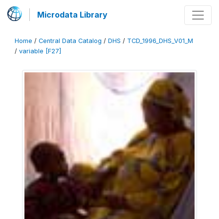
Microdata Library
Home
/
Central Data Catalog
/
DHS
/
TCD_1996_DHS_V01_M
/
variable [F27]