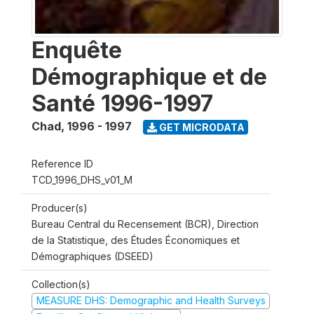
Enquête
Démographique et de
Santé 1996-1997
Chad
,
1996 - 1997
GET MICRODATA
Reference ID
TCD_1996_DHS_v01_M
Producer(s)
Bureau Central du Recensement (BCR), Direction
de la Statistique, des Études Économiques et
Démographiques (DSEED)
Collection(s)
MEASURE DHS: Demographic and Health Surveys