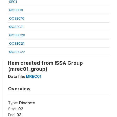
SEC1
QCSEC0
QCSEC10
QCSEC11
QCSEC20
QCSEC21
QCSEC22
Item created from ISSA Group
(mrec01_group)
Data file:
MREC01
Overview
Type:
Discrete
Start:
92
End:
93