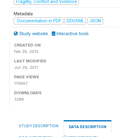
Fragility, Conflict and Violence
Metadata
Documentation in PDF
DDI/XML
JSON
Study website
Interactive tools
CREATED ON
Feb 26, 2013
LAST MODIFIED
Jun 26, 2017
PAGE VIEWS
176897
DOWNLOADS
3288
STUDY DESCRIPTION
DATA DESCRIPTION