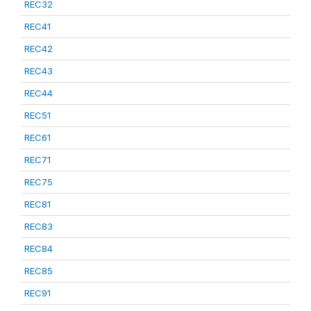
REC32
REC41
REC42
REC43
REC44
REC51
REC61
REC71
REC75
REC81
REC83
REC84
REC85
REC91