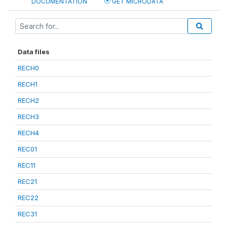
DOCUMENTATION
GET MICRODATA
Data files
RECH0
RECH1
RECH2
RECH3
RECH4
REC01
REC11
REC21
REC22
REC31