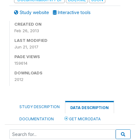
Study website
Interactive tools
CREATED ON
Feb 26, 2013
LAST MODIFIED
Jun 21, 2017
PAGE VIEWS
159614
DOWNLOADS
2012
STUDY DESCRIPTION
DATA DESCRIPTION
DOCUMENTATION
GET MICRODATA