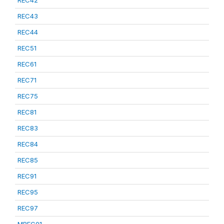
REC42
REC43
REC44
REC51
REC61
REC71
REC75
REC81
REC83
REC84
REC85
REC91
REC95
REC97