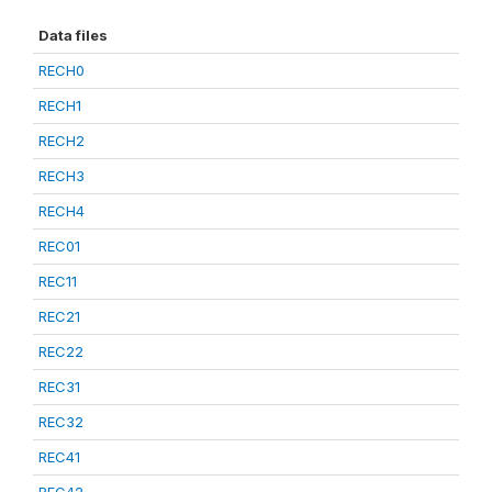
Data files
RECH0
RECH1
RECH2
RECH3
RECH4
REC01
REC11
REC21
REC22
REC31
REC32
REC41