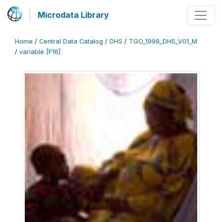
Microdata Library
Home
/
Central Data Catalog
/
DHS
/
TGO_1998_DHS_V01_M
/
variable [F16]