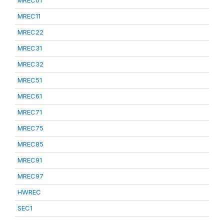
MREC01
MREC11
MREC22
MREC31
MREC32
MREC51
MREC61
MREC71
MREC75
MREC85
MREC91
MREC97
HWREC
SEC1