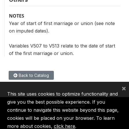
NOTES
Year of start of first marriage or union (see note
on imputed dates).
Variables V507 to V513 relate to the date of start
of the first marriage or union.
Back to Catalog
×
This site uses cookies to optimize functionality and
give you the best possible experience. If you
continue to navigate this website beyond this page,
cookies will be placed on your browser. To learn
IBRD
IDA
IFC
MIGA
ICSID
more about cookies,
click here
.