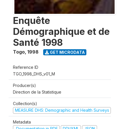
Enquête
Démographique et de
Santé 1998
Togo
,
1998
GET MICRODATA
Reference ID
TGO_1998_DHS_v01_M
Producer(s)
Direction de la Statistique
Collection(s)
MEASURE DHS: Demographic and Health Surveys
Metadata
Documentation in PDF
DDI/XML
JSON