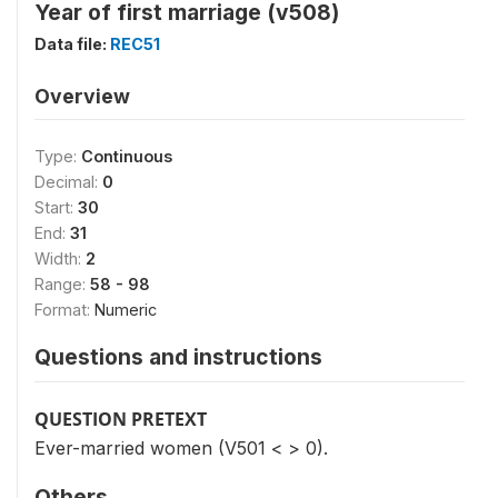
Year of first marriage (v508)
Data file:
REC51
Overview
Type:
Continuous
Decimal:
0
Start:
30
End:
31
Width:
2
Range:
58 - 98
Format:
Numeric
Questions and instructions
QUESTION PRETEXT
Ever-married women (V501 < > 0).
Others