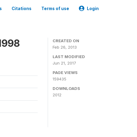
s
Citations
Terms of use
Login
1998
CREATED ON
Feb 26, 2013
LAST MODIFIED
Jun 21, 2017
PAGE VIEWS
159435
DOWNLOADS
2012