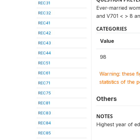
REC31
Ever-married wome
REC32
and V701 < > 8 an
REC41
CATEGORIES
REC42
Value
REC43
REC44
98
REC51
REC61
Warning: these f
statistics of the 
REC71
REC75
Others
REC81
REC83
NOTES
REC84
Highest year of ed
REC85