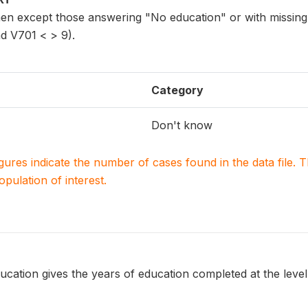
n except those answering "No education" or with missing
d V701 < > 9).
Category
Don't know
igures indicate the number of cases found in the data file
population of interest.
ucation gives the years of education completed at the level