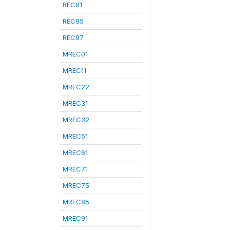
REC91
REC95
REC97
MREC01
MREC11
MREC22
MREC31
MREC32
MREC51
MREC61
MREC71
MREC75
MREC85
MREC91