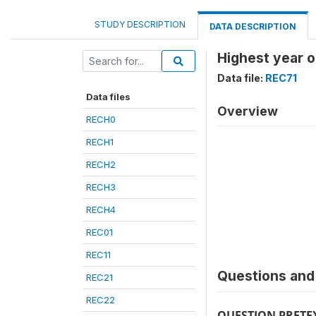
STUDY DESCRIPTION
DATA DESCRIPTION
Highest year o
Data file:
REC71
Data files
Overview
RECH0
RECH1
RECH2
RECH3
RECH4
REC01
REC11
Questions and 
REC21
REC22
QUESTION PRETE