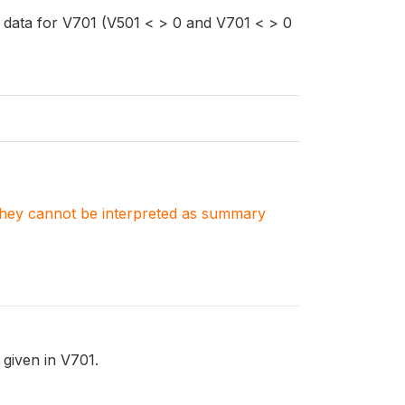
 data for V701 (V501 < > 0 and V701 < > 0
. They cannot be interpreted as summary
 given in V701.