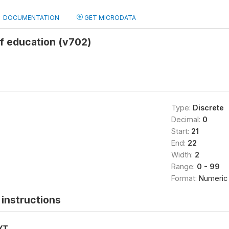
DOCUMENTATION
GET MICRODATA
f education (v702)
Type:
Discrete
Decimal:
0
Start:
21
End:
22
Width:
2
Range:
0 - 99
Format:
Numeric
instructions
XT