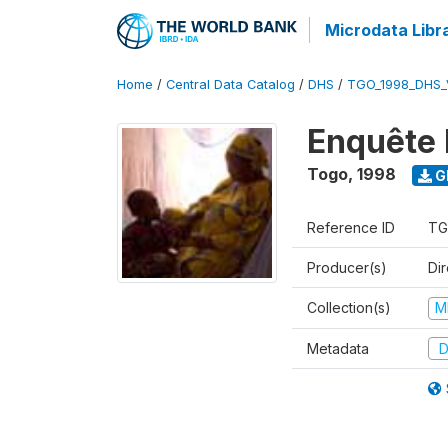
Microdata Libr
Home
/
Central Data Catalog
/
DHS
/
TGO_1998_DHS_
Enquête 
Togo
,
1998
G
Reference ID
TG
Producer(s)
Dir
Collection(s)
M
Metadata
D