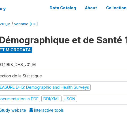
ary
Data Catalog
About
Collection
V01_M
/
variable [F18]
Démographique et de Santé 
ET MICRODATA
O_1998_DHS_v01_M
ection de la Statistique
EASURE DHS: Demographic and Health Surveys
ocumentation in PDF
DDI/XML
JSON
Study website
Interactive tools