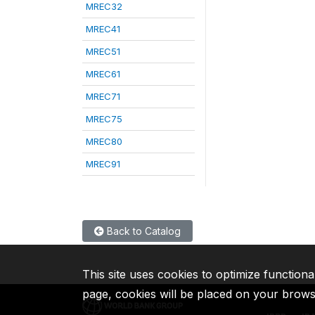
MREC32
MREC41
MREC51
MREC61
MREC71
MREC75
MREC80
MREC91
Back to Catalog
This site uses cookies to optimize functiona
page, cookies will be placed on your brow