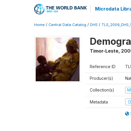
Microdata Libr
Home
/
Central Data Catalog
/
DHS
/
TLS_2009_DHS_
Demograp
Timor-Leste
,
200
Reference ID
TL
Producer(s)
Nat
Collection(s)
M
Metadata
D