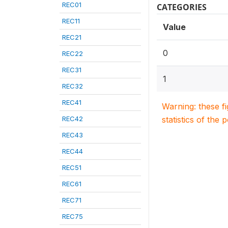
REC01
CATEGORIES
REC11
Value
REC21
0
REC22
REC31
1
REC32
REC41
Warning: these f
REC42
statistics of the 
REC43
REC44
REC51
REC61
REC71
REC75