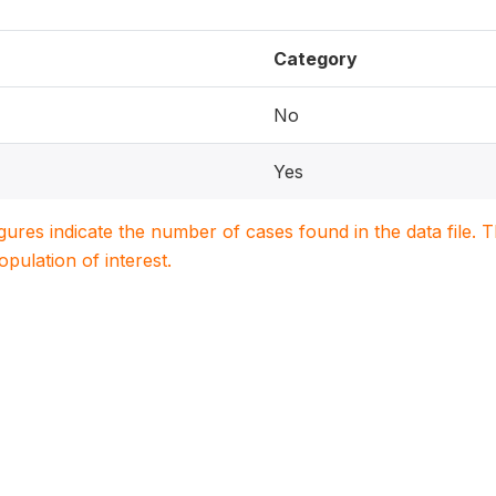
Category
No
Yes
igures indicate the number of cases found in the data file
population of interest.