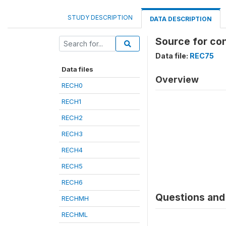
STUDY DESCRIPTION
DATA DESCRIPTION
Source for co
Data file:
REC75
Data files
Overview
RECH0
RECH1
RECH2
RECH3
RECH4
RECH5
RECH6
Questions and 
RECHMH
RECHML