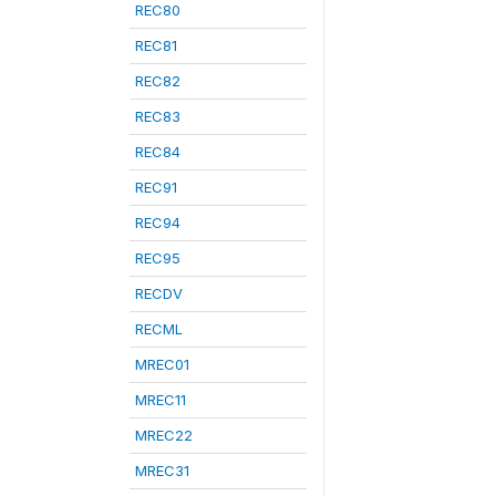
REC80
REC81
REC82
REC83
REC84
REC91
REC94
REC95
RECDV
RECML
MREC01
MREC11
MREC22
MREC31