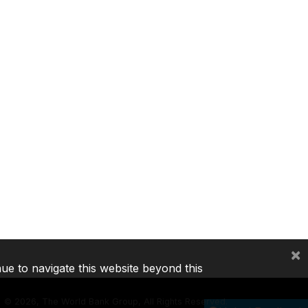
×
nue to navigate this website beyond this
©
2026, The World Bank Group, All Rights Reserved.