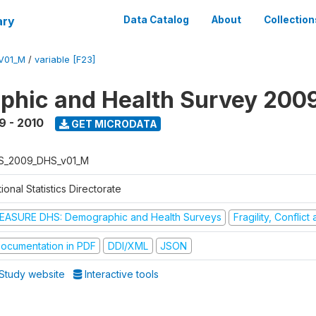
ary
Data Catalog
About
Collection
V01_M
/
variable [F23]
hic and Health Survey 200
9 - 2010
GET MICRODATA
S_2009_DHS_v01_M
ional Statistics Directorate
EASURE DHS: Demographic and Health Surveys
Fragility, Conflic
ocumentation in PDF
DDI/XML
JSON
Study website
Interactive tools