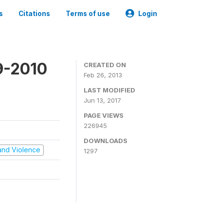
s
Citations
Terms of use
Login
9-2010
CREATED ON
Feb 26, 2013
LAST MODIFIED
Jun 13, 2017
PAGE VIEWS
226945
DOWNLOADS
t and Violence
1297