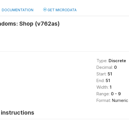
DOCUMENTATION
GET MICRODATA
ndoms: Shop (v762as)
Type:
Discrete
Decimal:
0
Start:
51
End:
51
Width:
1
Range:
0 - 9
Format:
Numeric
instructions