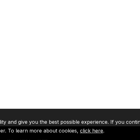
lity and give you the best possible experience. If you conti
ser. To learn more about cookies,
click here
.