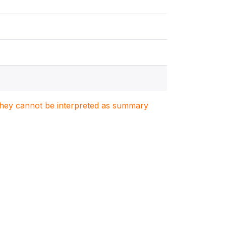
. They cannot be interpreted as summary