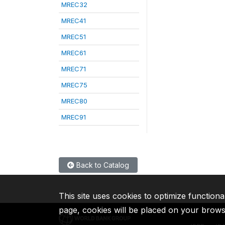
MREC32
MREC41
MREC51
MREC61
MREC71
MREC75
MREC80
MREC91
Back to Catalog
This site uses cookies to optimize functiona
page, cookies will be placed on your brow