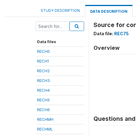
STUDY DESCRIPTION
DATA DESCRIPTION
Source for co
Data file:
REC75
Data files
Overview
RECH0
RECH1
RECH2
RECH3
RECH4
RECH5
RECH6
Questions and 
RECHMH
RECHML