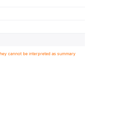
. They cannot be interpreted as summary