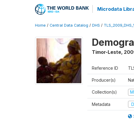
Microdata Libr
Home
/
Central Data Catalog
/
DHS
/
TLS_2009_DHS_
Demograp
Timor-Leste
,
200
Reference ID
TL
Producer(s)
Nat
Collection(s)
M
Metadata
D