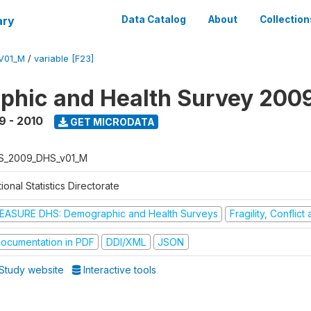
ary
Data Catalog
About
Collection
V01_M
/
variable [F23]
hic and Health Survey 200
9 - 2010
GET MICRODATA
S_2009_DHS_v01_M
ional Statistics Directorate
EASURE DHS: Demographic and Health Surveys
Fragility, Conflic
ocumentation in PDF
DDI/XML
JSON
Study website
Interactive tools