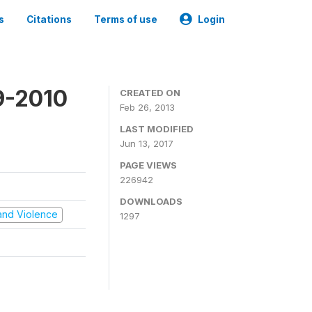
s
Citations
Terms of use
Login
9-2010
CREATED ON
Feb 26, 2013
LAST MODIFIED
Jun 13, 2017
PAGE VIEWS
226942
DOWNLOADS
t and Violence
1297