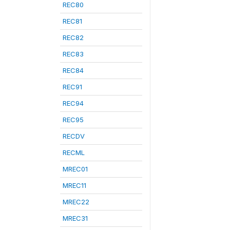
REC80
REC81
REC82
REC83
REC84
REC91
REC94
REC95
RECDV
RECML
MREC01
MREC11
MREC22
MREC31