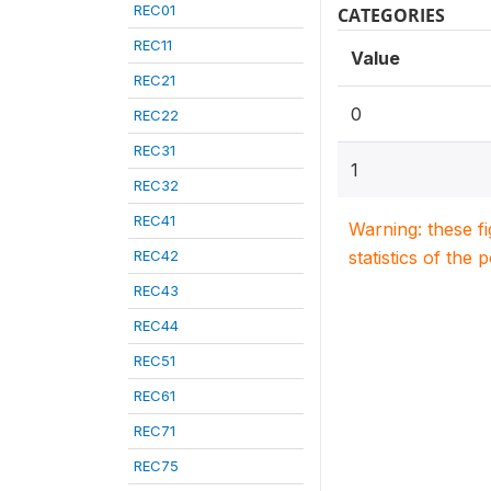
REC01
CATEGORIES
REC11
Value
REC21
0
REC22
REC31
1
REC32
REC41
Warning: these f
REC42
statistics of the 
REC43
REC44
REC51
REC61
REC71
REC75