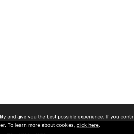
lity and give you the best possible experience. If you conti
ser. To learn more about cookies,
click here
.