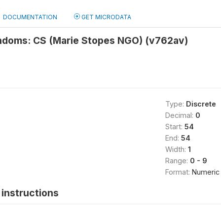
DOCUMENTATION
GET MICRODATA
ndoms: CS (Marie Stopes NGO) (v762av)
Type:
Discrete
Decimal:
0
Start:
54
End:
54
Width:
1
Range:
0 - 9
Format:
Numeric
instructions