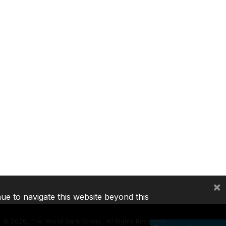
×
nue to navigate this website beyond this
©
2026, The World Bank Group, All Rights Reserved.