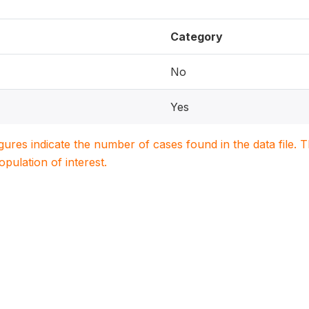
Category
No
Yes
igures indicate the number of cases found in the data file
population of interest.