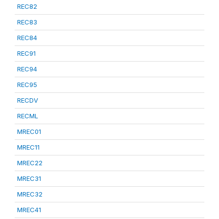
REC82
REC83
REC84
REC91
REC94
REC95
RECDV
RECML
MREC01
MREC11
MREC22
MREC31
MREC32
MREC41