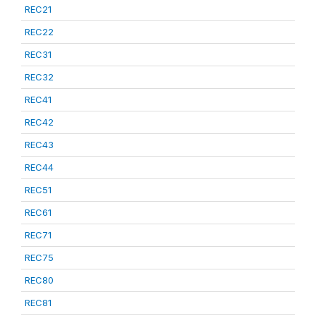
REC21
REC22
REC31
REC32
REC41
REC42
REC43
REC44
REC51
REC61
REC71
REC75
REC80
REC81