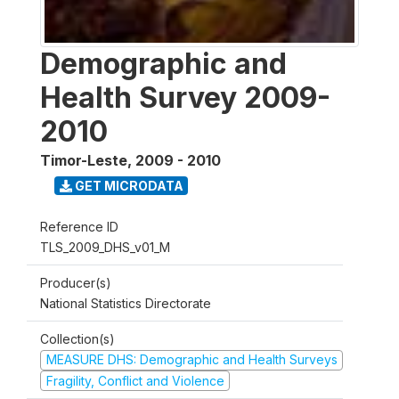
Demographic and
Health Survey 2009-
2010
Timor-Leste
,
2009 - 2010
GET MICRODATA
Reference ID
TLS_2009_DHS_v01_M
Producer(s)
National Statistics Directorate
Collection(s)
MEASURE DHS: Demographic and Health Surveys
Fragility, Conflict and Violence