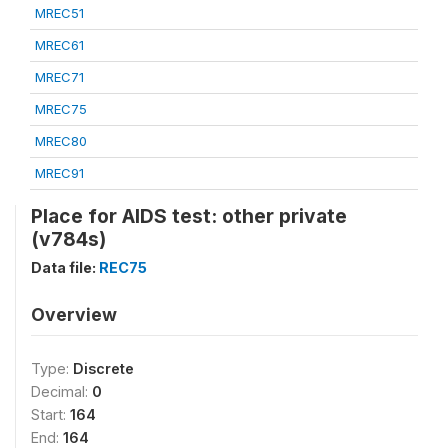
MREC51
MREC61
MREC71
MREC75
MREC80
MREC91
Place for AIDS test: other private
(v784s)
Data file:
REC75
Overview
Type:
Discrete
Decimal:
0
Start:
164
End:
164