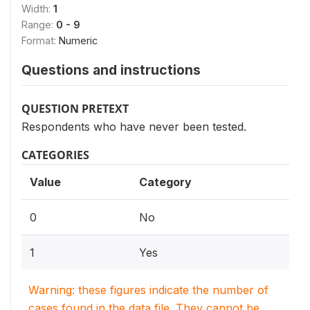
Width:
1
Range:
0 - 9
Format:
Numeric
Questions and instructions
QUESTION PRETEXT
Respondents who have never been tested.
CATEGORIES
Value
Category
0
No
1
Yes
Warning: these figures indicate the number of
cases found in the data file. They cannot be