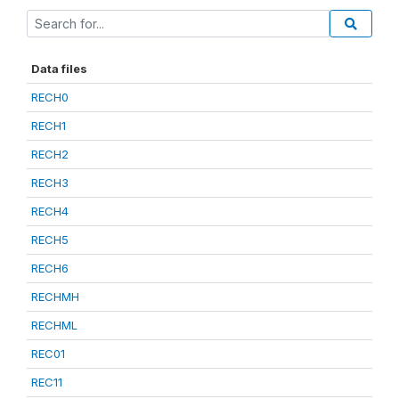
Data files
RECH0
RECH1
RECH2
RECH3
RECH4
RECH5
RECH6
RECHMH
RECHML
REC01
REC11