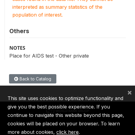
interpreted as summary statistics of the
population of interest.
Others
NOTES
Place for AIDS test - Other private
Back to Catalog
×
This site uses cookies to optimize functionality and
give you the best possible experience. If you
continue to navigate this website beyond this page,
cookies will be placed on your browser. To learn
IBRD
IDA
IFC
MIGA
ICSID
more about cookies,
click here
.