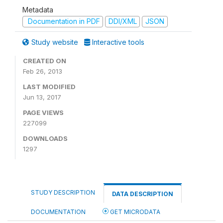
Metadata
Documentation in PDF
DDI/XML
JSON
Study website
Interactive tools
CREATED ON
Feb 26, 2013
LAST MODIFIED
Jun 13, 2017
PAGE VIEWS
227099
DOWNLOADS
1297
STUDY DESCRIPTION
DATA DESCRIPTION
DOCUMENTATION
GET MICRODATA