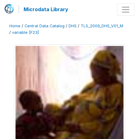
Microdata Library
Home
/
Central Data Catalog
/
DHS
/
TLS_2009_DHS_V01_M
/
variable [F23]