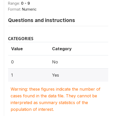
Range:
0 - 9
Format:
Numeric
Questions and instructions
CATEGORIES
Value
Category
0
No
1
Yes
Warning: these figures indicate the number of
cases found in the data file. They cannot be
interpreted as summary statistics of the
population of interest.