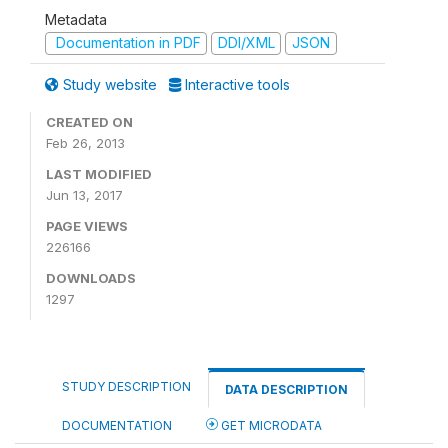
Metadata
Documentation in PDF
DDI/XML
JSON
Study website
Interactive tools
CREATED ON
Feb 26, 2013
LAST MODIFIED
Jun 13, 2017
PAGE VIEWS
226166
DOWNLOADS
1297
STUDY DESCRIPTION
DATA DESCRIPTION
DOCUMENTATION
GET MICRODATA