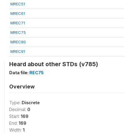
MREC51
MREC61
MREC71
MREC75
MREC80
MREC91
Heard about other STDs (v785)
Data file:
REC75
Overview
Type:
Discrete
Decimal:
0
Start:
169
End:
169
Width:
1