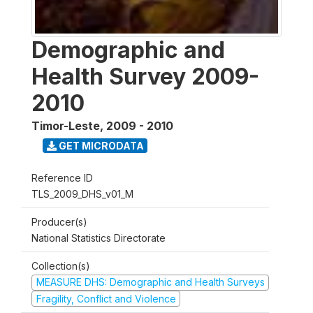
Demographic and
Health Survey 2009-
2010
Timor-Leste
,
2009 - 2010
GET MICRODATA
Reference ID
TLS_2009_DHS_v01_M
Producer(s)
National Statistics Directorate
Collection(s)
MEASURE DHS: Demographic and Health Surveys
Fragility, Conflict and Violence