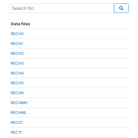
Data files
RECH0
RECH1
RECH2
RECH3
RECH4
RECH5
RECH6
RECHMH
RECHML
REC01
REC11