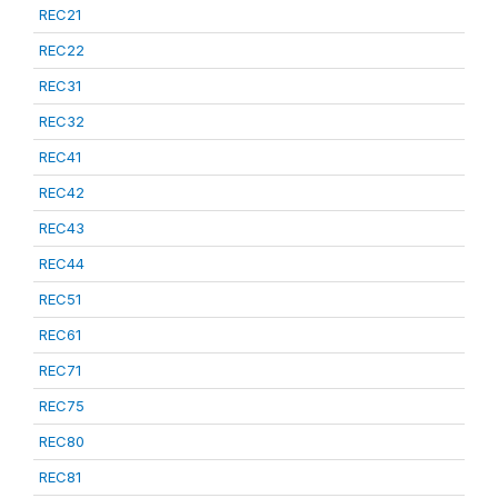
REC21
REC22
REC31
REC32
REC41
REC42
REC43
REC44
REC51
REC61
REC71
REC75
REC80
REC81