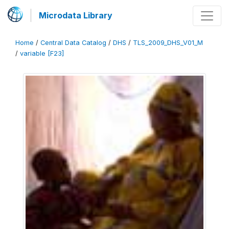
Microdata Library
Home
/
Central Data Catalog
/
DHS
/
TLS_2009_DHS_V01_M
/
variable [F23]