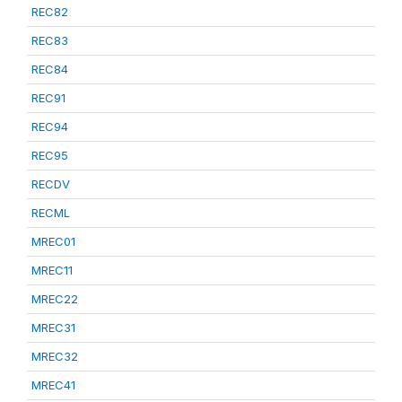
REC82
REC83
REC84
REC91
REC94
REC95
RECDV
RECML
MREC01
MREC11
MREC22
MREC31
MREC32
MREC41