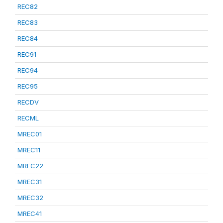
REC82
REC83
REC84
REC91
REC94
REC95
RECDV
RECML
MREC01
MREC11
MREC22
MREC31
MREC32
MREC41