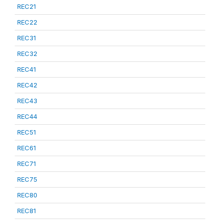
REC21
REC22
REC31
REC32
REC41
REC42
REC43
REC44
REC51
REC61
REC71
REC75
REC80
REC81