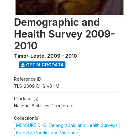
Demographic and
Health Survey 2009-
2010
Timor-Leste
,
2009 - 2010
GET MICRODATA
Reference ID
TLS_2009_DHS_v01_M
Producer(s)
National Statistics Directorate
Collection(s)
MEASURE DHS: Demographic and Health Surveys
Fragility, Conflict and Violence