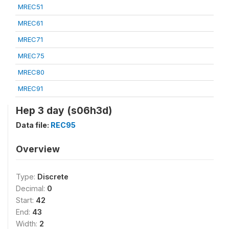
MREC51
MREC61
MREC71
MREC75
MREC80
MREC91
Hep 3 day (s06h3d)
Data file:
REC95
Overview
Type:
Discrete
Decimal:
0
Start:
42
End:
43
Width:
2