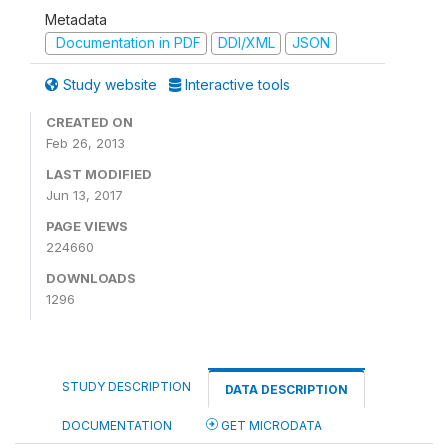
Metadata
Documentation in PDF
DDI/XML
JSON
Study website
Interactive tools
CREATED ON
Feb 26, 2013
LAST MODIFIED
Jun 13, 2017
PAGE VIEWS
224660
DOWNLOADS
1296
STUDY DESCRIPTION
DATA DESCRIPTION
DOCUMENTATION
GET MICRODATA