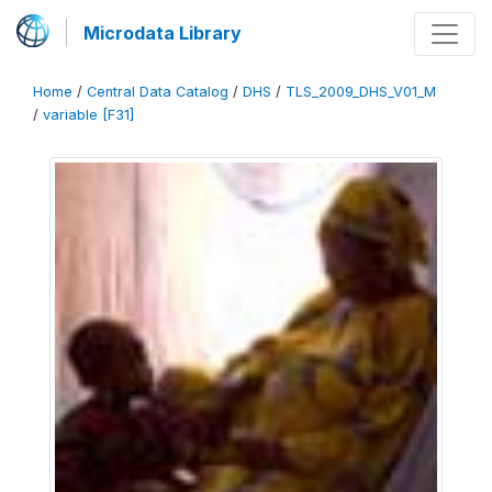
Microdata Library
Home
/
Central Data Catalog
/
DHS
/
TLS_2009_DHS_V01_M
/
variable [F31]