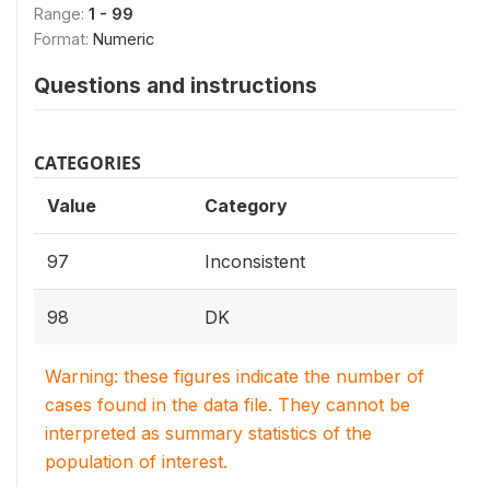
Range:
1 - 99
Format:
Numeric
Questions and instructions
CATEGORIES
Value
Category
97
Inconsistent
98
DK
Warning: these figures indicate the number of
cases found in the data file. They cannot be
interpreted as summary statistics of the
population of interest.