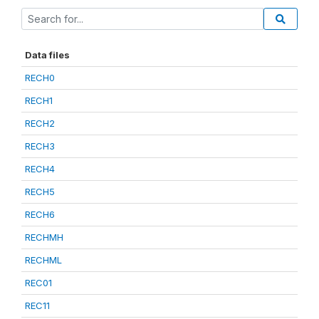
Data files
RECH0
RECH1
RECH2
RECH3
RECH4
RECH5
RECH6
RECHMH
RECHML
REC01
REC11