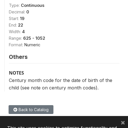
Type:
Continuous
Decimal:
0
Start:
19
End:
22
Width:
4
Range:
625 - 1052
Format:
Numeric
Others
NOTES
Century month code for the date of birth of the
child (see note on century month codes).
Back to Catalog
×