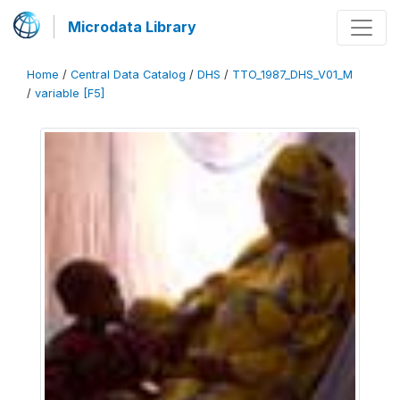
Microdata Library
Home
/
Central Data Catalog
/
DHS
/
TTO_1987_DHS_V01_M
/
variable [F5]