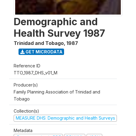
Demographic and
Health Survey 1987
Trinidad and Tobago
,
1987
GET MICRODATA
Reference ID
TTO_1987_DHS_v01_M
Producer(s)
Family Planning Association of Trinidad and
Tobago
Collection(s)
MEASURE DHS: Demographic and Health Surveys
Metadata