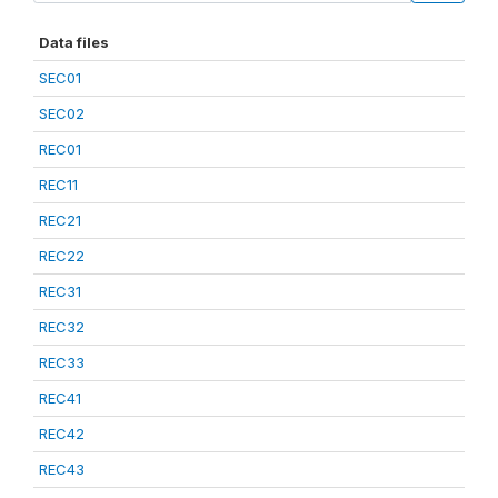
Data files
SEC01
SEC02
REC01
REC11
REC21
REC22
REC31
REC32
REC33
REC41
REC42
REC43