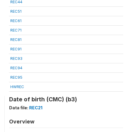
REC44
REC51
REC61
REC71
REC81
REC91
REC93
REC94
REC95
HWREC
Date of birth (CMC) (b3)
Data file:
REC21
Overview