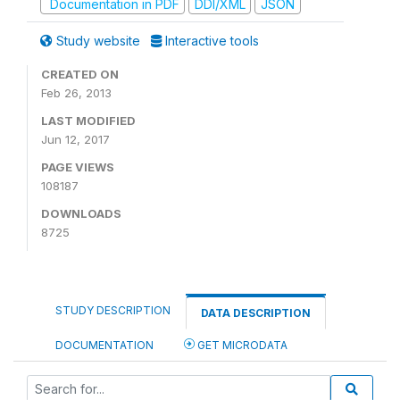
Documentation in PDF
DDI/XML
JSON
Study website
Interactive tools
CREATED ON
Feb 26, 2013
LAST MODIFIED
Jun 12, 2017
PAGE VIEWS
108187
DOWNLOADS
8725
STUDY DESCRIPTION
DATA DESCRIPTION
DOCUMENTATION
GET MICRODATA