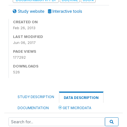
Study website
Interactive tools
CREATED ON
Feb 26, 2013
LAST MODIFIED
Jun 06, 2017
PAGE VIEWS
177292
DOWNLOADS
526
STUDY DESCRIPTION
DATA DESCRIPTION
DOCUMENTATION
GET MICRODATA