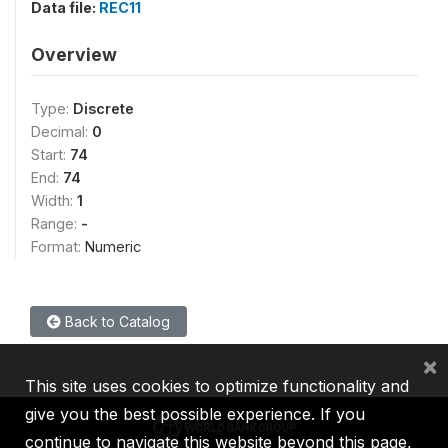
Data file:
REC11
Overview
Type:
Discrete
Decimal:
0
Start:
74
End:
74
Width:
1
Range:
-
Format:
Numeric
Back to Catalog
×
This site uses cookies to optimize functionality and
give you the best possible experience. If you
continue to navigate this website beyond this page,