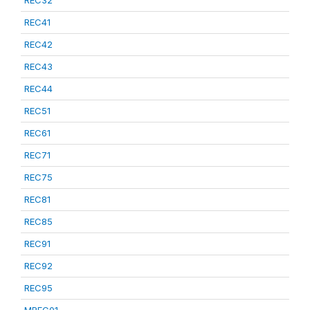
REC32
REC41
REC42
REC43
REC44
REC51
REC61
REC71
REC75
REC81
REC85
REC91
REC92
REC95