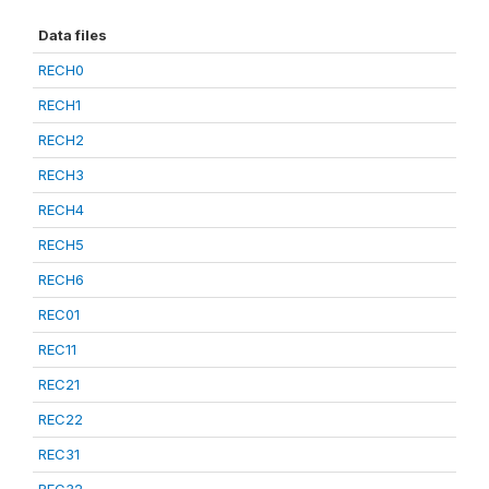
Data files
RECH0
RECH1
RECH2
RECH3
RECH4
RECH5
RECH6
REC01
REC11
REC21
REC22
REC31