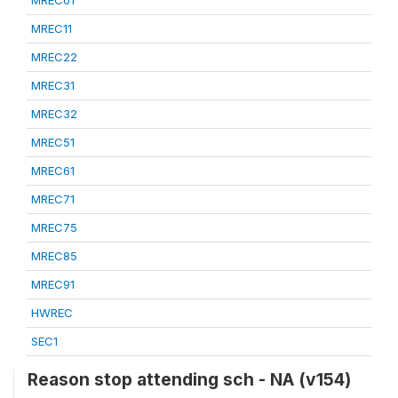
MREC01
MREC11
MREC22
MREC31
MREC32
MREC51
MREC61
MREC71
MREC75
MREC85
MREC91
HWREC
SEC1
Reason stop attending sch - NA (v154)