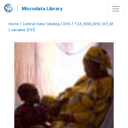
Microdata Library
Home
/
Central Data Catalog
/
DHS
/
TZA_1999_DHS_V01_M
/
variable [F51]