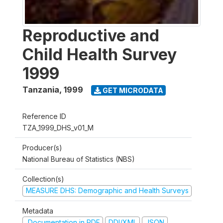
Reproductive and
Child Health Survey
1999
Tanzania
,
1999
GET MICRODATA
Reference ID
TZA_1999_DHS_v01_M
Producer(s)
National Bureau of Statistics (NBS)
Collection(s)
MEASURE DHS: Demographic and Health Surveys
Metadata
Documentation in PDF
DDI/XML
JSON