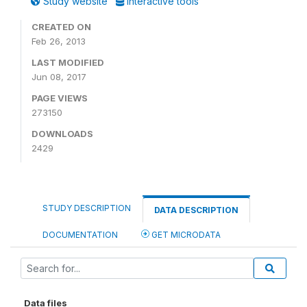
Study website
Interactive tools
CREATED ON
Feb 26, 2013
LAST MODIFIED
Jun 08, 2017
PAGE VIEWS
273150
DOWNLOADS
2429
STUDY DESCRIPTION
DATA DESCRIPTION
DOCUMENTATION
GET MICRODATA
Data files