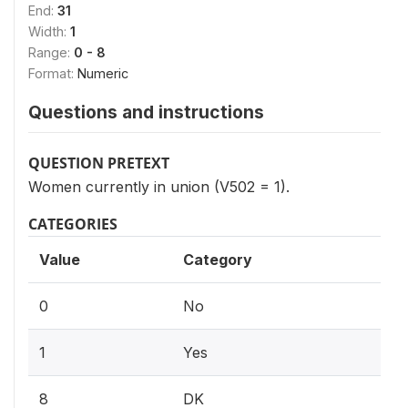
End:
31
Width:
1
Range:
0 - 8
Format:
Numeric
Questions and instructions
QUESTION PRETEXT
Women currently in union (V502 = 1).
CATEGORIES
Value
Category
0
No
1
Yes
8
DK