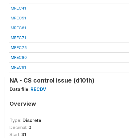
MREC41
MREC51
MREC61
MREC71
MREC75
MREC80
MREC91
NA - CS control issue (d101h)
Data file:
RECDV
Overview
Type:
Discrete
Decimal:
0
Start:
31