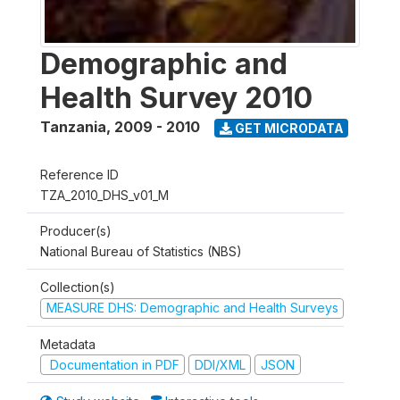
Demographic and
Health Survey 2010
Tanzania
,
2009 - 2010
GET MICRODATA
Reference ID
TZA_2010_DHS_v01_M
Producer(s)
National Bureau of Statistics (NBS)
Collection(s)
MEASURE DHS: Demographic and Health Surveys
Metadata
Documentation in PDF
DDI/XML
JSON