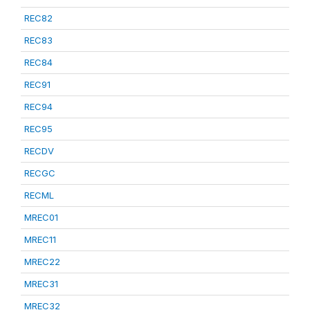
REC82
REC83
REC84
REC91
REC94
REC95
RECDV
RECGC
RECML
MREC01
MREC11
MREC22
MREC31
MREC32