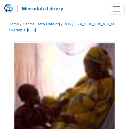
Microdata Library
Home
/
Central Data Catalog
/
DHS
/
TZA_2010_DHS_V01_M
/
variable [F35]