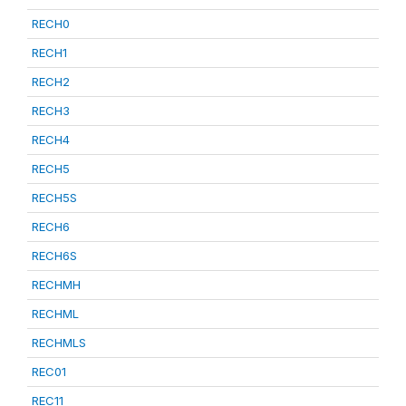
RECH0
RECH1
RECH2
RECH3
RECH4
RECH5
RECH5S
RECH6
RECH6S
RECHMH
RECHML
RECHMLS
REC01
REC11