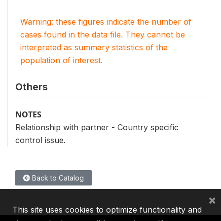
Warning: these figures indicate the number of
cases found in the data file. They cannot be
interpreted as summary statistics of the
population of interest.
Others
NOTES
Relationship with partner - Country specific
control issue.
Back to Catalog
×
This site uses cookies to optimize functionality and