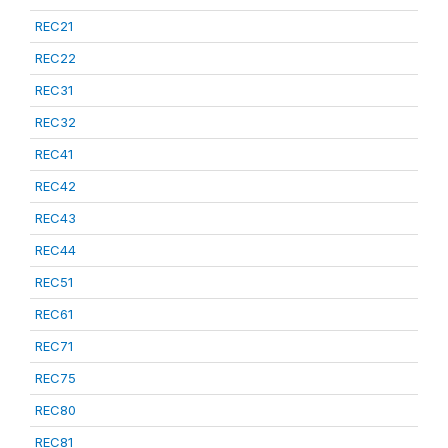
REC21
REC22
REC31
REC32
REC41
REC42
REC43
REC44
REC51
REC61
REC71
REC75
REC80
REC81