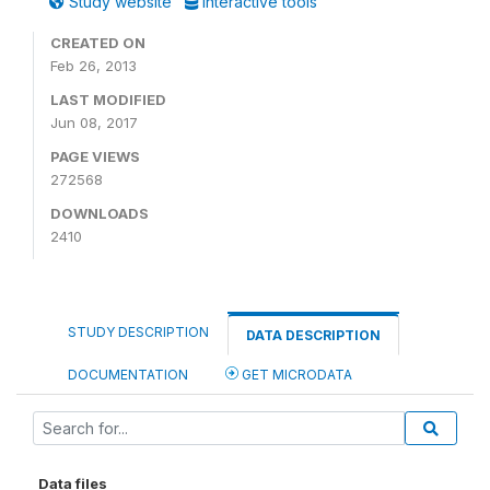
Study website
Interactive tools
CREATED ON
Feb 26, 2013
LAST MODIFIED
Jun 08, 2017
PAGE VIEWS
272568
DOWNLOADS
2410
STUDY DESCRIPTION
DATA DESCRIPTION
DOCUMENTATION
GET MICRODATA
Data files