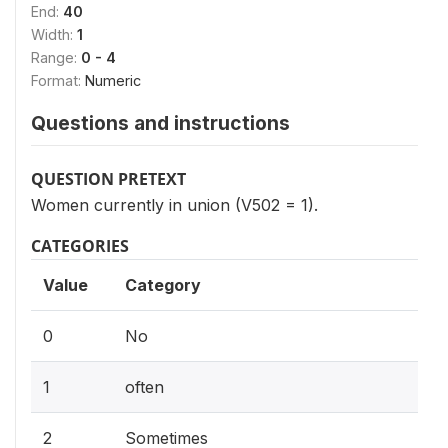
End:
40
Width:
1
Range:
0 - 4
Format:
Numeric
Questions and instructions
QUESTION PRETEXT
Women currently in union (V502 = 1).
CATEGORIES
Value
Category
0
No
1
often
2
Sometimes