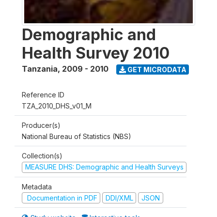
Demographic and
Health Survey 2010
Tanzania
,
2009 - 2010
GET MICRODATA
Reference ID
TZA_2010_DHS_v01_M
Producer(s)
National Bureau of Statistics (NBS)
Collection(s)
MEASURE DHS: Demographic and Health Surveys
Metadata
Documentation in PDF
DDI/XML
JSON