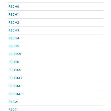
RECH0
RECH1
RECH2
RECH3
RECH4
RECH5
RECH5S
RECH6
RECH6S
RECHMH
RECHML
RECHMLS
REC01
REC11