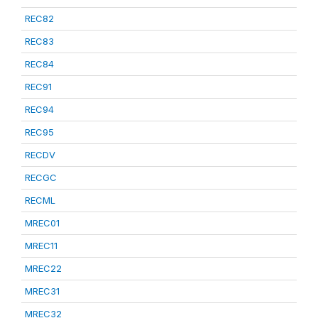
REC82
REC83
REC84
REC91
REC94
REC95
RECDV
RECGC
RECML
MREC01
MREC11
MREC22
MREC31
MREC32