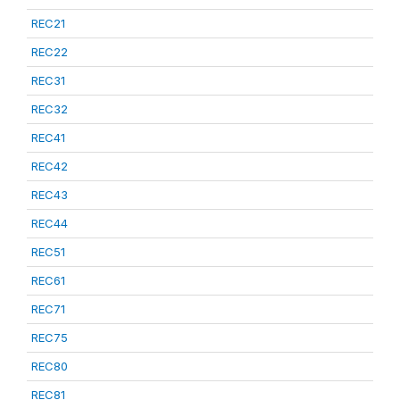
REC21
REC22
REC31
REC32
REC41
REC42
REC43
REC44
REC51
REC61
REC71
REC75
REC80
REC81