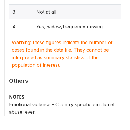
3
Not at all
4
Yes, widow/frequency missing
Warning: these figures indicate the number of
cases found in the data file. They cannot be
interpreted as summary statistics of the
population of interest.
Others
NOTES
Emotional violence - Country specific emotional
abuse: ever.