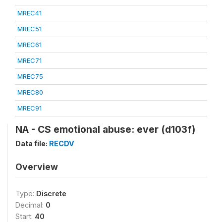
MREC41
MREC51
MREC61
MREC71
MREC75
MREC80
MREC91
NA - CS emotional abuse: ever (d103f)
Data file:
RECDV
Overview
Type:
Discrete
Decimal:
0
Start:
40