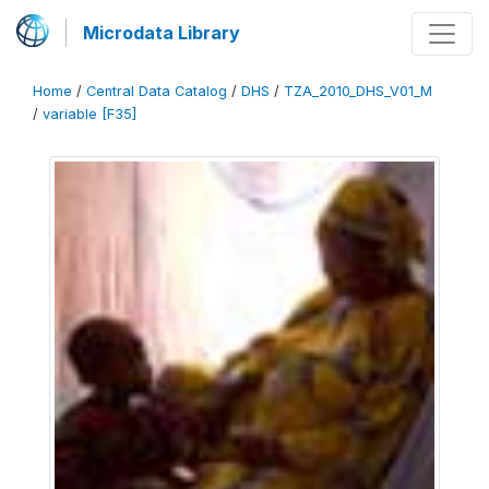
Microdata Library
Home
/
Central Data Catalog
/
DHS
/
TZA_2010_DHS_V01_M
/
variable [F35]