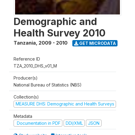
Demographic and
Health Survey 2010
Tanzania
,
2009 - 2010
GET MICRODATA
Reference ID
TZA_2010_DHS_v01_M
Producer(s)
National Bureau of Statistics (NBS)
Collection(s)
MEASURE DHS: Demographic and Health Surveys
Metadata
Documentation in PDF
DDI/XML
JSON