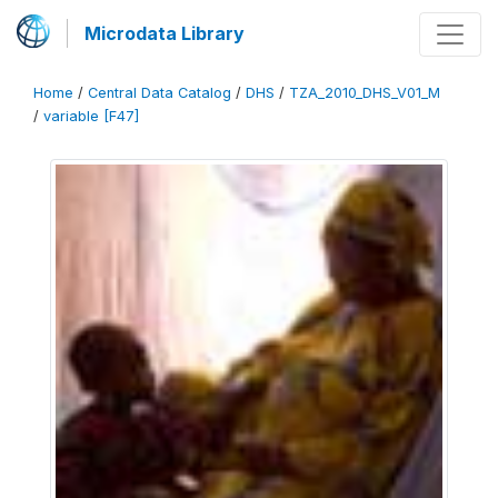
Microdata Library
Home
/
Central Data Catalog
/
DHS
/
TZA_2010_DHS_V01_M
/
variable [F47]