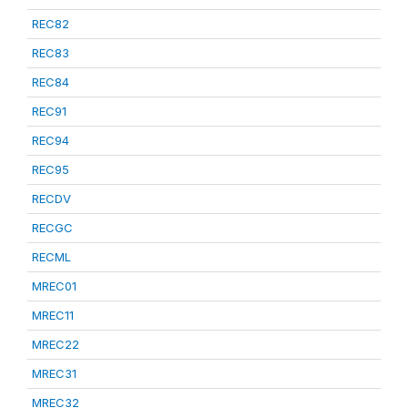
REC82
REC83
REC84
REC91
REC94
REC95
RECDV
RECGC
RECML
MREC01
MREC11
MREC22
MREC31
MREC32