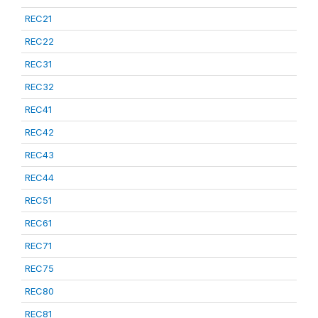
REC21
REC22
REC31
REC32
REC41
REC42
REC43
REC44
REC51
REC61
REC71
REC75
REC80
REC81