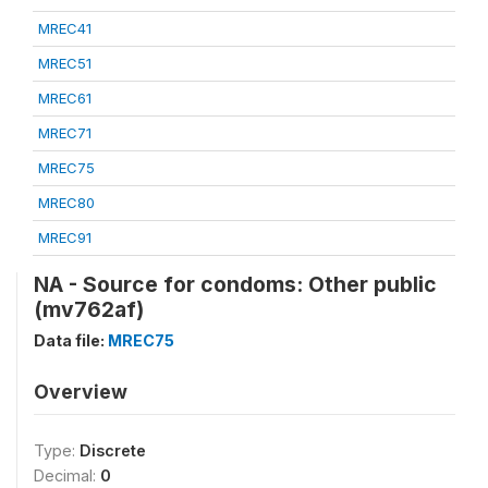
MREC41
MREC51
MREC61
MREC71
MREC75
MREC80
MREC91
NA - Source for condoms: Other public
(mv762af)
Data file:
MREC75
Overview
Type:
Discrete
Decimal:
0