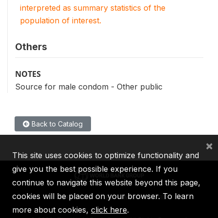
interpreted as summary statistics of the
population of interest.
Others
NOTES
Source for male condom - Other public
Back to Catalog
×
This site uses cookies to optimize functionality and
give you the best possible experience. If you
continue to navigate this website beyond this page,
cookies will be placed on your browser. To learn
IBRD
IDA
IFC
MIGA
ICSID
more about cookies,
click here
.