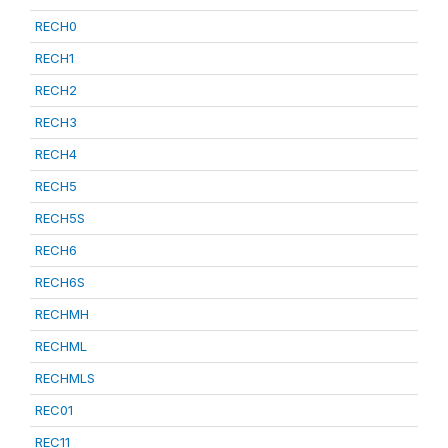
RECH0
RECH1
RECH2
RECH3
RECH4
RECH5
RECH5S
RECH6
RECH6S
RECHMH
RECHML
RECHMLS
REC01
REC11