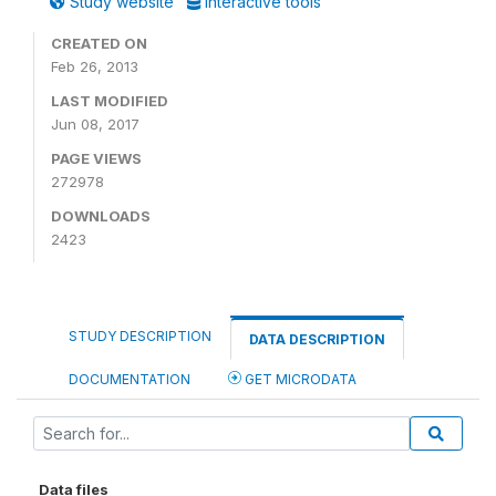
Study website
Interactive tools
CREATED ON
Feb 26, 2013
LAST MODIFIED
Jun 08, 2017
PAGE VIEWS
272978
DOWNLOADS
2423
STUDY DESCRIPTION
DATA DESCRIPTION
DOCUMENTATION
GET MICRODATA
Data files