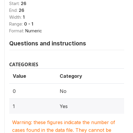
Start:
26
End:
26
Width:
1
Range:
0 - 1
Format:
Numeric
Questions and instructions
CATEGORIES
Value
Category
0
No
1
Yes
Warning: these figures indicate the number of
cases found in the data file. They cannot be