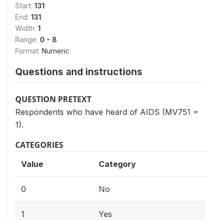
Start:
131
End:
131
Width:
1
Range:
0 - 8
Format:
Numeric
Questions and instructions
QUESTION PRETEXT
Respondents who have heard of AIDS (MV751 =
1).
CATEGORIES
Value
Category
0
No
1
Yes