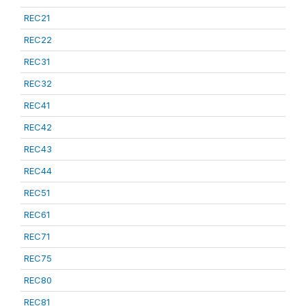
REC21
REC22
REC31
REC32
REC41
REC42
REC43
REC44
REC51
REC61
REC71
REC75
REC80
REC81