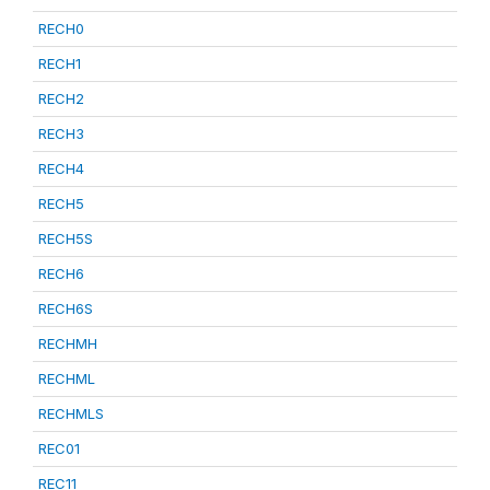
RECH0
RECH1
RECH2
RECH3
RECH4
RECH5
RECH5S
RECH6
RECH6S
RECHMH
RECHML
RECHMLS
REC01
REC11