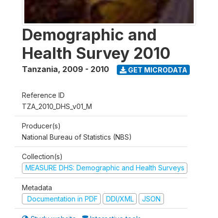
Demographic and
Health Survey 2010
Tanzania
,
2009 - 2010
GET MICRODATA
Reference ID
TZA_2010_DHS_v01_M
Producer(s)
National Bureau of Statistics (NBS)
Collection(s)
MEASURE DHS: Demographic and Health Surveys
Metadata
Documentation in PDF
DDI/XML
JSON