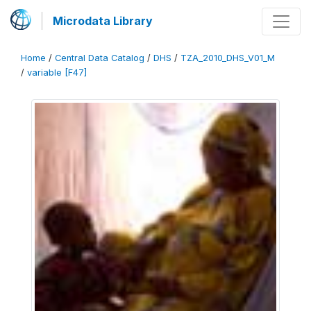
Microdata Library
Home
/
Central Data Catalog
/
DHS
/
TZA_2010_DHS_V01_M
/
variable [F47]