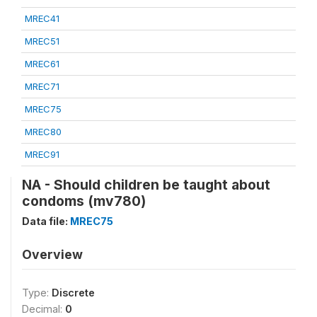
MREC41
MREC51
MREC61
MREC71
MREC75
MREC80
MREC91
NA - Should children be taught about
condoms (mv780)
Data file:
MREC75
Overview
Type:
Discrete
Decimal:
0