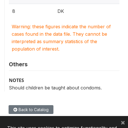
8
DK
Warning: these figures indicate the number of
cases found in the data file. They cannot be
interpreted as summary statistics of the
population of interest.
Others
NOTES
Should children be taught about condoms.
Back to Catalog
×