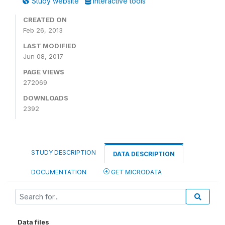
Study website
Interactive tools
CREATED ON
Feb 26, 2013
LAST MODIFIED
Jun 08, 2017
PAGE VIEWS
272069
DOWNLOADS
2392
STUDY DESCRIPTION
DATA DESCRIPTION
DOCUMENTATION
GET MICRODATA
Data files