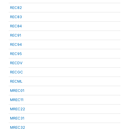
REC82
REC83
REC84
REC91
REC94
REC95
RECDV
RECGC
RECML
MREC01
MREC11
MREC22
MREC31
MREC32