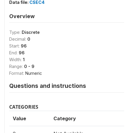
Data file:
CSEC4
Overview
Type:
Discrete
Decimal:
0
Start:
96
End:
96
Width:
1
Range:
0 - 9
Format:
Numeric
Questions and instructions
CATEGORIES
Value
Category