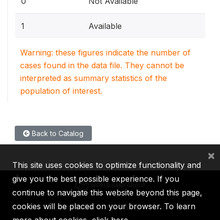
0
Not Available
1
Available
Warning: these figures indicate the number of
cases found in the data file. They cannot be
interpreted as summary statistics of the
population of interest.
Back to Catalog
×
This site uses cookies to optimize functionality and
give you the best possible experience. If you
continue to navigate this website beyond this page,
cookies will be placed on your browser. To learn
IBRD
IDA
IFC
MIGA
ICSID