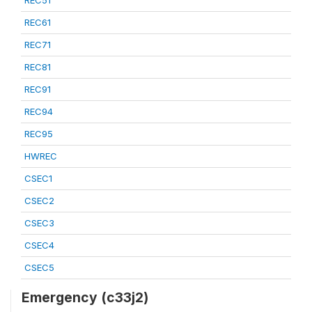
REC51
REC61
REC71
REC81
REC91
REC94
REC95
HWREC
CSEC1
CSEC2
CSEC3
CSEC4
CSEC5
Emergency (c33j2)