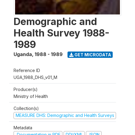
Demographic and
Health Survey 1988-
1989
Uganda
,
1988 - 1989
GET MICRODATA
Reference ID
UGA_1988_DHS_v01_M
Producer(s)
Ministry of Health
Collection(s)
MEASURE DHS: Demographic and Health Surveys
Metadata
Documentation in PDF
DDI/XML
JSON