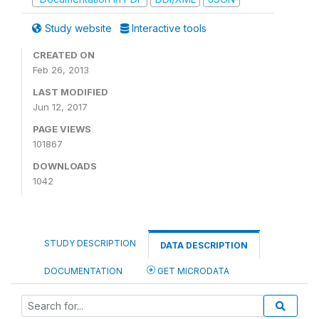
Study website
Interactive tools
CREATED ON
Feb 26, 2013
LAST MODIFIED
Jun 12, 2017
PAGE VIEWS
101867
DOWNLOADS
1042
STUDY DESCRIPTION
DATA DESCRIPTION
DOCUMENTATION
GET MICRODATA