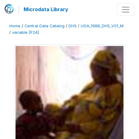
Microdata Library
Home
/
Central Data Catalog
/
DHS
/
UGA_1988_DHS_V01_M
/
variable [F24]