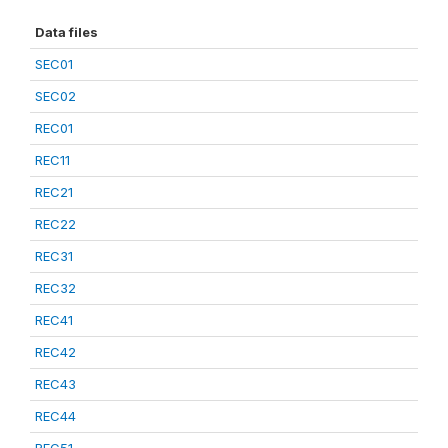
Data files
SEC01
SEC02
REC01
REC11
REC21
REC22
REC31
REC32
REC41
REC42
REC43
REC44