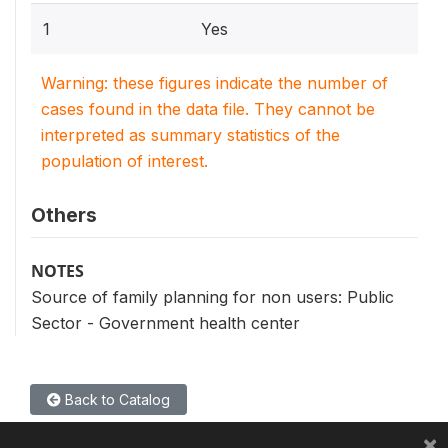
1
Yes
Warning: these figures indicate the number of
cases found in the data file. They cannot be
interpreted as summary statistics of the
population of interest.
Others
NOTES
Source of family planning for non users: Public
Sector - Government health center
Back to Catalog
×