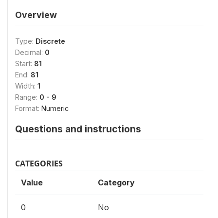
Overview
Type:
Discrete
Decimal:
0
Start:
81
End:
81
Width:
1
Range:
0 - 9
Format:
Numeric
Questions and instructions
CATEGORIES
Value
Category
0
No