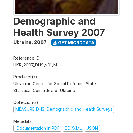
Demographic and
Health Survey 2007
Ukraine
,
2007
GET MICRODATA
Reference ID
UKR_2007_DHS_v01_M
Producer(s)
Ukrainian Center for Social Reforms, State
Statistical Committee of Ukraine
Collection(s)
MEASURE DHS: Demographic and Health Surveys
Metadata
Documentation in PDF
DDI/XML
JSON