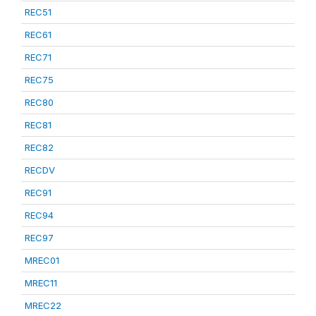
REC51
REC61
REC71
REC75
REC80
REC81
REC82
RECDV
REC91
REC94
REC97
MREC01
MREC11
MREC22