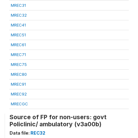
MREC31
MREC32
MREC41
MREC51
MREC61
MREC71
MREC75
MREC80
MREC91
MREC92
MRECGC
Source of FP for non-users: govt
Policlinic/ ambulatory (v3a00b)
Data file:
REC32