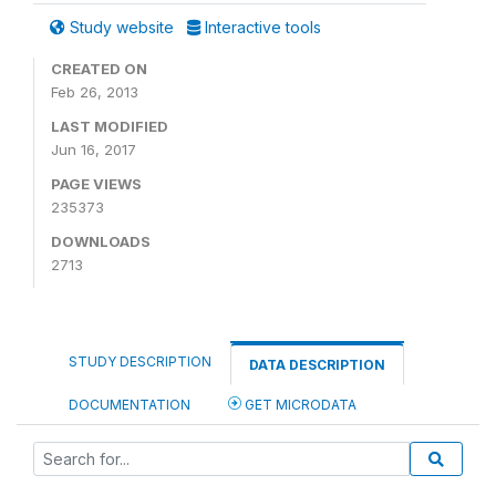
Study website
Interactive tools
CREATED ON
Feb 26, 2013
LAST MODIFIED
Jun 16, 2017
PAGE VIEWS
235373
DOWNLOADS
2713
STUDY DESCRIPTION
DATA DESCRIPTION
DOCUMENTATION
GET MICRODATA