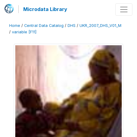
Microdata Library
Home
/
Central Data Catalog
/
DHS
/
UKR_2007_DHS_V01_M
/
variable [F11]