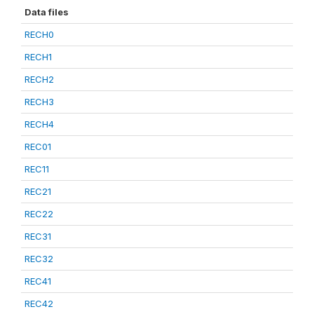
Data files
RECH0
RECH1
RECH2
RECH3
RECH4
REC01
REC11
REC21
REC22
REC31
REC32
REC41
REC42