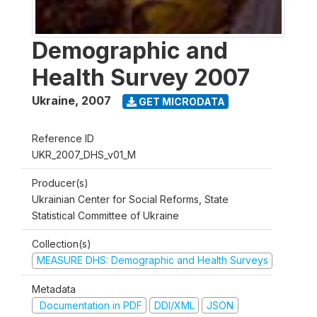
Demographic and
Health Survey 2007
Ukraine
,
2007
GET MICRODATA
Reference ID
UKR_2007_DHS_v01_M
Producer(s)
Ukrainian Center for Social Reforms, State
Statistical Committee of Ukraine
Collection(s)
MEASURE DHS: Demographic and Health Surveys
Metadata
Documentation in PDF
DDI/XML
JSON