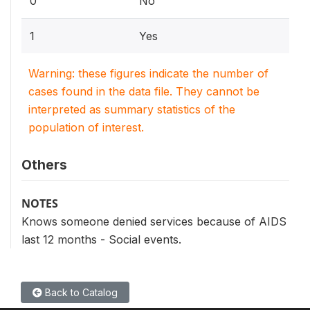
0
No
1
Yes
Warning: these figures indicate the number of
cases found in the data file. They cannot be
interpreted as summary statistics of the
population of interest.
Others
NOTES
Knows someone denied services because of AIDS
last 12 months - Social events.
Back to Catalog