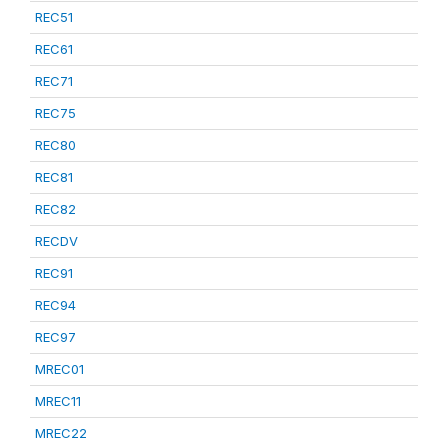
REC51
REC61
REC71
REC75
REC80
REC81
REC82
RECDV
REC91
REC94
REC97
MREC01
MREC11
MREC22