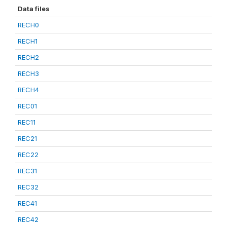
Data files
RECH0
RECH1
RECH2
RECH3
RECH4
REC01
REC11
REC21
REC22
REC31
REC32
REC41
REC42