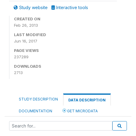
Study website
Interactive tools
CREATED ON
Feb 26, 2013
LAST MODIFIED
Jun 16, 2017
PAGE VIEWS
237289
DOWNLOADS
2713
STUDY DESCRIPTION
DATA DESCRIPTION
DOCUMENTATION
GET MICRODATA