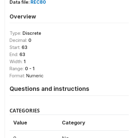
Data file:
REC80
Overview
Type:
Discrete
Decimal:
0
Start:
63
End:
63
Width:
1
Range:
0 - 1
Format:
Numeric
Questions and instructions
CATEGORIES
Value
Category