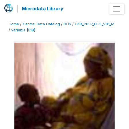
Microdata Library
Home
/
Central Data Catalog
/
DHS
/
UKR_2007_DHS_V01_M
/
variable [F18]