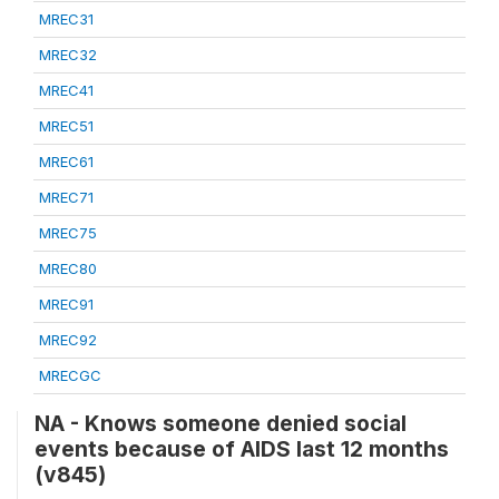
MREC31
MREC32
MREC41
MREC51
MREC61
MREC71
MREC75
MREC80
MREC91
MREC92
MRECGC
NA - Knows someone denied social
events because of AIDS last 12 months
(v845)