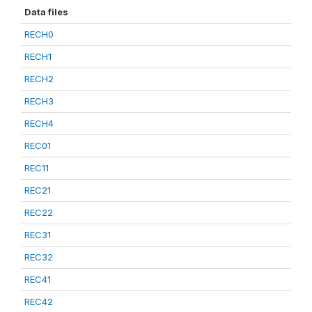
Data files
RECH0
RECH1
RECH2
RECH3
RECH4
REC01
REC11
REC21
REC22
REC31
REC32
REC41
REC42