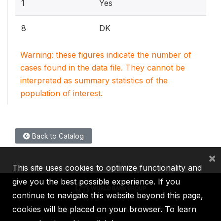
1
Yes
8
DK
Warning: these figures indicate the number of
cases found in the data file. They cannot be
interpreted as summary statistics of the
population of interest.
Back to Catalog
×
This site uses cookies to optimize functionality and
give you the best possible experience. If you
continue to navigate this website beyond this page,
cookies will be placed on your browser. To learn
IBRD
IDA
IFC
MIGA
ICSID