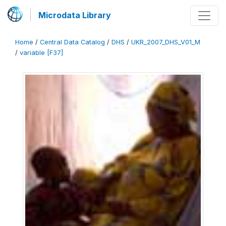
Microdata Library
Home
/
Central Data Catalog
/
DHS
/
UKR_2007_DHS_V01_M
/
variable [F37]