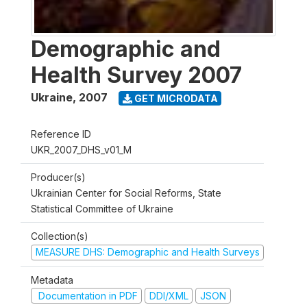
Demographic and
Health Survey 2007
Ukraine
,
2007
GET MICRODATA
Reference ID
UKR_2007_DHS_v01_M
Producer(s)
Ukrainian Center for Social Reforms, State
Statistical Committee of Ukraine
Collection(s)
MEASURE DHS: Demographic and Health Surveys
Metadata
Documentation in PDF
DDI/XML
JSON