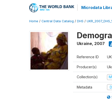
Microdata Libr
Home
/
Central Data Catalog
/
DHS
/
UKR_2007_DHS_
Demograp
Ukraine
,
2007
Reference ID
UK
Producer(s)
Ukr
Collection(s)
M
Metadata
D