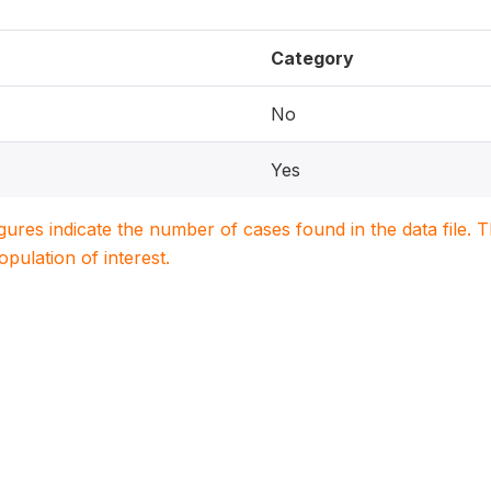
Category
No
Yes
igures indicate the number of cases found in the data file
population of interest.