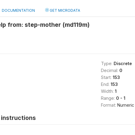
DOCUMENTATION
GET MICRODATA
elp from: step-mother (md119m)
Type:
Discrete
Decimal:
0
Start:
153
End:
153
Width:
1
Range:
0 - 1
Format:
Numeric
instructions