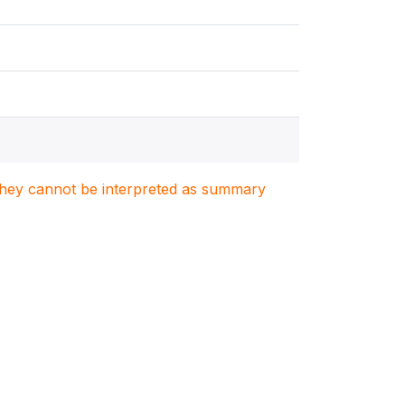
. They cannot be interpreted as summary