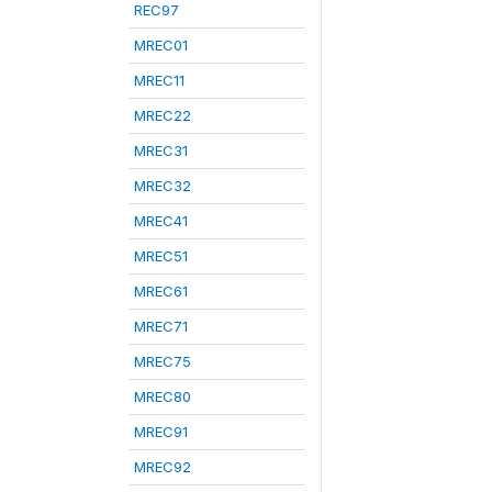
REC97
MREC01
MREC11
MREC22
MREC31
MREC32
MREC41
MREC51
MREC61
MREC71
MREC75
MREC80
MREC91
MREC92