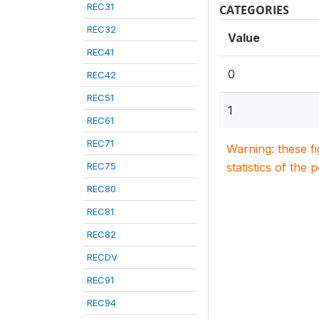
REC31
CATEGORIES
REC32
Value
REC41
0
REC42
REC51
1
REC61
REC71
Warning: these f
REC75
statistics of the 
REC80
REC81
REC82
RECDV
REC91
REC94