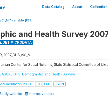
ary
Data Catalog
About
Collection
V01_M
/
variable [F37]
hic and Health Survey 200
GET MICRODATA
R_2007_DHS_v01_M
ainian Center for Social Reforms, State Statistical Committee of Ukr
EASURE DHS: Demographic and Health Surveys
ocumentation in PDF
DDI/XML
JSON
Study website
Interactive tools