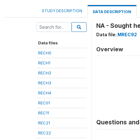
STUDY DESCRIPTION
DATA DESCRIPTION
NA - Sought h
Data file:
MREC92
Data files
Overview
RECH0
RECH1
RECH2
RECH3
RECH4
REC01
REC11
Questions and 
REC21
REC22