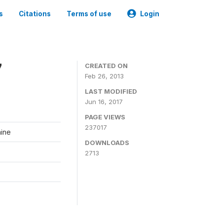
s
Citations
Terms of use
Login
7
CREATED ON
Feb 26, 2013
LAST MODIFIED
Jun 16, 2017
PAGE VIEWS
237017
aine
DOWNLOADS
2713