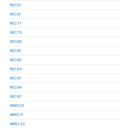
REC51
REC61
REC71
REC75
REC80
REC81
REC82
RECDV
REC91
REC94
REC97
MREC01
MREC11
MREC22