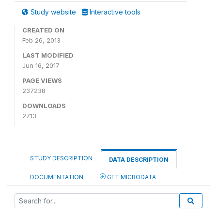
Study website
Interactive tools
CREATED ON
Feb 26, 2013
LAST MODIFIED
Jun 16, 2017
PAGE VIEWS
237238
DOWNLOADS
2713
STUDY DESCRIPTION
DATA DESCRIPTION
DOCUMENTATION
GET MICRODATA