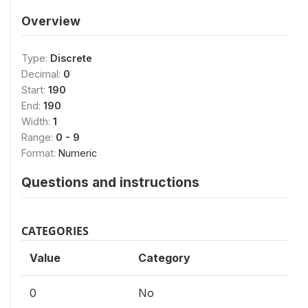
Overview
Type:
Discrete
Decimal:
0
Start:
190
End:
190
Width:
1
Range:
0 - 9
Format:
Numeric
Questions and instructions
CATEGORIES
Value
Category
0
No