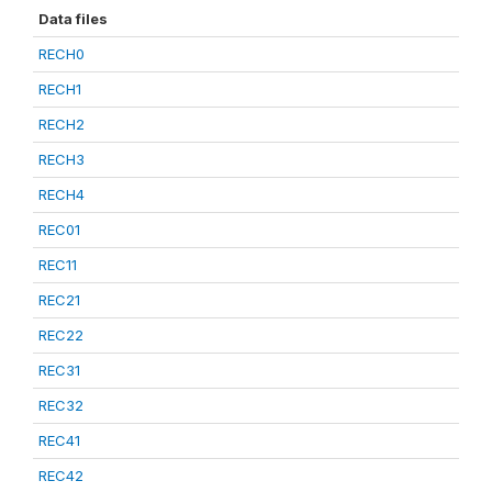
Data files
RECH0
RECH1
RECH2
RECH3
RECH4
REC01
REC11
REC21
REC22
REC31
REC32
REC41
REC42