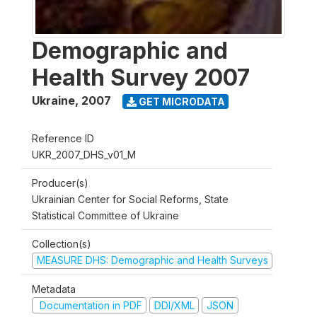
Demographic and
Health Survey 2007
Ukraine
,
2007
GET MICRODATA
Reference ID
UKR_2007_DHS_v01_M
Producer(s)
Ukrainian Center for Social Reforms, State
Statistical Committee of Ukraine
Collection(s)
MEASURE DHS: Demographic and Health Surveys
Metadata
Documentation in PDF
DDI/XML
JSON