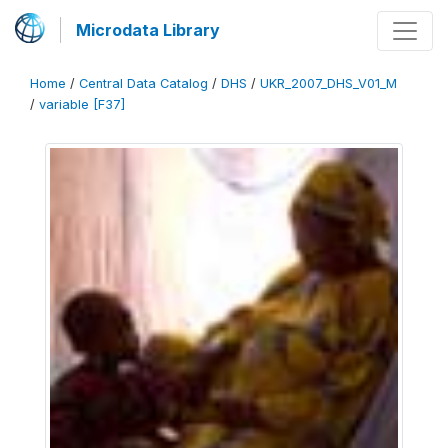
Microdata Library
Home
/
Central Data Catalog
/
DHS
/
UKR_2007_DHS_V01_M
/
variable [F37]