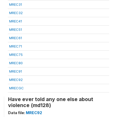
MREC31
MREC32
MREC41
MREC51
MREC61
MREC71
MREC75
MREC80
MREC91
MREC92
MRECGC
Have ever told any one else about
violence (md128)
Data file:
MREC92