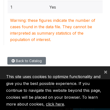
1
Yes
Warning: these figures indicate the number of
cases found in the data file. They cannot be
interpreted as summary statistics of the
population of interest.
Back to Catalog
×
This site uses cookies to optimize functionality and
give you the best possible experience. If you
continue to navigate this website beyond this page,
cookies will be placed on your browser. To learn
IBRD
IDA
IFC
MIGA
ICSID
more about cookies,
click here
.
©
2026, The World Bank Group, All Rights Reserved.