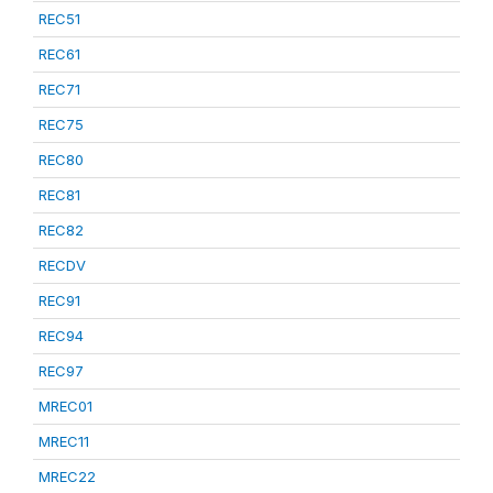
REC51
REC61
REC71
REC75
REC80
REC81
REC82
RECDV
REC91
REC94
REC97
MREC01
MREC11
MREC22