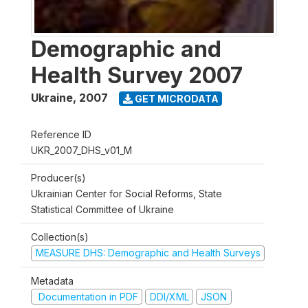
Demographic and
Health Survey 2007
Ukraine
,
2007
GET MICRODATA
Reference ID
UKR_2007_DHS_v01_M
Producer(s)
Ukrainian Center for Social Reforms, State
Statistical Committee of Ukraine
Collection(s)
MEASURE DHS: Demographic and Health Surveys
Metadata
Documentation in PDF
DDI/XML
JSON