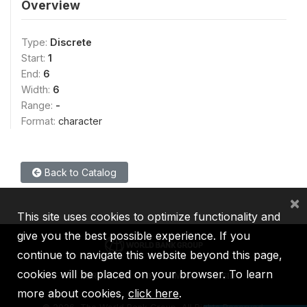
Overview
Type:
Discrete
Start:
1
End:
6
Width:
6
Range:
-
Format:
character
Back to Catalog
×
This site uses cookies to optimize functionality and
give you the best possible experience. If you
continue to navigate this website beyond this page,
cookies will be placed on your browser. To learn
IBRD
IDA
IFC
MIGA
ICSID
more about cookies,
click here
.