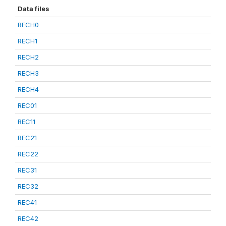
Data files
RECH0
RECH1
RECH2
RECH3
RECH4
REC01
REC11
REC21
REC22
REC31
REC32
REC41
REC42