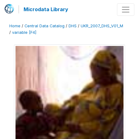
Microdata Library
Home
/
Central Data Catalog
/
DHS
/
UKR_2007_DHS_V01_M
/
variable [F4]