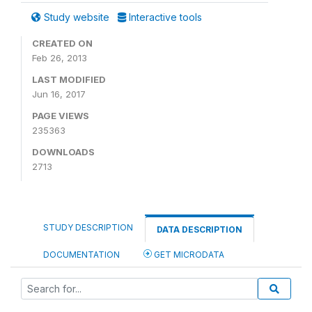
Study website
Interactive tools
CREATED ON
Feb 26, 2013
LAST MODIFIED
Jun 16, 2017
PAGE VIEWS
235363
DOWNLOADS
2713
STUDY DESCRIPTION
DATA DESCRIPTION
DOCUMENTATION
GET MICRODATA