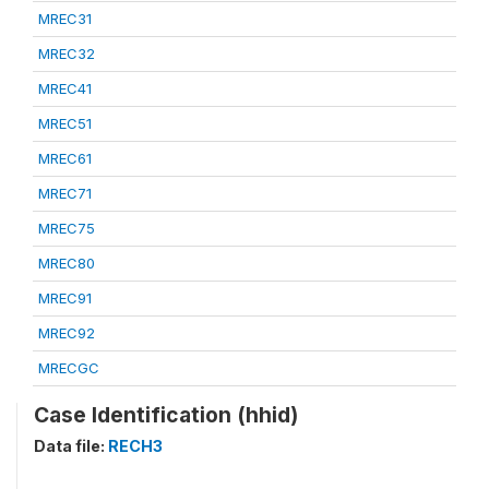
MREC31
MREC32
MREC41
MREC51
MREC61
MREC71
MREC75
MREC80
MREC91
MREC92
MRECGC
Case Identification (hhid)
Data file:
RECH3