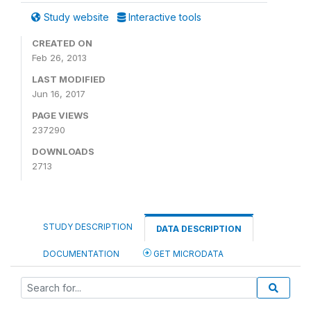
Study website
Interactive tools
CREATED ON
Feb 26, 2013
LAST MODIFIED
Jun 16, 2017
PAGE VIEWS
237290
DOWNLOADS
2713
STUDY DESCRIPTION
DATA DESCRIPTION
DOCUMENTATION
GET MICRODATA