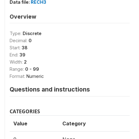
Data file:
RECH3
Overview
Type:
Discrete
Decimal:
0
Start:
38
End:
39
Width:
2
Range:
0 - 99
Format:
Numeric
Questions and instructions
CATEGORIES
Value
Category