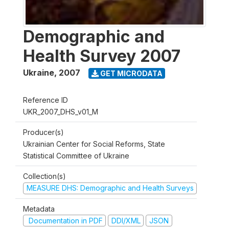
Demographic and
Health Survey 2007
Ukraine
,
2007
GET MICRODATA
Reference ID
UKR_2007_DHS_v01_M
Producer(s)
Ukrainian Center for Social Reforms, State
Statistical Committee of Ukraine
Collection(s)
MEASURE DHS: Demographic and Health Surveys
Metadata
Documentation in PDF
DDI/XML
JSON