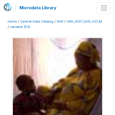
Microdata Library
Home
/
Central Data Catalog
/
DHS
/
UKR_2007_DHS_V01_M
/
variable [F4]