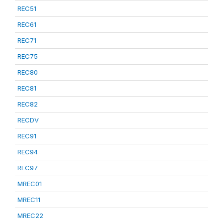
REC51
REC61
REC71
REC75
REC80
REC81
REC82
RECDV
REC91
REC94
REC97
MREC01
MREC11
MREC22