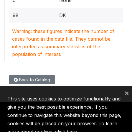
0
None
98
DK
Warning: these figures indicate the number of
cases found in the data file. They cannot be
interpreted as summary statistics of the
population of interest.
Back to Catalog
×
This site uses cookies to optimize functionality and
give you the best possible experience. If you
continue to navigate this website beyond this page,
cookies will be placed on your browser. To learn
IBRD
IDA
IFC
MIGA
ICSID
more about cookies,
click here
.