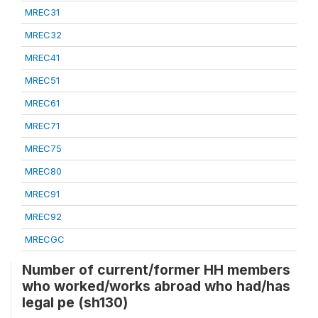
MREC31
MREC32
MREC41
MREC51
MREC61
MREC71
MREC75
MREC80
MREC91
MREC92
MRECGC
Number of current/former HH members
who worked/works abroad who had/has
legal pe (sh130)