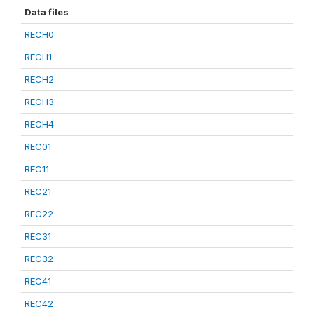
Data files
RECH0
RECH1
RECH2
RECH3
RECH4
REC01
REC11
REC21
REC22
REC31
REC32
REC41
REC42