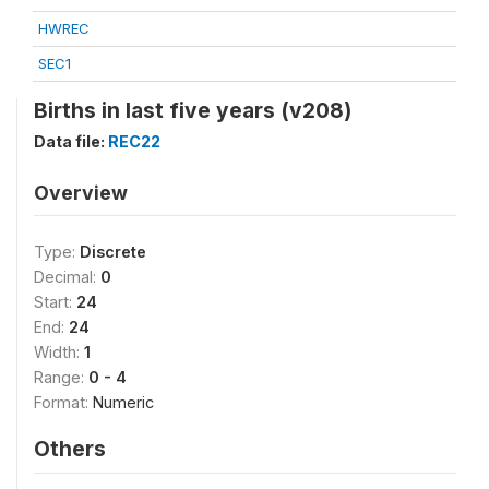
HWREC
SEC1
Births in last five years (v208)
Data file:
REC22
Overview
Type:
Discrete
Decimal:
0
Start:
24
End:
24
Width:
1
Range:
0 - 4
Format:
Numeric
Others