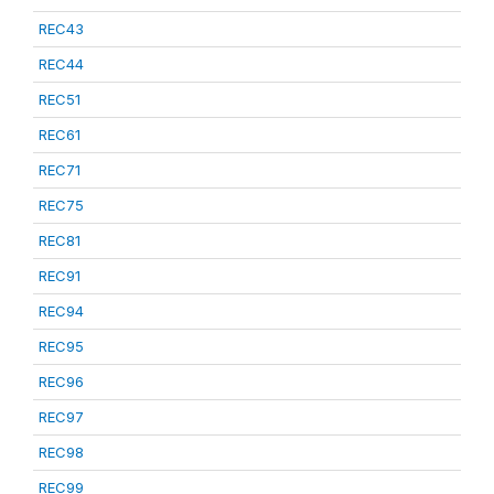
REC43
REC44
REC51
REC61
REC71
REC75
REC81
REC91
REC94
REC95
REC96
REC97
REC98
REC99