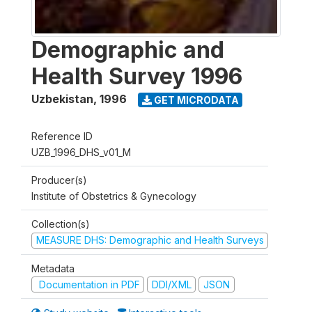
Demographic and
Health Survey 1996
Uzbekistan
,
1996
GET MICRODATA
Reference ID
UZB_1996_DHS_v01_M
Producer(s)
Institute of Obstetrics & Gynecology
Collection(s)
MEASURE DHS: Demographic and Health Surveys
Metadata
Documentation in PDF
DDI/XML
JSON