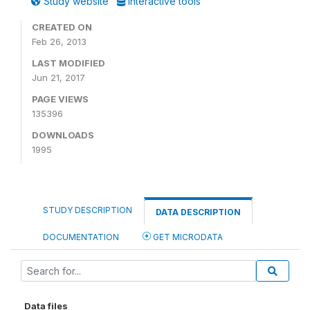
Study website
Interactive tools
CREATED ON
Feb 26, 2013
LAST MODIFIED
Jun 21, 2017
PAGE VIEWS
135396
DOWNLOADS
1995
STUDY DESCRIPTION
DATA DESCRIPTION
DOCUMENTATION
GET MICRODATA
Data files