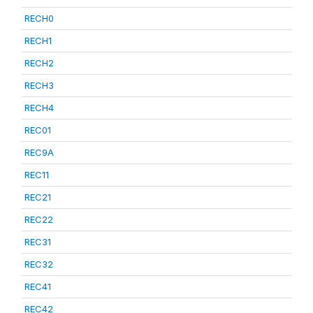
RECH0
RECH1
RECH2
RECH3
RECH4
REC01
REC9A
REC11
REC21
REC22
REC31
REC32
REC41
REC42