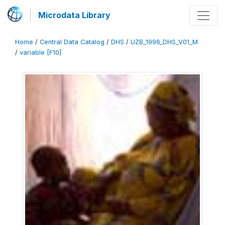
Microdata Library
Home
/
Central Data Catalog
/
DHS
/
UZB_1996_DHS_V01_M
/
variable [F10]