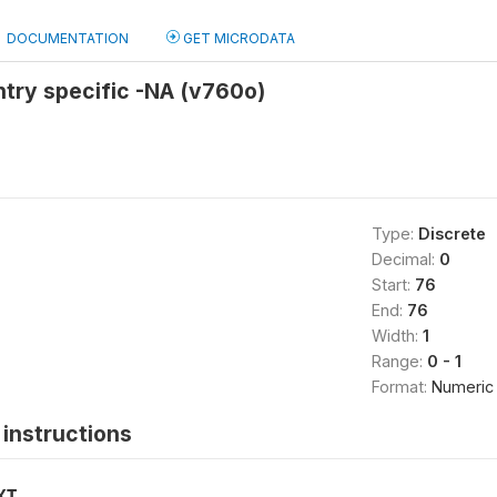
DOCUMENTATION
GET MICRODATA
try specific -NA (v760o)
Type:
Discrete
Decimal:
0
Start:
76
End:
76
Width:
1
Range:
0 - 1
Format:
Numeric
instructions
XT