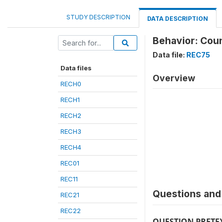
STUDY DESCRIPTION
DATA DESCRIPTION
Behavior: Coun
Data file:
REC75
Data files
Overview
RECH0
RECH1
RECH2
RECH3
RECH4
REC01
REC11
Questions and 
REC21
REC22
QUESTION PRETE