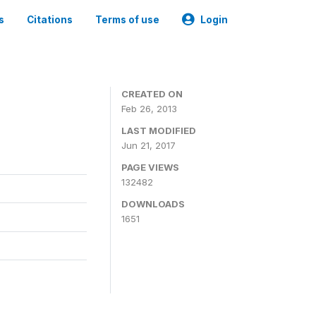
s
Citations
Terms of use
Login
CREATED ON
Feb 26, 2013
LAST MODIFIED
Jun 21, 2017
PAGE VIEWS
132482
DOWNLOADS
1651