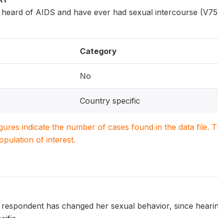
ard of AIDS and have ever had sexual intercourse (V751
Category
No
Country specific
igures indicate the number of cases found in the data file
population of interest.
 respondent has changed her sexual behavior, since hearing