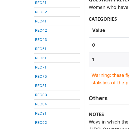
REC31
Women who have he
REC32
CATEGORIES
REC41
Value
REC42
REC43
0
REC51
REC61
1
REC71
Warning: these f
REC75
statistics of the 
REC81
REC83
Others
REC84
REC91
NOTES
Ways in which the
REC92