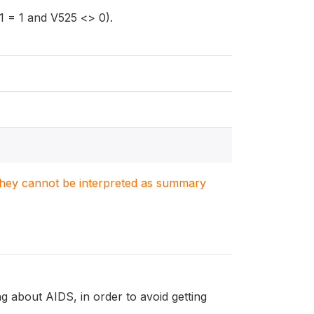
 = 1 and V525 <> 0).
. They cannot be interpreted as summary
 about AIDS, in order to avoid getting