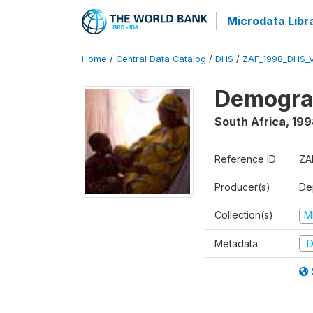
Microdata Libr
Home
/
Central Data Catalog
/
DHS
/
ZAF_1998_DHS_
Demograp
South Africa
,
199
Reference ID
ZA
Producer(s)
De
Collection(s)
M
Metadata
D