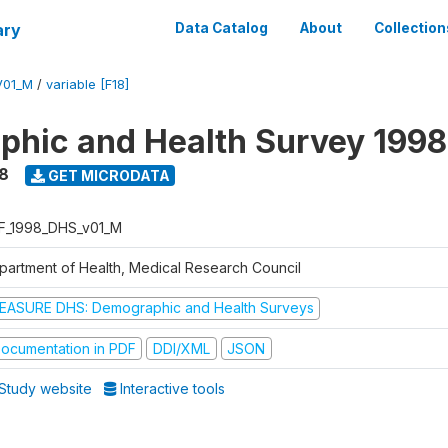
ary
Data Catalog
About
Collection
V01_M
/
variable [F18]
hic and Health Survey 1998
8
GET MICRODATA
F_1998_DHS_v01_M
partment of Health, Medical Research Council
EASURE DHS: Demographic and Health Surveys
ocumentation in PDF
DDI/XML
JSON
Study website
Interactive tools