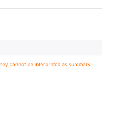
. They cannot be interpreted as summary