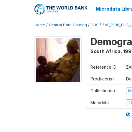
Microdata Libr
Home
/
Central Data Catalog
/
DHS
/
ZAF_1998_DHS_
Demograp
South Africa
,
199
Reference ID
ZA
Producer(s)
De
Collection(s)
M
Metadata
D