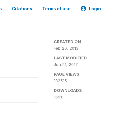
s
Citations
Terms of use
Login
CREATED ON
Feb 26, 2013
LAST MODIFIED
Jun 21, 2017
PAGE VIEWS
132515
DOWNLOADS
1651