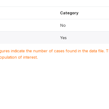
Category
No
Yes
igures indicate the number of cases found in the data file
population of interest.