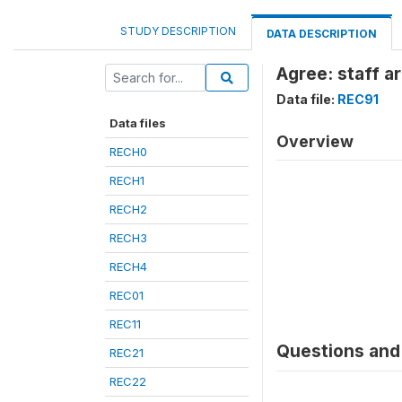
STUDY DESCRIPTION
DATA DESCRIPTION
Agree: staff a
Data file:
REC91
Data files
Overview
RECH0
RECH1
RECH2
RECH3
RECH4
REC01
REC11
Questions and 
REC21
REC22