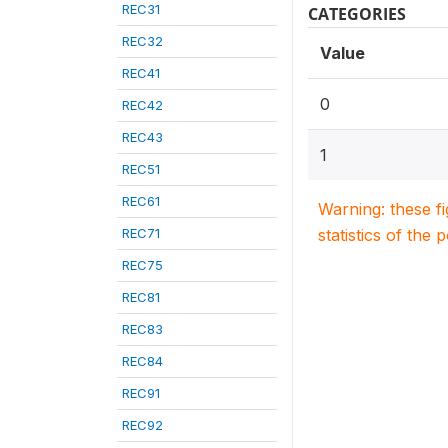
REC31
CATEGORIES
REC32
Value
REC41
0
REC42
REC43
1
REC51
REC61
Warning: these f
REC71
statistics of the 
REC75
REC81
REC83
REC84
REC91
REC92