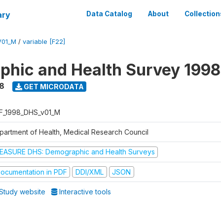
ary
Data Catalog
About
Collection
V01_M
/
variable [F22]
hic and Health Survey 1998
8
GET MICRODATA
F_1998_DHS_v01_M
partment of Health, Medical Research Council
EASURE DHS: Demographic and Health Surveys
ocumentation in PDF
DDI/XML
JSON
Study website
Interactive tools