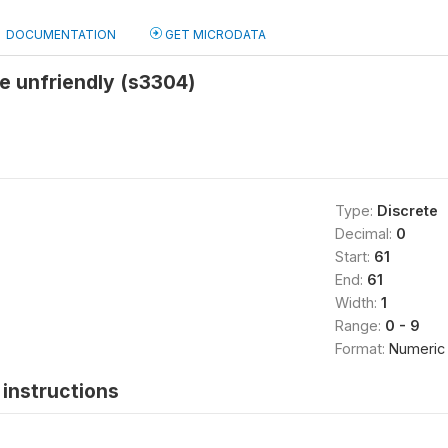
DOCUMENTATION
GET MICRODATA
re unfriendly (s3304)
Type:
Discrete
Decimal:
0
Start:
61
End:
61
Width:
1
Range:
0 - 9
Format:
Numeric
instructions