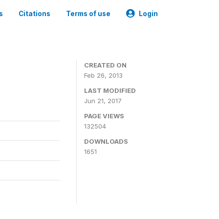
s
Citations
Terms of use
Login
CREATED ON
Feb 26, 2013
LAST MODIFIED
Jun 21, 2017
PAGE VIEWS
132504
DOWNLOADS
1651