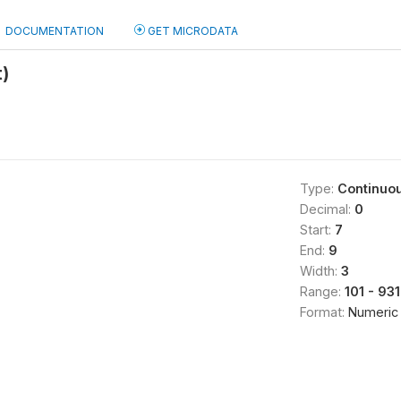
DOCUMENTATION
GET MICRODATA
t)
Type:
Continuo
Decimal:
0
Start:
7
End:
9
Width:
3
Range:
101 - 931
Format:
Numeric