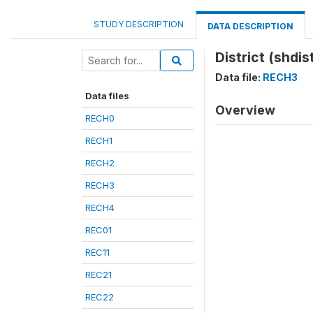
STUDY DESCRIPTION
DATA DESCRIPTION
District (shdis
Data file:
RECH3
Data files
Overview
RECH0
RECH1
RECH2
RECH3
RECH4
REC01
REC11
REC21
REC22