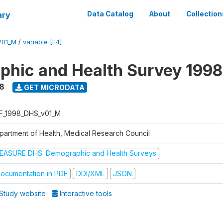
ary
Data Catalog
About
Collection
V01_M
/
variable [F4]
hic and Health Survey 1998
8
GET MICRODATA
F_1998_DHS_v01_M
partment of Health, Medical Research Council
EASURE DHS: Demographic and Health Surveys
ocumentation in PDF
DDI/XML
JSON
Study website
Interactive tools