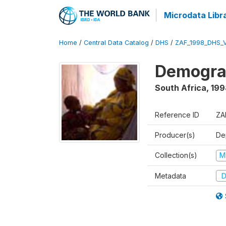
Microdata Libr
Home
/
Central Data Catalog
/
DHS
/
ZAF_1998_DHS_
Demograp
South Africa
,
199
Reference ID
ZA
Producer(s)
De
Collection(s)
M
Metadata
D