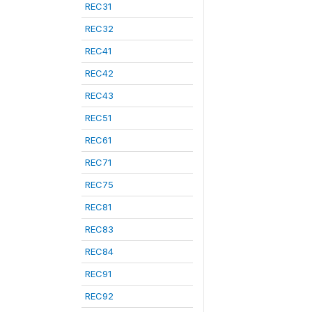
REC31
REC32
REC41
REC42
REC43
REC51
REC61
REC71
REC75
REC81
REC83
REC84
REC91
REC92