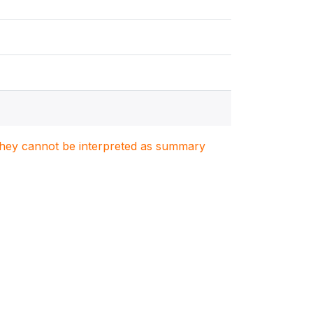
. They cannot be interpreted as summary