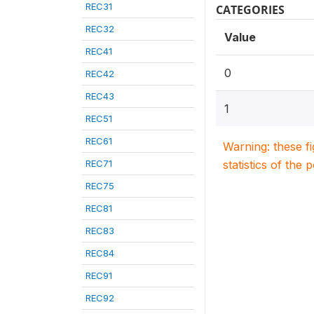
REC31
CATEGORIES
REC32
Value
REC41
0
REC42
REC43
1
REC51
REC61
Warning: these f
REC71
statistics of the 
REC75
REC81
REC83
REC84
REC91
REC92