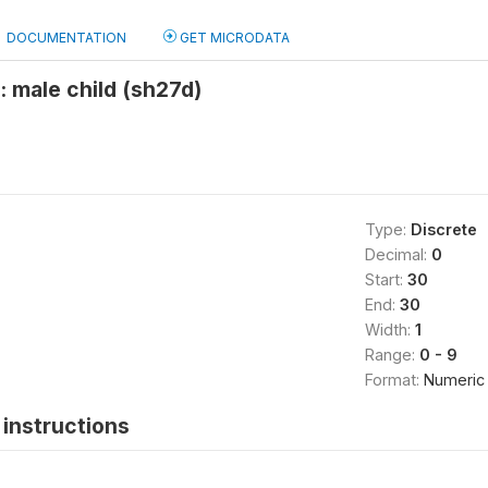
DOCUMENTATION
GET MICRODATA
 male child (sh27d)
Type:
Discrete
Decimal:
0
Start:
30
End:
30
Width:
1
Range:
0 - 9
Format:
Numeric
instructions