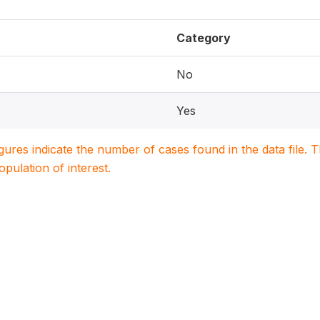
Category
No
Yes
igures indicate the number of cases found in the data file
population of interest.