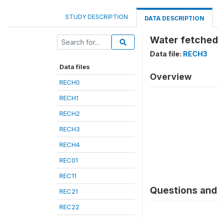
STUDY DESCRIPTION
DATA DESCRIPTION
Water fetched:
Data file:
RECH3
Data files
Overview
RECH0
RECH1
RECH2
RECH3
RECH4
REC01
REC11
Questions and 
REC21
REC22