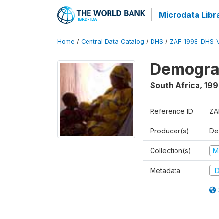
Microdata Libr
Home
/
Central Data Catalog
/
DHS
/
ZAF_1998_DHS_
Demograp
South Africa
,
199
Reference ID
ZA
Producer(s)
De
Collection(s)
M
Metadata
D