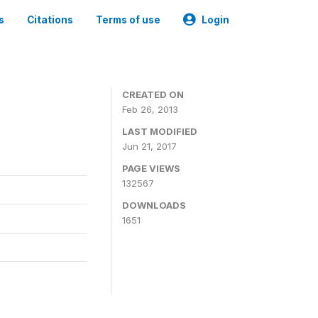
s
Citations
Terms of use
Login
CREATED ON
Feb 26, 2013
LAST MODIFIED
Jun 21, 2017
PAGE VIEWS
132567
DOWNLOADS
1651