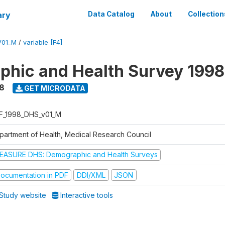
ary
Data Catalog
About
Collection
V01_M
/
variable [F4]
hic and Health Survey 1998
8
GET MICRODATA
F_1998_DHS_v01_M
partment of Health, Medical Research Council
EASURE DHS: Demographic and Health Surveys
ocumentation in PDF
DDI/XML
JSON
Study website
Interactive tools