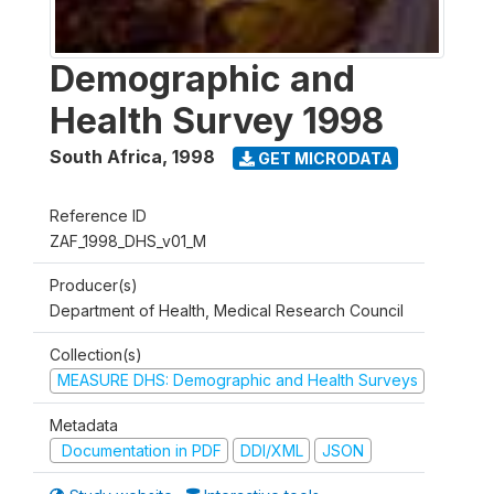
Demographic and
Health Survey 1998
South Africa
,
1998
GET MICRODATA
Reference ID
ZAF_1998_DHS_v01_M
Producer(s)
Department of Health, Medical Research Council
Collection(s)
MEASURE DHS: Demographic and Health Surveys
Metadata
Documentation in PDF
DDI/XML
JSON