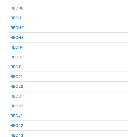
RECH0
RECH1
RECH2
RECH3
RECH4
REC01
REC11
REC21
REC22
REC31
REC32
REC41
REC42
REC43