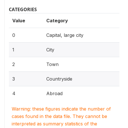
CATEGORIES
Value
Category
0
Capital, large city
1
City
2
Town
3
Countryside
4
Abroad
Warning: these figures indicate the number of
cases found in the data file. They cannot be
interpreted as summary statistics of the