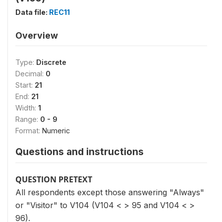
Data file:
REC11
Overview
Type:
Discrete
Decimal:
0
Start:
21
End:
21
Width:
1
Range:
0 - 9
Format:
Numeric
Questions and instructions
QUESTION PRETEXT
All respondents except those answering "Always"
or "Visitor" to V104 (V104 < > 95 and V104 < >
96).