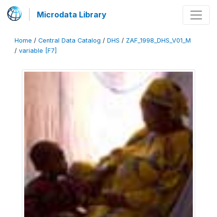
Microdata Library
Home
/
Central Data Catalog
/
DHS
/
ZAF_1998_DHS_V01_M
/
variable [F7]