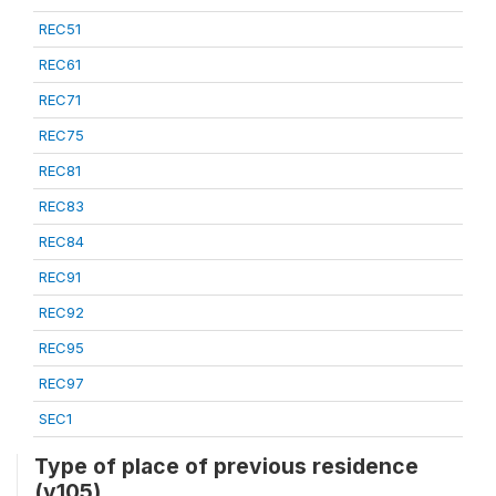
REC51
REC61
REC71
REC75
REC81
REC83
REC84
REC91
REC92
REC95
REC97
SEC1
Type of place of previous residence
(v105)