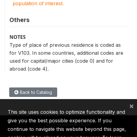
population of interest.
Others
NOTES
Type of place of previous residence is coded as
for V103. In some countries, additional codes are
used for capital/major cities (code 0) and for
abroad (code 4).
Back to Catalog
×
This site uses cookies to optimize functionality and
give you the best possible experience. If you
continue to navigate this website beyond this page,