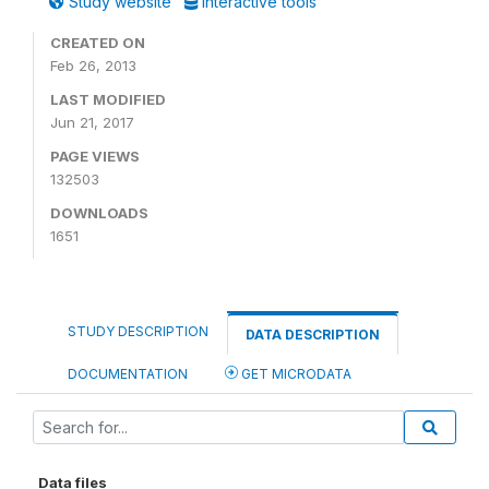
Study website
Interactive tools
CREATED ON
Feb 26, 2013
LAST MODIFIED
Jun 21, 2017
PAGE VIEWS
132503
DOWNLOADS
1651
STUDY DESCRIPTION
DATA DESCRIPTION
DOCUMENTATION
GET MICRODATA
Data files