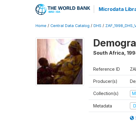
Microdata Libr
Home
/
Central Data Catalog
/
DHS
/
ZAF_1998_DHS_
Demograp
South Africa
,
199
Reference ID
ZA
Producer(s)
De
Collection(s)
M
Metadata
D