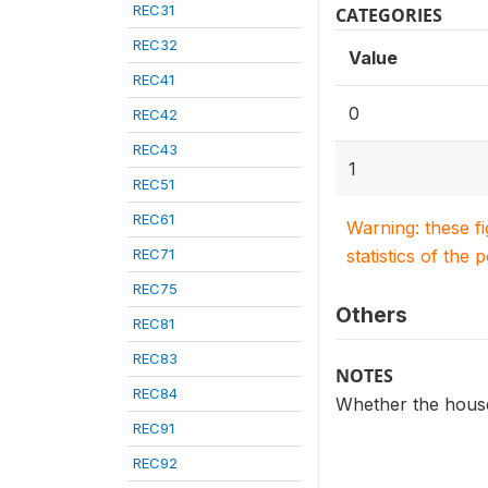
REC31
CATEGORIES
REC32
Value
REC41
0
REC42
REC43
1
REC51
REC61
Warning: these f
REC71
statistics of the 
REC75
Others
REC81
REC83
NOTES
REC84
Whether the househ
REC91
REC92