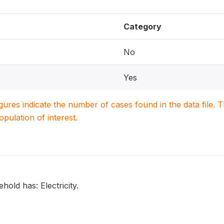
Category
No
Yes
igures indicate the number of cases found in the data file
population of interest.
old has: Electricity.