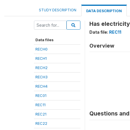
STUDY DESCRIPTION
DATA DESCRIPTION
Has electricity
Data file:
REC11
Data files
Overview
RECH0
RECH1
RECH2
RECH3
RECH4
REC01
REC11
Questions and 
REC21
REC22