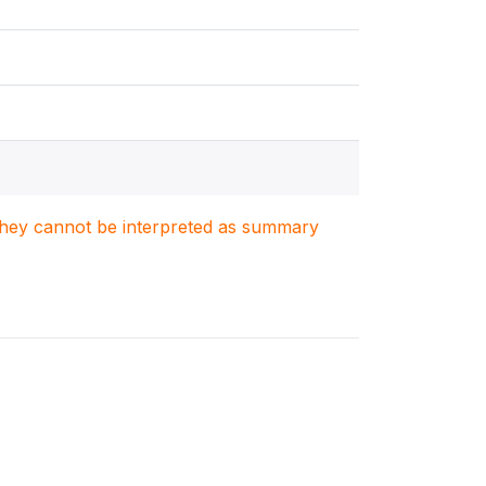
. They cannot be interpreted as summary