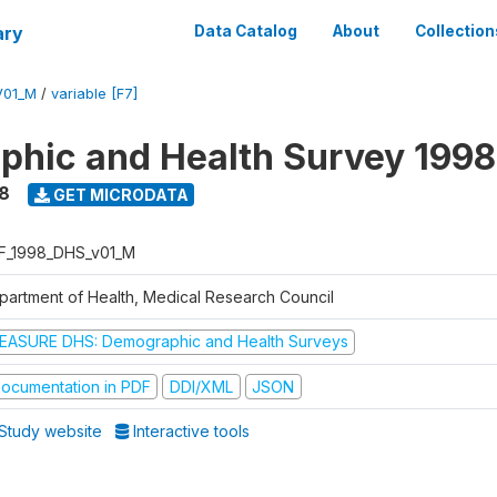
ary
Data Catalog
About
Collection
V01_M
/
variable [F7]
hic and Health Survey 1998
8
GET MICRODATA
F_1998_DHS_v01_M
partment of Health, Medical Research Council
EASURE DHS: Demographic and Health Surveys
ocumentation in PDF
DDI/XML
JSON
Study website
Interactive tools