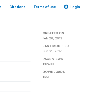
s
Citations
Terms of use
Login
CREATED ON
Feb 26, 2013
LAST MODIFIED
Jun 21, 2017
PAGE VIEWS
132488
DOWNLOADS
1651