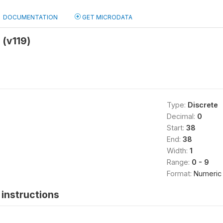
DOCUMENTATION
GET MICRODATA
 (v119)
Type:
Discrete
Decimal:
0
Start:
38
End:
38
Width:
1
Range:
0 - 9
Format:
Numeric
instructions