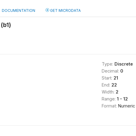
DOCUMENTATION
GET MICRODATA
(b1)
Type:
Discrete
Decimal:
0
Start:
21
End:
22
Width:
2
Range:
1 - 12
Format:
Numeric