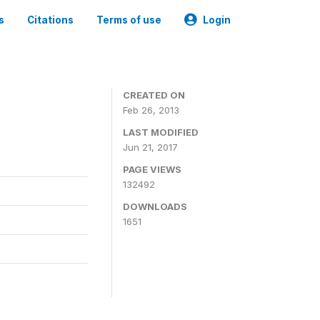
s
Citations
Terms of use
Login
CREATED ON
Feb 26, 2013
LAST MODIFIED
Jun 21, 2017
PAGE VIEWS
132492
DOWNLOADS
1651