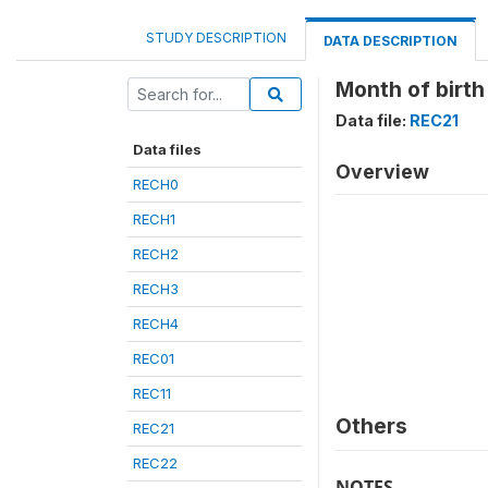
STUDY DESCRIPTION
DATA DESCRIPTION
Month of birth 
Data file:
REC21
Data files
Overview
RECH0
RECH1
RECH2
RECH3
RECH4
REC01
REC11
Others
REC21
REC22
NOTES