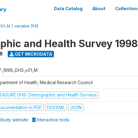
ary
Data Catalog
About
Collection
V01_M
/
variable [F8]
hic and Health Survey 1998
8
GET MICRODATA
F_1998_DHS_v01_M
partment of Health, Medical Research Council
EASURE DHS: Demographic and Health Surveys
ocumentation in PDF
DDI/XML
JSON
Study website
Interactive tools