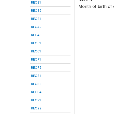
REC31
Month of birth of 
REC32
REC41
REC42
REC43
REC51
REC61
REC71
REC75
REC81
REC83
REC84
REC91
REC92