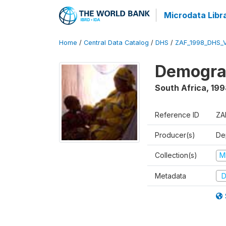
Microdata Libr
Home
/
Central Data Catalog
/
DHS
/
ZAF_1998_DHS_
Demograp
South Africa
,
199
Reference ID
ZA
Producer(s)
De
Collection(s)
M
Metadata
D