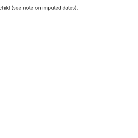
child (see note on imputed dates).