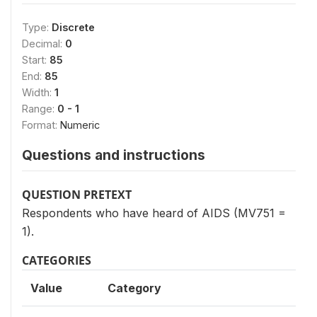
Type:
Discrete
Decimal:
0
Start:
85
End:
85
Width:
1
Range:
0 - 1
Format:
Numeric
Questions and instructions
QUESTION PRETEXT
Respondents who have heard of AIDS (MV751 =
1).
CATEGORIES
Value
Category