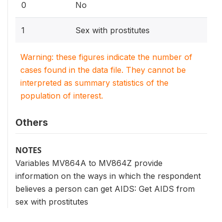
0
No
1
Sex with prostitutes
Warning: these figures indicate the number of
cases found in the data file. They cannot be
interpreted as summary statistics of the
population of interest.
Others
NOTES
Variables MV864A to MV864Z provide
information on the ways in which the respondent
believes a person can get AIDS: Get AIDS from
sex with prostitutes