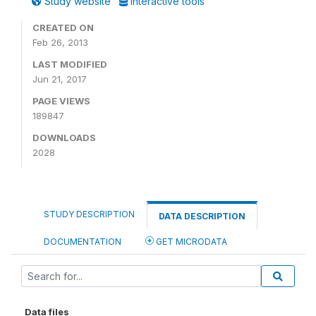
Study website
Interactive tools
CREATED ON
Feb 26, 2013
LAST MODIFIED
Jun 21, 2017
PAGE VIEWS
189847
DOWNLOADS
2028
STUDY DESCRIPTION
DATA DESCRIPTION
DOCUMENTATION
GET MICRODATA
Data files