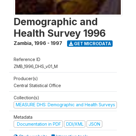
Demographic and
Health Survey 1996
Zambia
,
1996 - 1997
GET MICRODATA
Reference ID
ZMB_1996_DHS_v01_M
Producer(s)
Central Statistical Office
Collection(s)
MEASURE DHS: Demographic and Health Surveys
Metadata
Documentation in PDF
DDI/XML
JSON