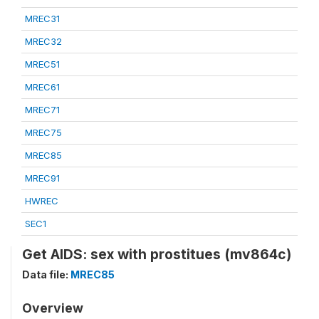
MREC31
MREC32
MREC51
MREC61
MREC71
MREC75
MREC85
MREC91
HWREC
SEC1
Get AIDS: sex with prostitues (mv864c)
Data file:
MREC85
Overview