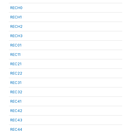
RECH0
RECH1
RECH2
RECH3
REC01
REC11
REC21
REC22
REC31
REC32
REC41
REC42
REC43
REC44