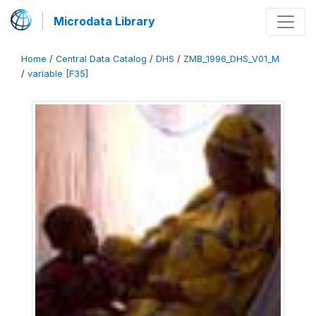
Microdata Library
Home
/
Central Data Catalog
/
DHS
/
ZMB_1996_DHS_V01_M
/
variable [F35]