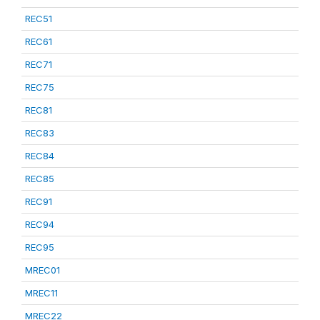
REC51
REC61
REC71
REC75
REC81
REC83
REC84
REC85
REC91
REC94
REC95
MREC01
MREC11
MREC22