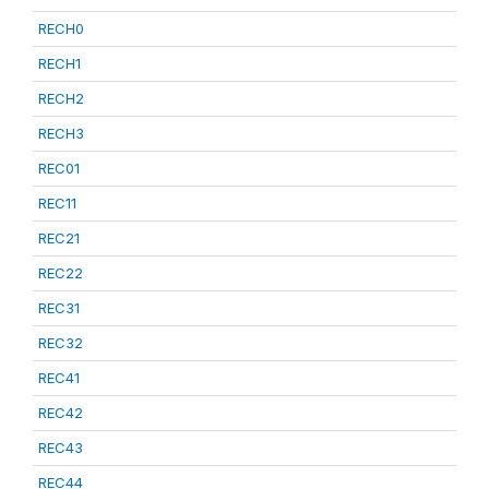
RECH0
RECH1
RECH2
RECH3
REC01
REC11
REC21
REC22
REC31
REC32
REC41
REC42
REC43
REC44