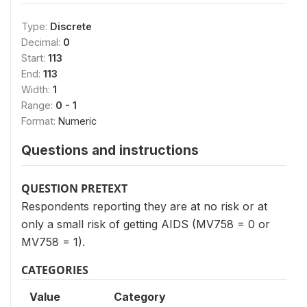
Type:
Discrete
Decimal:
0
Start:
113
End:
113
Width:
1
Range:
0 - 1
Format:
Numeric
Questions and instructions
QUESTION PRETEXT
Respondents reporting they are at no risk or at
only a small risk of getting AIDS (MV758 = 0 or
MV758 = 1).
CATEGORIES
Value
Category