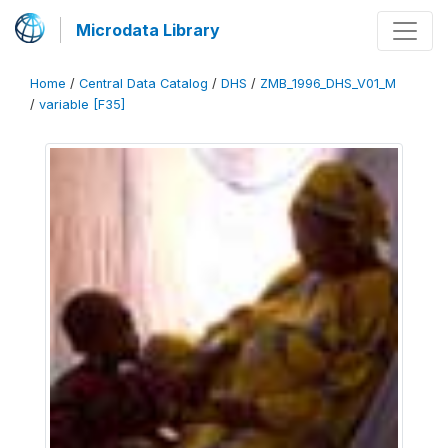
Microdata Library
Home
/
Central Data Catalog
/
DHS
/
ZMB_1996_DHS_V01_M
/
variable [F35]