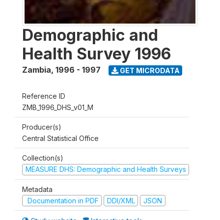
Demographic and
Health Survey 1996
Zambia
,
1996 - 1997
GET MICRODATA
Reference ID
ZMB_1996_DHS_v01_M
Producer(s)
Central Statistical Office
Collection(s)
MEASURE DHS: Demographic and Health Surveys
Metadata
Documentation in PDF
DDI/XML
JSON