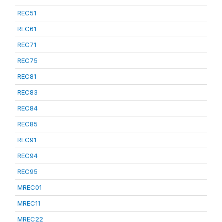
REC51
REC61
REC71
REC75
REC81
REC83
REC84
REC85
REC91
REC94
REC95
MREC01
MREC11
MREC22