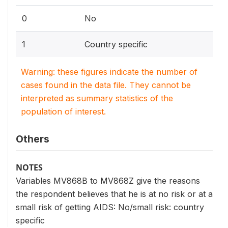
0
No
1
Country specific
Warning: these figures indicate the number of
cases found in the data file. They cannot be
interpreted as summary statistics of the
population of interest.
Others
NOTES
Variables MV868B to MV868Z give the reasons
the respondent believes that he is at no risk or at a
small risk of getting AIDS: No/small risk: country
specific