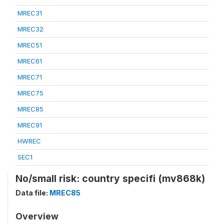
MREC31
MREC32
MREC51
MREC61
MREC71
MREC75
MREC85
MREC91
HWREC
SEC1
No/small risk: country specifi (mv868k)
Data file:
MREC85
Overview