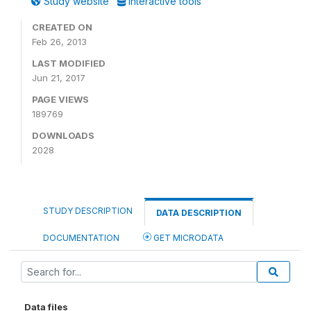
Study website
Interactive tools
CREATED ON
Feb 26, 2013
LAST MODIFIED
Jun 21, 2017
PAGE VIEWS
189769
DOWNLOADS
2028
STUDY DESCRIPTION
DATA DESCRIPTION
DOCUMENTATION
GET MICRODATA
Data files