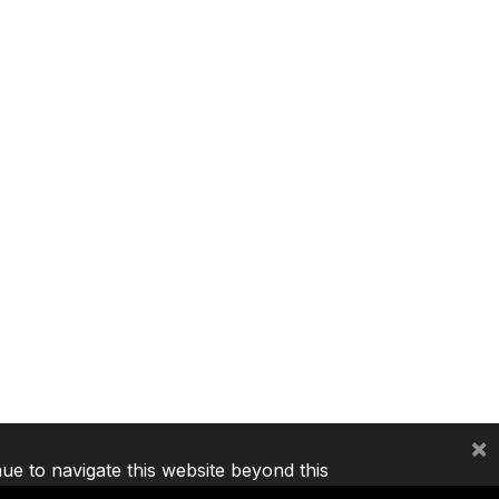
×
nue to navigate this website beyond this