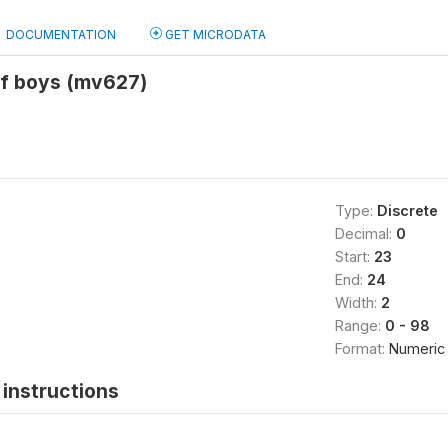
DOCUMENTATION
GET MICRODATA
of boys (mv627)
Type:
Discrete
Decimal:
0
Start:
23
End:
24
Width:
2
Range:
0 - 98
Format:
Numeric
instructions