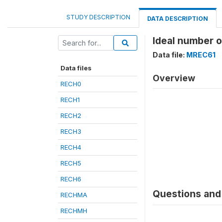
STUDY DESCRIPTION
DATA DESCRIPTION
Ideal number 
Data file:
MREC61
Data files
Overview
RECH0
RECH1
RECH2
RECH3
RECH4
RECH5
RECH6
Questions and 
RECHMA
RECHMH