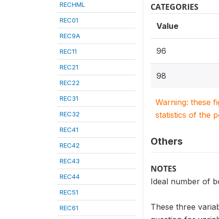
RECHML
CATEGORIES
REC01
Value
REC9A
96
REC11
REC21
98
REC22
REC31
Warning: these f
REC32
statistics of the 
REC41
Others
REC42
REC43
NOTES
REC44
Ideal number of b
REC51
These three variab
REC61