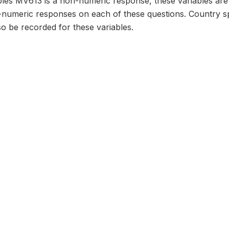
bles MV613 is a non-numeric response, these variables are
numeric responses on each of these questions. Country sp
o be recorded for these variables.