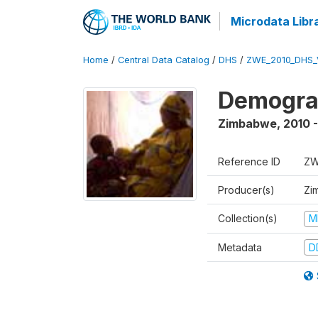
Microdata Libr
Home
/
Central Data Catalog
/
DHS
/
ZWE_2010_DHS_
Demograp
Zimbabwe
,
2010 -
Reference ID
ZW
Producer(s)
Zi
Collection(s)
M
Metadata
D