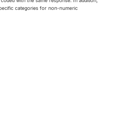
 coded with the same response. In addition,
ecific categories for non-numeric