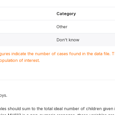
Category
Other
Don't know
igures indicate the number of cases found in the data file
population of interest.
oys.
les should sum to the total ideal number of children given 