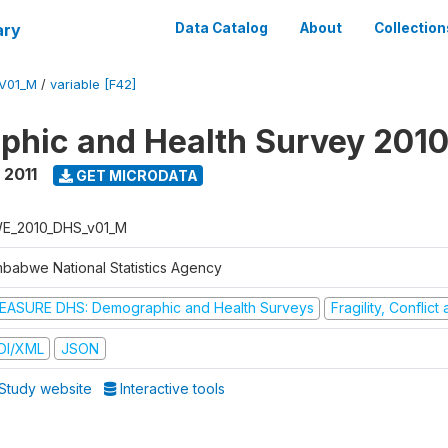
ary
Data Catalog
About
Collection
V01_M
/
variable [F42]
hic and Health Survey 2010
 2011
GET MICRODATA
E_2010_DHS_v01_M
mbabwe National Statistics Agency
EASURE DHS: Demographic and Health Surveys
Fragility, Conflic
DI/XML
JSON
Study website
Interactive tools