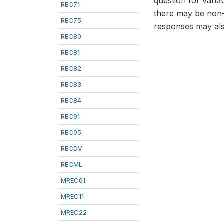
question for varia
REC71
there may be non-
REC75
responses may als
REC80
REC81
REC82
REC83
REC84
REC91
REC95
RECDV
RECML
MREC01
MREC11
MREC22