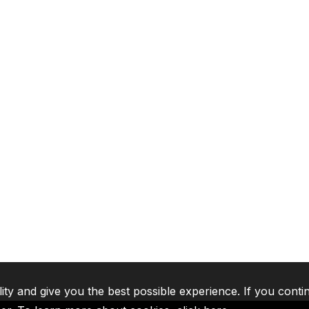
lity and give you the best possible experience. If you conti