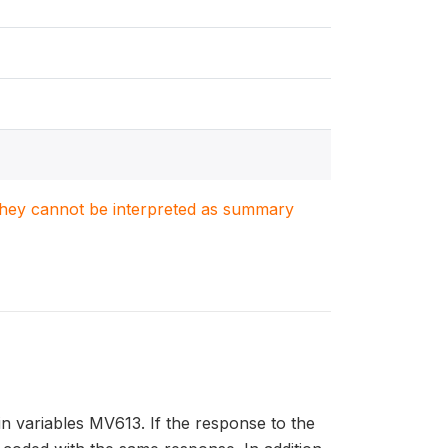
. They cannot be interpreted as summary
in variables MV613. If the response to the