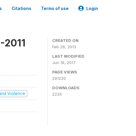
s
Citations
Terms of use
Login
-2011
CREATED ON
Feb 26, 2013
LAST MODIFIED
Jun 19, 2017
PAGE VIEWS
291220
DOWNLOADS
t and Violence
2235