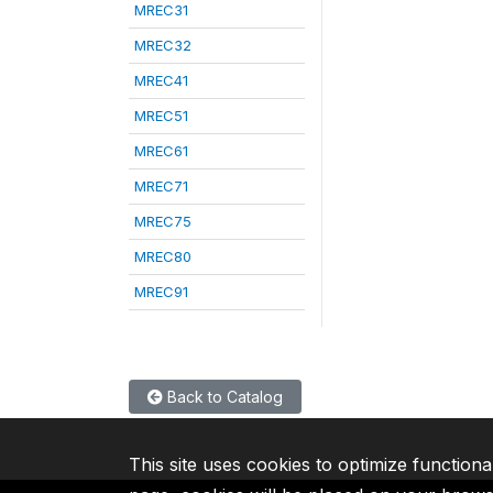
MREC31
MREC32
MREC41
MREC51
MREC61
MREC71
MREC75
MREC80
MREC91
Back to Catalog
This site uses cookies to optimize functiona